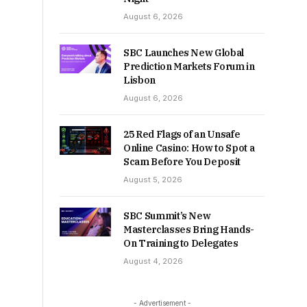
August 6, 2026
SBC Launches New Global
Prediction Markets Forum in
Lisbon
August 6, 2026
25 Red Flags of an Unsafe
Online Casino: How to Spot a
Scam Before You Deposit
August 5, 2026
SBC Summit’s New
Masterclasses Bring Hands-
On Training to Delegates
August 4, 2026
- Advertisement -