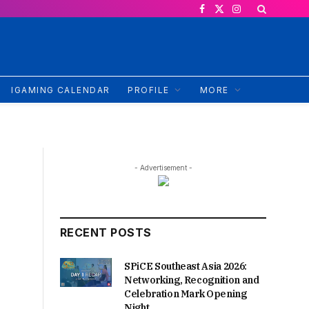
Facebook
X
Instagram
(Twitter)
IGAMING CALENDAR
PROFILE
MORE
- Advertisement -
RECENT POSTS
SPiCE Southeast Asia 2026:
Networking, Recognition and
Celebration Mark Opening
Night