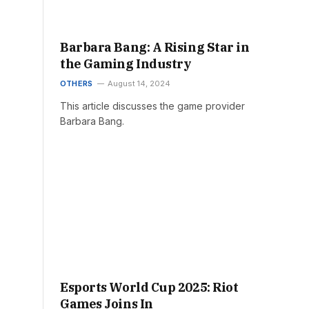
Barbara Bang: A Rising Star in
the Gaming Industry
OTHERS
August 14, 2024
This article discusses the game provider
Barbara Bang.
Esports World Cup 2025: Riot
Games Joins In