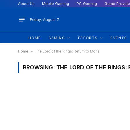
About Us
Mobile Gaming
PC Gaming
Game Provide
Friday, August 7
HOME
GAMING
ESPORTS
EVENTS
Home
»
The Lord of the Rings: Return to Moria
BROWSING:
THE LORD OF THE RINGS: