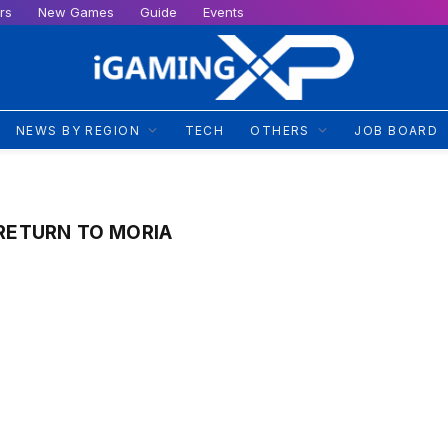
rs
New Games
Guide
Events
NEWS BY REGION
TECH
OTHERS
JOB BOARD
 RETURN TO MORIA