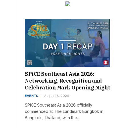
SPiCE Southeast Asia 2026:
Networking, Recognition and
Celebration Mark Opening Night
EVENTS
August 6, 2026
SPiCE Southeast Asia 2026 officially
commenced at The Landmark Bangkok in
Bangkok, Thailand, with the…