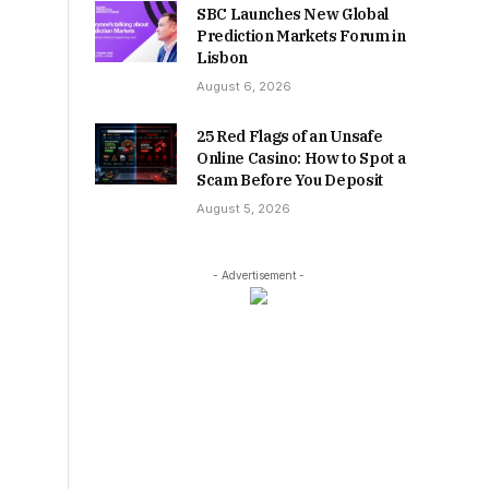
SBC Launches New Global
Prediction Markets Forum in
Lisbon
August 6, 2026
25 Red Flags of an Unsafe
Online Casino: How to Spot a
Scam Before You Deposit
August 5, 2026
- Advertisement -