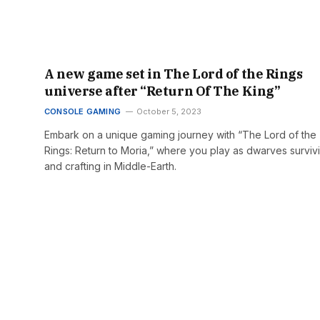
A new game set in The Lord of the Rings
universe after “Return Of The King”
CONSOLE GAMING
October 5, 2023
Embark on a unique gaming journey with “The Lord of the
Rings: Return to Moria,” where you play as dwarves surviv
and crafting in Middle-Earth.