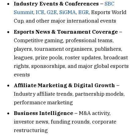
Industry Events & Conferences –
SBC
Summit
,
ICE
,
G2E
,
SiGMA
,
EGR
, Esports World
Cup, and other major international events
Esports News & Tournament Coverage –
Competitive gaming, professional teams,
players, tournament organisers, publishers,
leagues, prize pools, roster updates, broadcast
rights, sponsorships, and major global esports
events
Affiliate Marketing & Digital Growth –
Industry affiliate trends, partnership models,
performance marketing
Business Intelligence –
M&A activity,
investor news, funding rounds, corporate
restructuring