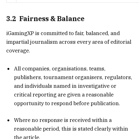
3.2 Fairness & Balance
iGamingXP is committed to fair, balanced, and
impartial journalism across every area of editorial
coverage.
All companies, organisations, teams,
publishers, tournament organisers, regulators,
and individuals named in investigative or
critical reporting are given a reasonable
opportunity to respond before publication.
Where no response is received within a
reasonable period, this is stated clearly within
the article.