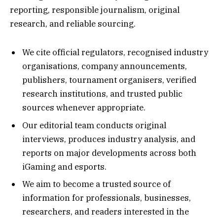
reporting, responsible journalism, original
research, and reliable sourcing.
We cite official regulators, recognised industry
organisations, company announcements,
publishers, tournament organisers, verified
research institutions, and trusted public
sources whenever appropriate.
Our editorial team conducts original
interviews, produces industry analysis, and
reports on major developments across both
iGaming and esports.
We aim to become a trusted source of
information for professionals, businesses,
researchers, and readers interested in the