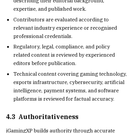
describing their editorial background,
expertise, and published work.
Contributors are evaluated according to
relevant industry experience or recognised
professional credentials.
Regulatory, legal, compliance, and policy
related content is reviewed by experienced
editors before publication.
Technical content covering gaming technology,
esports infrastructure, cybersecurity, artificial
intelligence, payment systems, and software
platforms is reviewed for factual accuracy.
4.3 Authoritativeness
iGamingXP builds authority through accurate