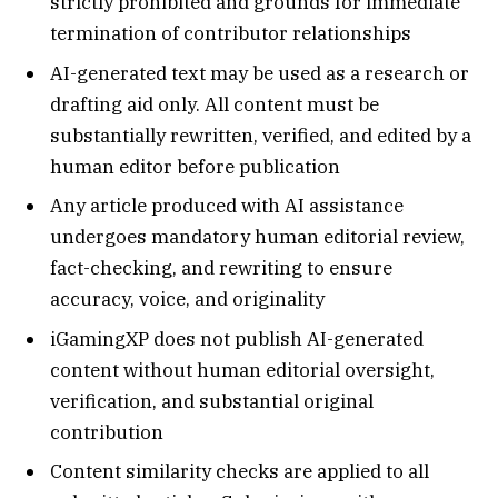
strictly prohibited and grounds for immediate
termination of contributor relationships
AI-generated text may be used as a research or
drafting aid only. All content must be
substantially rewritten, verified, and edited by a
human editor before publication
Any article produced with AI assistance
undergoes mandatory human editorial review,
fact-checking, and rewriting to ensure
accuracy, voice, and originality
iGamingXP does not publish AI-generated
content without human editorial oversight,
verification, and substantial original
contribution
Content similarity checks are applied to all