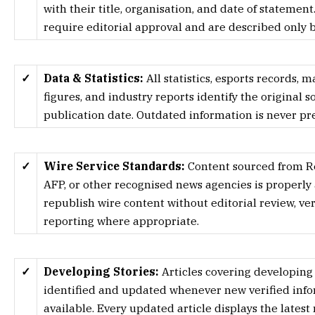
with their title, organisation, and date of stateme
require editorial approval and are described only by
✓
Data & Statistics:
All statistics, esports records,
figures, and industry reports identify the original 
publication date. Outdated information is never pr
✓
Wire Service Standards:
Content sourced from Re
AFP, or other recognised news agencies is properly
republish wire content without editorial review, ver
reporting where appropriate.
✓
Developing Stories:
Articles covering developing 
identified and updated whenever new verified in
available. Every updated article displays the latest