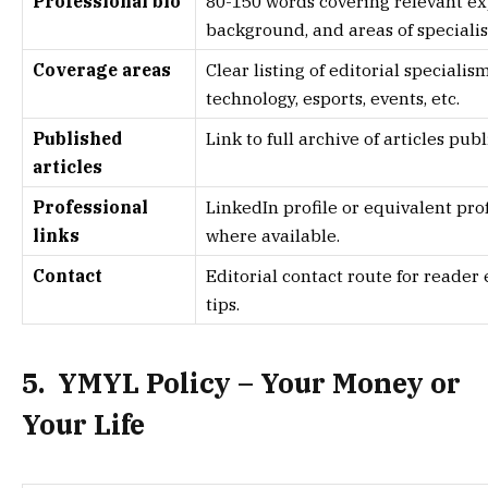
Professional bio
80-150 words covering relevant exp
background, and areas of specialis
Coverage areas
Clear listing of editorial specialis
technology, esports, events, etc.
Published
Link to full archive of articles pu
articles
Professional
LinkedIn profile or equivalent pro
links
where available.
Contact
Editorial contact route for reader 
tips.
5. YMYL Policy – Your Money or
Your Life