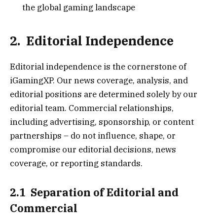
the global gaming landscape
2. Editorial Independence
Editorial independence is the cornerstone of
iGamingXP. Our news coverage, analysis, and
editorial positions are determined solely by our
editorial team. Commercial relationships,
including advertising, sponsorship, or content
partnerships – do not influence, shape, or
compromise our editorial decisions, news
coverage, or reporting standards.
2.1 Separation of Editorial and
Commercial