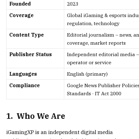
Founded
2023
Coverage
Global iGaming & esports indus
regulation, technology
Content Type
Editorial journalism – news, an
coverage, market reports
Publisher Status
Independent editorial media –
operator or service
Languages
English (primary)
Compliance
Google News Publisher Policie
Standards · IT Act 2000
1. Who We Are
iGamingXP is an independent digital media