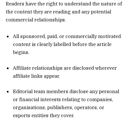
Readers have the right to understand the nature of
the content they are reading and any potential
commercial relationships.
All sponsored, paid, or commercially motivated
content is clearly labelled before the article
begins.
Affiliate relationships are disclosed wherever
affiliate links appear.
Editorial team members disclose any personal
or financial interests relating to companies,
organisations, publishers, operators, or
esports entities they cover.