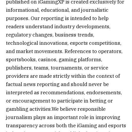
published on iGamingXP is created exclusively for
informational, educational, and journalistic
purposes. Our reporting is intended to help
readers understand industry developments,
regulatory changes, business trends,
technological innovations, esports competitions,
and market movements. References to operators,
sportsbooks, casinos, gaming platforms,
publishers, teams, tournaments, or service
providers are made strictly within the context of
factual news reporting and should never be
interpreted as recommendations, endorsements,
or encouragement to participate in betting or
gambling activities.We believe responsible
journalism plays an important role in improving
transparency across both the iGaming and esports