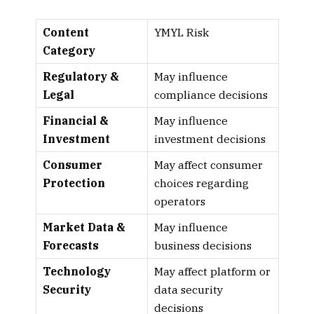
Content
YMYL Risk
Category
Regulatory &
May influence
Legal
compliance decisions
Financial &
May influence
Investment
investment decisions
Consumer
May affect consumer
Protection
choices regarding
operators
Market Data &
May influence
Forecasts
business decisions
Technology
May affect platform or
Security
data security
decisions