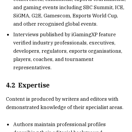
and gaming events including SBC Summit, ICE,
SiGMA, G2E, Gamescom, Esports World Cup,
and other recognised global events.
Interviews published by iGamingXP feature
verified industry professionals, executives,
developers, regulators, esports organisations,
players, coaches, and tournament
representatives.
4.2 Expertise
Content is produced by writers and editors with
demonstrated knowledge of their specialist areas.
Authors maintain professional profiles