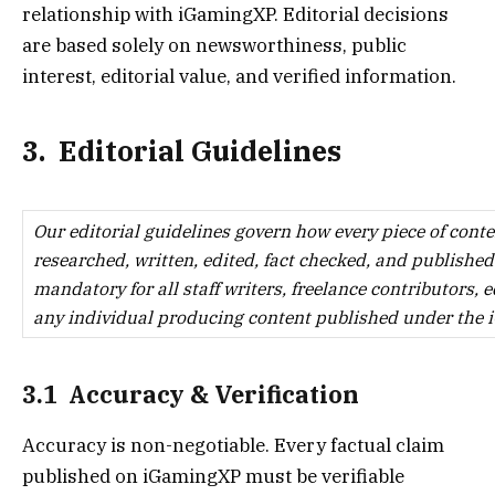
relationship with iGamingXP. Editorial decisions
are based solely on newsworthiness, public
interest, editorial value, and verified information.
3. Editorial Guidelines
Our editorial guidelines govern how every piece of cont
researched, written, edited, fact checked, and published
mandatory for all staff writers, freelance contributors, 
any individual producing content published under th
3.1 Accuracy & Verification
Accuracy is non-negotiable. Every factual claim
published on iGamingXP must be verifiable