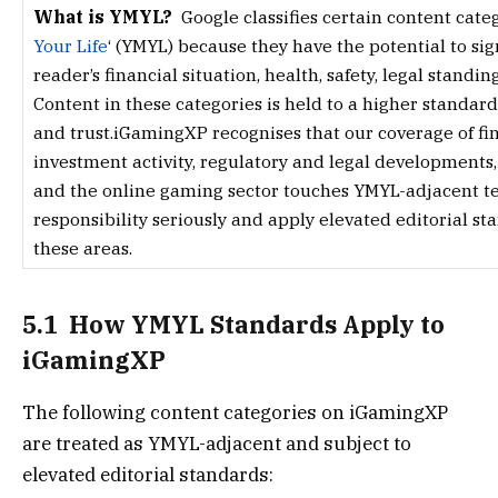
What is YMYL?
Google classifies certain content categ
Your Life
‘ (YMYL) because they have the potential to sign
reader’s financial situation, health, safety, legal standing
Content in these categories is held to a higher standard
and trust.iGamingXP recognises that our coverage of fi
investment activity, regulatory and legal developments
and the online gaming sector touches YMYL-adjacent ter
responsibility seriously and apply elevated editorial sta
these areas.
5.1 How YMYL Standards Apply to
iGamingXP
The following content categories on iGamingXP
are treated as YMYL-adjacent and subject to
elevated editorial standards: