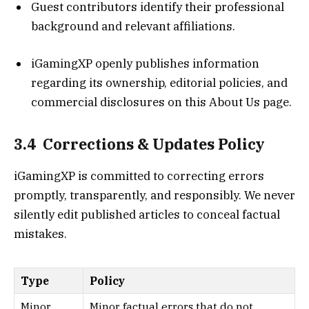
Guest contributors identify their professional
background and relevant affiliations.
iGamingXP openly publishes information
regarding its ownership, editorial policies, and
commercial disclosures on this About Us page.
3.4 Corrections & Updates Policy
iGamingXP is committed to correcting errors
promptly, transparently, and responsibly. We never
silently edit published articles to conceal factual
mistakes.
Type
Policy
Minor
Minor factual errors that do not