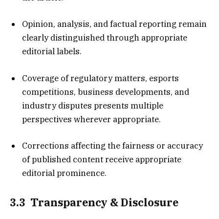
Opinion, analysis, and factual reporting remain
clearly distinguished through appropriate
editorial labels.
Coverage of regulatory matters, esports
competitions, business developments, and
industry disputes presents multiple
perspectives wherever appropriate.
Corrections affecting the fairness or accuracy
of published content receive appropriate
editorial prominence.
3.3 Transparency & Disclosure