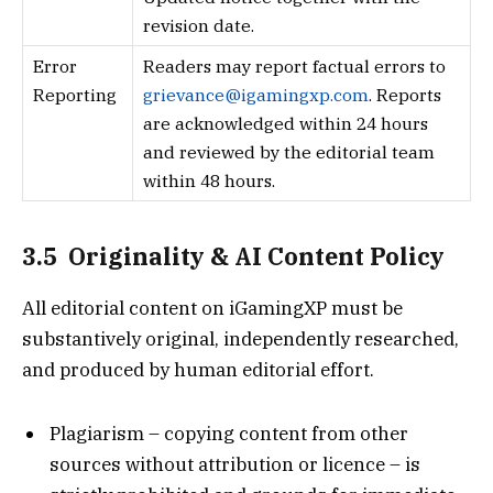
revision date.
Error
Readers may report factual errors to
Reporting
grievance@igamingxp.com
. Reports
are acknowledged within 24 hours
and reviewed by the editorial team
within 48 hours.
3.5 Originality & AI Content Policy
All editorial content on iGamingXP must be
substantively original, independently researched,
and produced by human editorial effort.
Plagiarism – copying content from other
sources without attribution or licence – is