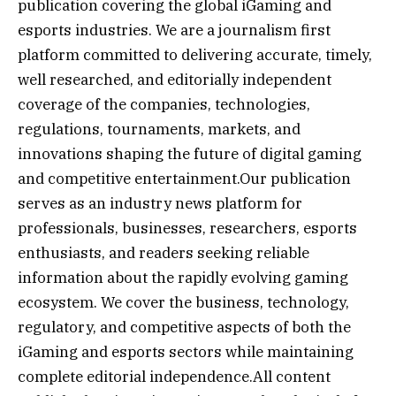
publication covering the global iGaming and
esports industries. We are a journalism first
platform committed to delivering accurate, timely,
well researched, and editorially independent
coverage of the companies, technologies,
regulations, tournaments, markets, and
innovations shaping the future of digital gaming
and competitive entertainment.Our publication
serves as an industry news platform for
professionals, businesses, researchers, esports
enthusiasts, and readers seeking reliable
information about the rapidly evolving gaming
ecosystem. We cover the business, technology,
regulatory, and competitive aspects of both the
iGaming and esports sectors while maintaining
complete editorial independence.All content