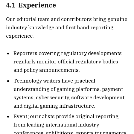
4.1 Experience
Our editorial team and contributors bring genuine
industry knowledge and first hand reporting
experience.
Reporters covering regulatory developments
regularly monitor official regulatory bodies
and policy announcements.
Technology writers have practical
understanding of gaming platforms, payment
systems, cybersecurity, software development,
and digital gaming infrastructure.
Event journalists provide original reporting
from leading international industry
conferences, exhibitions, esports tournaments,