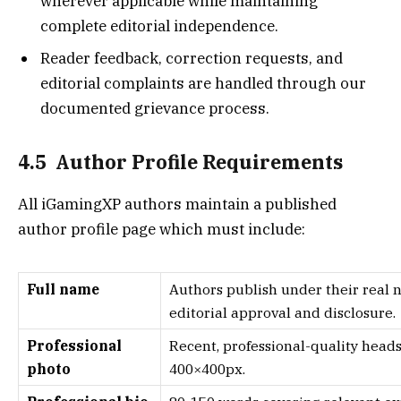
wherever applicable while maintaining
complete editorial independence.
Reader feedback, correction requests, and
editorial complaints are handled through our
documented grievance process.
4.5 Author Profile Requirements
All iGamingXP authors maintain a published
author profile page which must include:
Full name
Authors publish under their real
editorial approval and disclosure.
Professional
Recent, professional-quality hea
photo
400×400px.