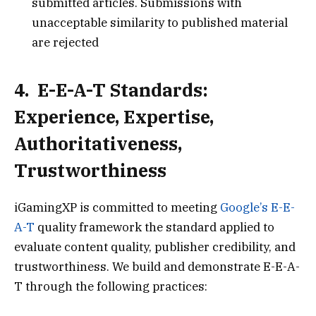
submitted articles. Submissions with
unacceptable similarity to published material
are rejected
4. E-E-A-T Standards:
Experience, Expertise,
Authoritativeness,
Trustworthiness
iGamingXP is committed to meeting
Google’s E-E-
A-T
quality framework the standard applied to
evaluate content quality, publisher credibility, and
trustworthiness. We build and demonstrate E-E-A-
T through the following practices: