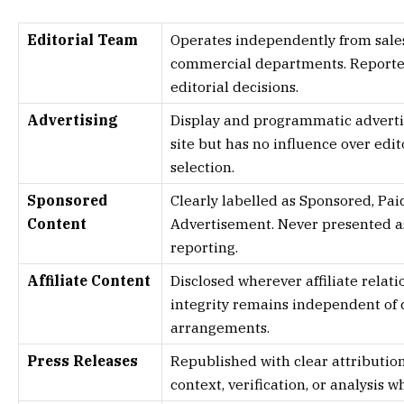
Editorial Team
Operates independently from sales
commercial departments. Reporter
editorial decisions.
Advertising
Display and programmatic adverti
site but has no influence over edit
selection.
Sponsored
Clearly labelled as Sponsored, Pai
Content
Advertisement. Never presented a
reporting.
Affiliate Content
Disclosed wherever affiliate relatio
integrity remains independent of
arrangements.
Press Releases
Republished with clear attributio
context, verification, or analysis 