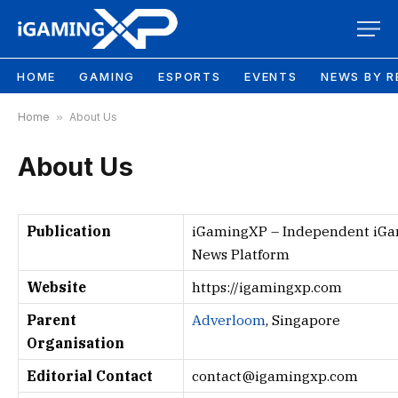
HOME
GAMING
ESPORTS
EVENTS
NEWS BY R
Home
»
About Us
About Us
Publication
iGamingXP – Independent iGam
News Platform
Website
https://igamingxp.com
Parent
Adverloom
, Singapore
Organisation
Editorial Contact
contact@igamingxp.com