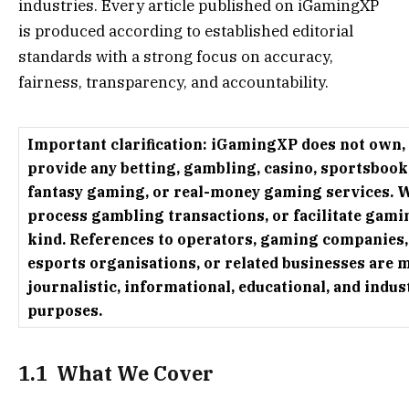
industries. Every article published on iGamingXP
is produced according to established editorial
standards with a strong focus on accuracy,
fairness, transparency, and accountability.
Important clarification: iGamingXP does not own,
provide any betting, gambling, casino, sportsbook,
fantasy gaming, or real-money gaming services. We
process gambling transactions, or facilitate gamin
kind. References to operators, gaming companies,
esports organisations, or related businesses are m
journalistic, informational, educational, and indu
purposes.
1.1 What We Cover