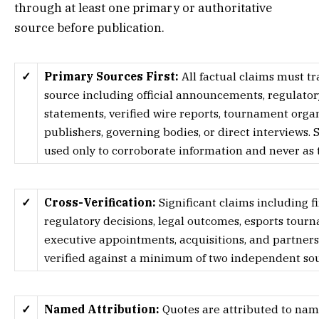
through at least one primary or authoritative
source before publication.
✓
Primary Sources First:
All factual claims must t
source including official announcements, regulator
statements, verified wire reports, tournament organ
publishers, governing bodies, or direct interviews.
used only to corroborate information and never as 
✓
Cross-Verification:
Significant claims including fi
regulatory decisions, legal outcomes, esports to
executive appointments, acquisitions, and partner
verified against a minimum of two independent sou
✓
Named Attribution:
Quotes are attributed to nam