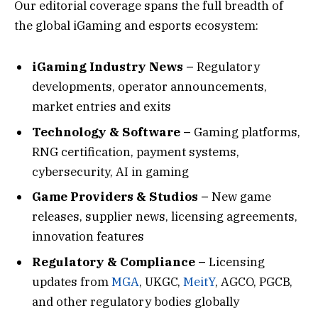
Our editorial coverage spans the full breadth of
the global iGaming and esports ecosystem:
iGaming Industry News
–
Regulatory
developments, operator announcements,
market entries and exits
Technology & Software
–
Gaming platforms,
RNG certification, payment systems,
cybersecurity, AI in gaming
Game Providers & Studios –
New game
releases, supplier news, licensing agreements,
innovation features
Regulatory & Compliance –
Licensing
updates from
MGA
, UKGC,
MeitY
, AGCO, PGCB,
and other regulatory bodies globally