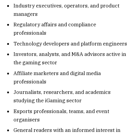
Industry executives, operators, and product
managers
Regulatory affairs and compliance
professionals
Technology developers and platform engineers
Investors, analysts, and M&A advisors active in
the gaming sector
Affiliate marketers and digital media
professionals
Journalists, researchers, and academics
studying the iGaming sector
Esports professionals, teams, and event
organisers
General readers with an informed interest in