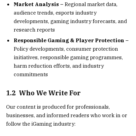
Market Analysis –
Regional market data,
audience trends, esports industry
developments, gaming industry forecasts, and
research reports
Responsible Gaming & Player Protection –
Policy developments, consumer protection
initiatives, responsible gaming programmes,
harm reduction efforts, and industry
commitments
1.2 Who We Write For
Our content is produced for professionals,
businesses, and informed readers who work in or
follow the iGaming industry: