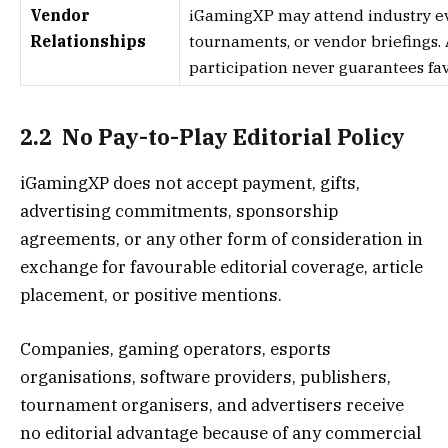
Vendor
iGamingXP may attend industry ev
Relationships
tournaments, or vendor briefings.
participation never guarantees fa
2.2 No Pay-to-Play Editorial Policy
iGamingXP does not accept payment, gifts,
advertising commitments, sponsorship
agreements, or any other form of consideration in
exchange for favourable editorial coverage, article
placement, or positive mentions.
Companies, gaming operators, esports
organisations, software providers, publishers,
tournament organisers, and advertisers receive
no editorial advantage because of any commercial