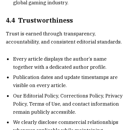
global gaming industry.
4.4 Trustworthiness
Trust is earned through transparency,
accountability, and consistent editorial standards.
Every article displays the author’s name
together with a dedicated author profile.
Publication dates and update timestamps are
visible on every article.
Our Editorial Policy, Corrections Policy, Privacy
Policy, Terms of Use, and contact information
remain publicly accessible.
We clearly disclose commercial relationships