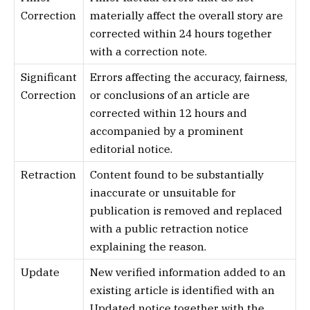
Correction
materially affect the overall story are
corrected within 24 hours together
with a correction note.
Significant
Errors affecting the accuracy, fairness,
Correction
or conclusions of an article are
corrected within 12 hours and
accompanied by a prominent
editorial notice.
Retraction
Content found to be substantially
inaccurate or unsuitable for
publication is removed and replaced
with a public retraction notice
explaining the reason.
Update
New verified information added to an
existing article is identified with an
Updated notice together with the