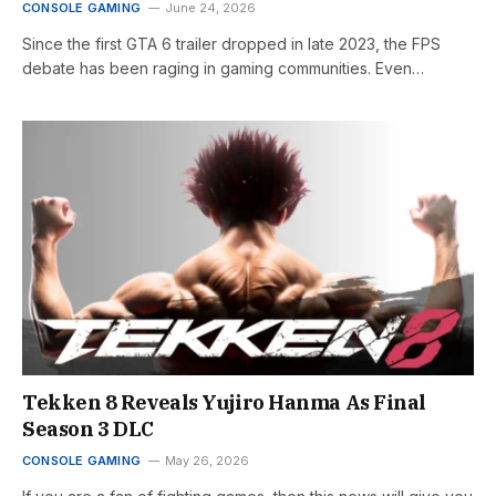
CONSOLE GAMING
June 24, 2026
Since the first GTA 6 trailer dropped in late 2023, the FPS
debate has been raging in gaming communities. Even…
Tekken 8 Reveals Yujiro Hanma As Final
Season 3 DLC
CONSOLE GAMING
May 26, 2026