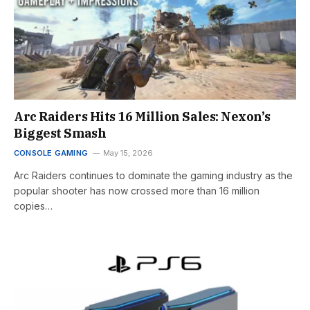
Arc Raiders Hits 16 Million Sales: Nexon’s
Biggest Smash
CONSOLE GAMING
May 15, 2026
Arc Raiders continues to dominate the gaming industry as the
popular shooter has now crossed more than 16 million
copies…