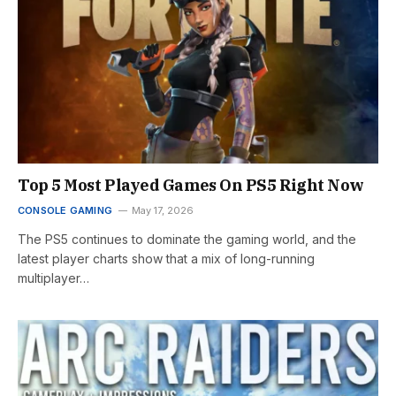
Top 5 Most Played Games On PS5 Right Now
CONSOLE GAMING
May 17, 2026
The PS5 continues to dominate the gaming world, and the
latest player charts show that a mix of long-running
multiplayer…