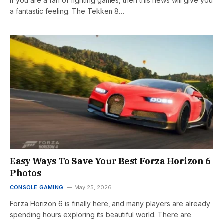
If you are a fan of fighting games, then this news will give you
a fantastic feeling. The Tekken 8…
Easy Ways To Save Your Best Forza Horizon 6
Photos
CONSOLE GAMING
May 25, 2026
Forza Horizon 6 is finally here, and many players are already
spending hours exploring its beautiful world. There are