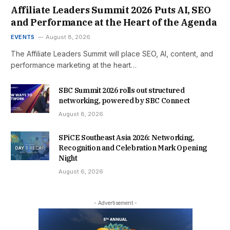
Affiliate Leaders Summit 2026 Puts AI, SEO
and Performance at the Heart of the Agenda
EVENTS
August 8, 2026
The Affiliate Leaders Summit will place SEO, AI, content, and
performance marketing at the heart…
SBC Summit 2026 rolls out structured
networking, powered by SBC Connect
August 8, 2026
SPiCE Southeast Asia 2026: Networking,
Recognition and Celebration Mark Opening
Night
August 6, 2026
- Advertisement -