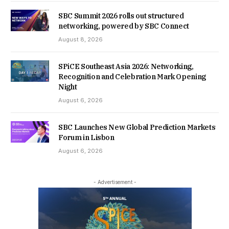
SBC Summit 2026 rolls out structured
networking, powered by SBC Connect
August 8, 2026
SPiCE Southeast Asia 2026: Networking,
Recognition and Celebration Mark Opening
Night
August 6, 2026
SBC Launches New Global Prediction Markets
Forum in Lisbon
August 6, 2026
- Advertisement -