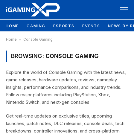
HOME
GAMING
ESPORTS
EVENTS
NEWS BY R
Home
»
Console Gaming
BROWSING:
CONSOLE GAMING
Explore the world of Console Gaming with the latest news,
game releases, hardware updates, reviews, gameplay
insights, performance comparisons, and industry trends.
Follow major platforms including PlayStation, Xbox,
Nintendo Switch, and next-gen consoles.
Get real-time updates on exclusive titles, upcoming
launches, patch notes, DLC releases, console deals, tech
breakdowns, controller innovations, and cross-platform