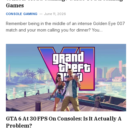
Games
CONSOLE GAMING
June 11, 2026
Remember being in the middle of an intense Golden Eye 007
match and your mom calling you for dinner? You…
GTA 6 At 30 FPS On Consoles: Is It Actually A
Problem?