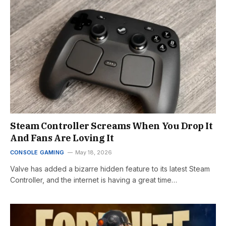
Steam Controller Screams When You Drop It
And Fans Are Loving It
CONSOLE GAMING
May 18, 2026
Valve has added a bizarre hidden feature to its latest Steam
Controller, and the internet is having a great time…