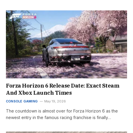
Forza Horizon 6 Release Date: Exact Steam
And Xbox Launch Times
CONSOLE GAMING
May 19, 2026
The countdown is almost over for Forza Horizon 6 as the
newest entry in the famous racing franchise is finally…