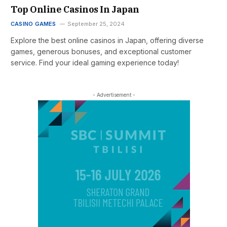
Top Online Casinos In Japan
CASINO GAMES
September 25, 2024
Explore the best online casinos in Japan, offering diverse
games, generous bonuses, and exceptional customer
service. Find your ideal gaming experience today!
- Advertisement -