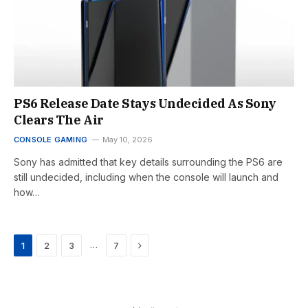
PS6 Release Date Stays Undecided As Sony
Clears The Air
CONSOLE GAMING
May 10, 2026
Sony has admitted that key details surrounding the PS6 are
still undecided, including when the console will launch and
how…
Next
…
1
2
3
7