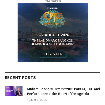
- Advertisement -
RECENT POSTS
Affiliate Leaders Summit 2026 Puts AI, SEO and
Performance at the Heart of the Agenda
August 8, 2026