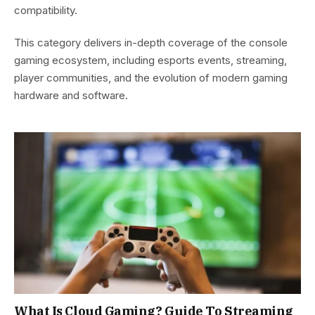
compatibility.
This category delivers in-depth coverage of the console
gaming ecosystem, including esports events, streaming,
player communities, and the evolution of modern gaming
hardware and software.
What Is Cloud Gaming? Guide To Streaming