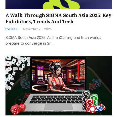
A Walk Through SiGMA South Asia 2025: Key
Exhibitors, Trends And Tech
EVENTS
November 28, 2025
SiGMA South Asia 2025: As the iGaming and tech worlds
prepare to converge in Sri…