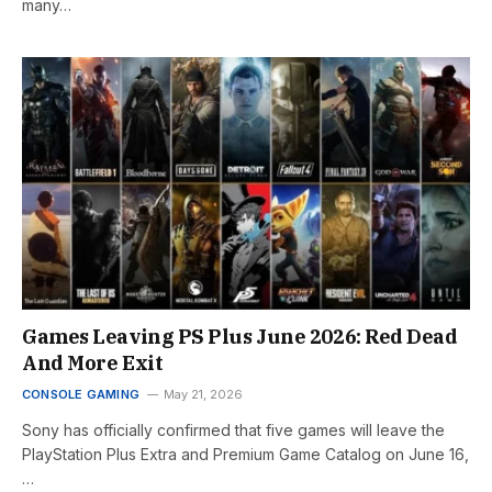
many…
Games Leaving PS Plus June 2026: Red Dead
And More Exit
CONSOLE GAMING
May 21, 2026
Sony has officially confirmed that five games will leave the
PlayStation Plus Extra and Premium Game Catalog on June 16,
…