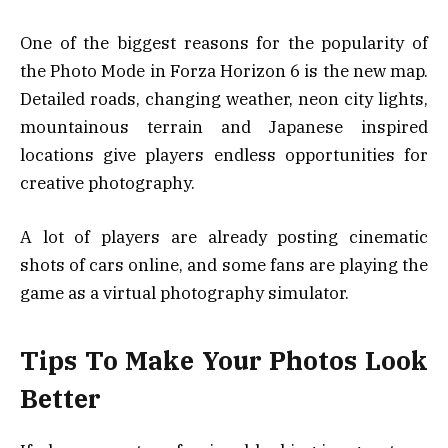
One of the biggest reasons for the popularity of
the Photo Mode in Forza Horizon 6 is the new map.
Detailed roads, changing weather, neon city lights,
mountainous terrain and Japanese inspired
locations give players endless opportunities for
creative photography.
A lot of players are already posting cinematic
shots of cars online, and some fans are playing the
game as a virtual photography simulator.
Tips To Make Your Photos Look
Better