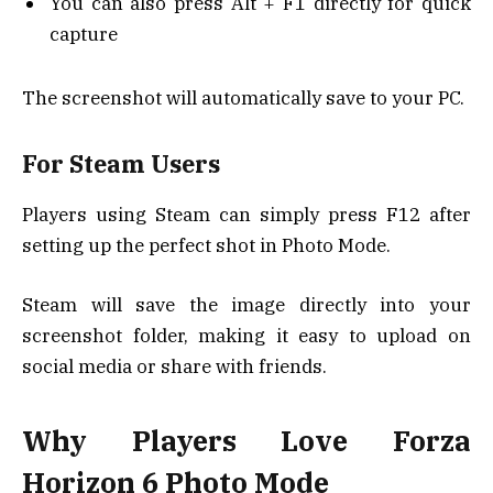
You can also press Alt + F1 directly for quick
capture
The screenshot will automatically save to your PC.
For Steam Users
Players using Steam can simply press F12 after
setting up the perfect shot in Photo Mode.
Steam will save the image directly into your
screenshot folder, making it easy to upload on
social media or share with friends.
Why Players Love Forza
Horizon 6 Photo Mode