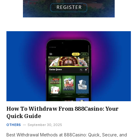
How To Withdraw From 888Casino: Your
Quick Guide
OTHERS
September 30, 2025
Best Withdrawal Methods at 888Casino: Quick, Secure, and