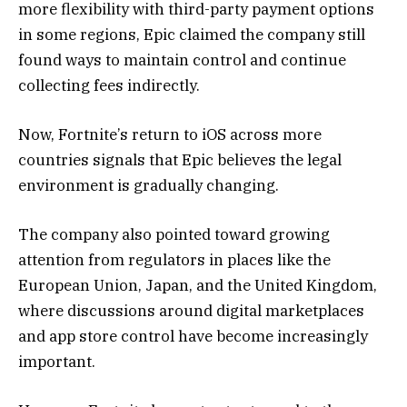
more flexibility with third-party payment options
in some regions, Epic claimed the company still
found ways to maintain control and continue
collecting fees indirectly.
Now, Fortnite’s return to iOS across more
countries signals that Epic believes the legal
environment is gradually changing.
The company also pointed toward growing
attention from regulators in places like the
European Union, Japan, and the United Kingdom,
where discussions around digital marketplaces
and app store control have become increasingly
important.