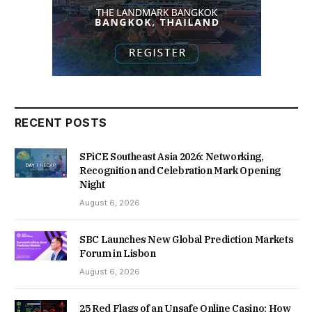
RECENT POSTS
SPiCE Southeast Asia 2026: Networking,
Recognition and Celebration Mark Opening
Night
August 6, 2026
SBC Launches New Global Prediction Markets
Forum in Lisbon
August 6, 2026
25 Red Flags of an Unsafe Online Casino: How