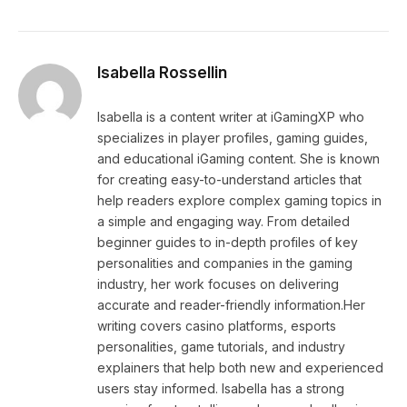
Isabella Rossellin
Isabella is a content writer at iGamingXP who
specializes in player profiles, gaming guides,
and educational iGaming content. She is known
for creating easy-to-understand articles that
help readers explore complex gaming topics in
a simple and engaging way. From detailed
beginner guides to in-depth profiles of key
personalities and companies in the gaming
industry, her work focuses on delivering
accurate and reader-friendly information.Her
writing covers casino platforms, esports
personalities, game tutorials, and industry
explainers that help both new and experienced
users stay informed. Isabella has a strong