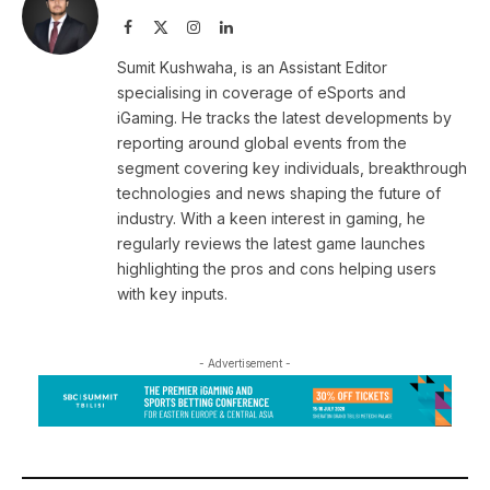
Facebook
X
Instagram
LinkedIn
(Twitter)
Sumit Kushwaha, is an Assistant Editor
specialising in coverage of eSports and
iGaming. He tracks the latest developments by
reporting around global events from the
segment covering key individuals, breakthrough
technologies and news shaping the future of
industry. With a keen interest in gaming, he
regularly reviews the latest game launches
highlighting the pros and cons helping users
with key inputs.
- Advertisement -