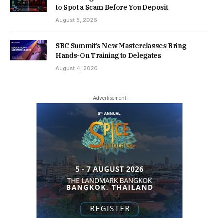
to Spot a Scam Before You Deposit
August 5, 2026
SBC Summit’s New Masterclasses Bring
Hands-On Training to Delegates
August 4, 2026
- Advertisement -