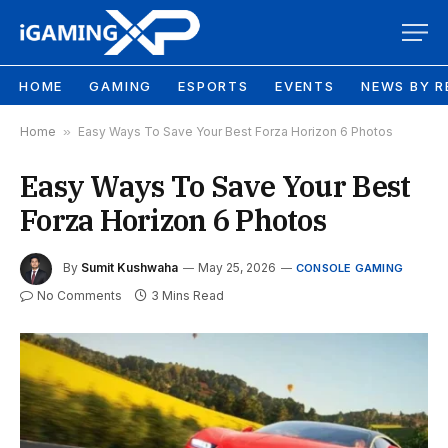
HOME
GAMING
ESPORTS
EVENTS
NEWS BY R
Home
»
Easy Ways To Save Your Best Forza Horizon 6 Photos
Easy Ways To Save Your Best
Forza Horizon 6 Photos
By
Sumit Kushwaha
May 25, 2026
CONSOLE GAMING
No Comments
3 Mins Read