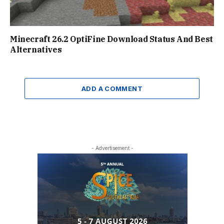
Minecraft 26.2 OptiFine Download Status And Best
Alternatives
ADD A COMMENT
- Advertisement -