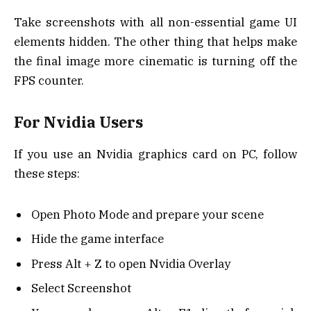
Take screenshots with all non-essential game UI
elements hidden. The other thing that helps make
the final image more cinematic is turning off the
FPS counter.
For Nvidia Users
If you use an Nvidia graphics card on PC, follow
these steps:
Open Photo Mode and prepare your scene
Hide the game interface
Press Alt + Z to open Nvidia Overlay
Select Screenshot