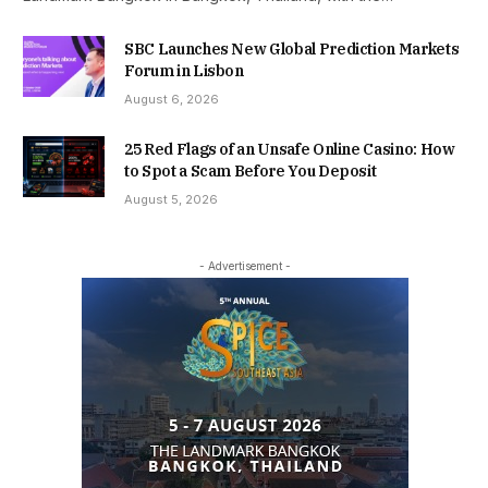
SBC Launches New Global Prediction Markets
Forum in Lisbon
August 6, 2026
25 Red Flags of an Unsafe Online Casino: How
to Spot a Scam Before You Deposit
August 5, 2026
- Advertisement -