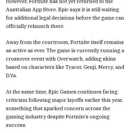
However, Fortnite has not yet returned to the
Australian App Store. Epic says it is still waiting
for additional legal decisions before the game can
officially relaunch there.
Away from the courtroom, Fortnite itself remains
as active as ever. The game is currently running a
crossover event with
Overwatch
, adding skins
based on characters like Tracer, Genji, Mercy, and
D.Va.
At the same time, Epic Games continues facing
criticism following major layoffs earlier this year,
something that sparked concern across the
gaming industry despite Fortnite’s ongoing
success.