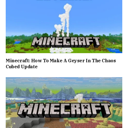
Minecraft: How To Make A Geyser In The Chaos
Cubed Update