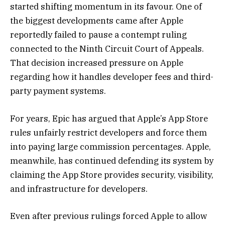
started shifting momentum in its favour. One of
the biggest developments came after Apple
reportedly failed to pause a contempt ruling
connected to the Ninth Circuit Court of Appeals.
That decision increased pressure on Apple
regarding how it handles developer fees and third-
party payment systems.
For years, Epic has argued that Apple’s App Store
rules unfairly restrict developers and force them
into paying large commission percentages. Apple,
meanwhile, has continued defending its system by
claiming the App Store provides security, visibility,
and infrastructure for developers.
Even after previous rulings forced Apple to allow