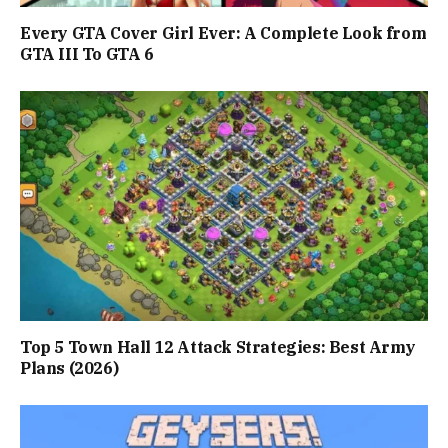
Every GTA Cover Girl Ever: A Complete Look from
GTA III To GTA 6
Top 5 Town Hall 12 Attack Strategies: Best Army
Plans (2026)