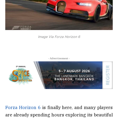
Image Via Forza Horizon 6
- Advertisement -
Forza Horizon 6
is finally here, and many players
are already spending hours exploring its beautiful