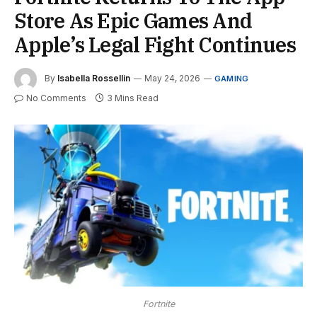
Store As Epic Games And
Apple’s Legal Fight Continues
By
Isabella Rossellin
May 24, 2026
GAMING
No Comments
3 Mins Read
Fortnite