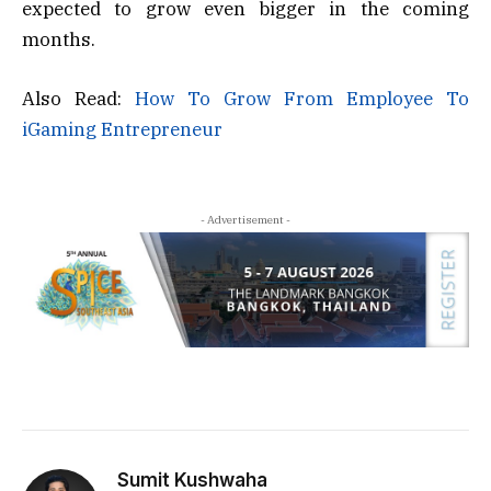
expected to grow even bigger in the coming
months.
Also Read:
How To Grow From Employee To
iGaming Entrepreneur
- Advertisement -
Sumit Kushwaha