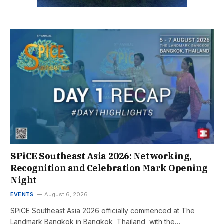
SPiCE Southeast Asia 2026: Networking,
Recognition and Celebration Mark Opening
Night
EVENTS
August 6, 2026
SPiCE Southeast Asia 2026 officially commenced at The
Landmark Bangkok in Bangkok, Thailand, with the…