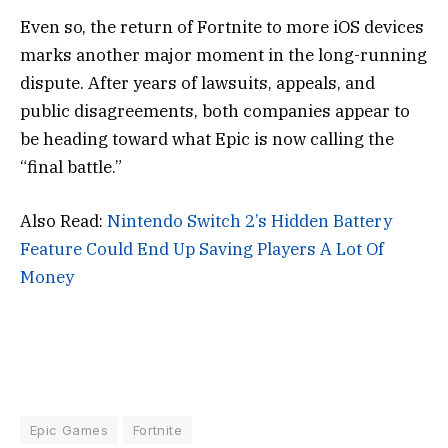
Even so, the return of Fortnite to more iOS devices
marks another major moment in the long-running
dispute. After years of lawsuits, appeals, and
public disagreements, both companies appear to
be heading toward what Epic is now calling the
“final battle.”
Also Read:
Nintendo Switch 2’s Hidden Battery
Feature Could End Up Saving Players A Lot Of
Money
Epic Games
Fortnite