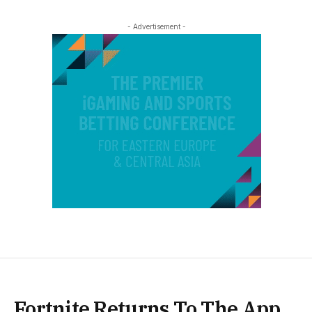
- Advertisement -
Fortnite Returns To The App