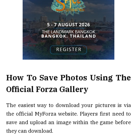
How To Save Photos Using The
Official Forza Gallery
The easiest way to download your pictures is via
the official MyForza website. Players first need to
save and upload an image within the game before
they can download.