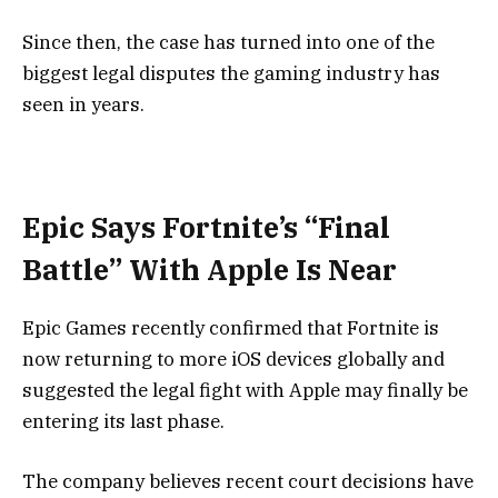
Since then, the case has turned into one of the
biggest legal disputes the gaming industry has
seen in years.
Epic Says Fortnite’s “Final
Battle” With Apple Is Near
Epic Games recently confirmed that Fortnite is
now returning to more iOS devices globally and
suggested the legal fight with Apple may finally be
entering its last phase.
The company believes recent court decisions have