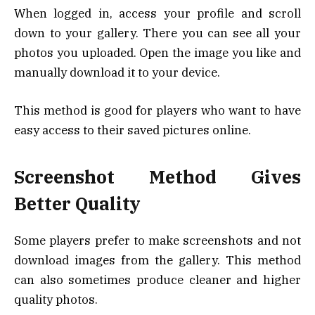
When logged in, access your profile and scroll
down to your gallery. There you can see all your
photos you uploaded. Open the image you like and
manually download it to your device.
This method is good for players who want to have
easy access to their saved pictures online.
Screenshot Method Gives
Better Quality
Some players prefer to make screenshots and not
download images from the gallery. This method
can also sometimes produce cleaner and higher
quality photos.