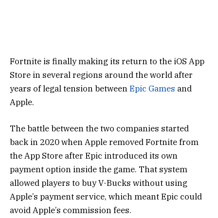
Fortnite
is finally making its return to the iOS App
Store in several regions around the world after
years of legal tension between
Epic Games
and
Apple
.
The battle between the two companies started
back in 2020 when Apple removed Fortnite from
the App Store after Epic introduced its own
payment option inside the game. That system
allowed players to buy V-Bucks without using
Apple’s payment service, which meant Epic could
avoid Apple’s commission fees.