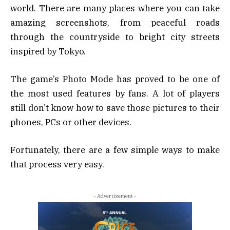
world. There are many places where you can take
amazing screenshots, from peaceful roads
through the countryside to bright city streets
inspired by Tokyo.
The game’s Photo Mode has proved to be one of
the most used features by fans. A lot of players
still don’t know how to save those pictures to their
phones, PCs or other devices.
Fortunately, there are a few simple ways to make
that process very easy.
- Advertisement -