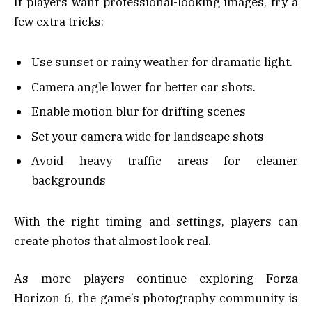
If players want professional-looking images, try a
few extra tricks:
Use sunset or rainy weather for dramatic light.
Camera angle lower for better car shots.
Enable motion blur for drifting scenes
Set your camera wide for landscape shots
Avoid heavy traffic areas for cleaner
backgrounds
With the right timing and settings, players can
create photos that almost look real.
As more players continue exploring Forza
Horizon 6, the game’s photography community is