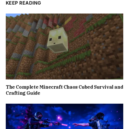
KEEP READING
The Complete Minecraft Chaos Cubed Survival and
Crafting Guide