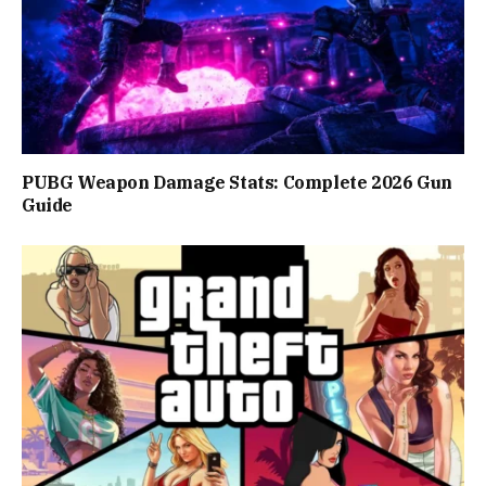
PUBG Weapon Damage Stats: Complete 2026 Gun
Guide