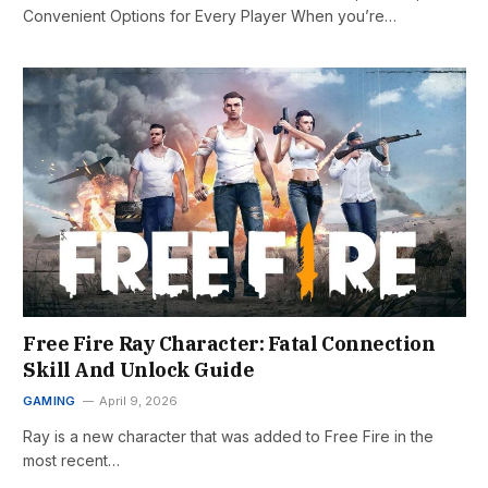
Convenient Options for Every Player When you’re…
Free Fire Ray Character: Fatal Connection
Skill And Unlock Guide
GAMING
April 9, 2026
Ray is a new character that was added to Free Fire in the
most recent…