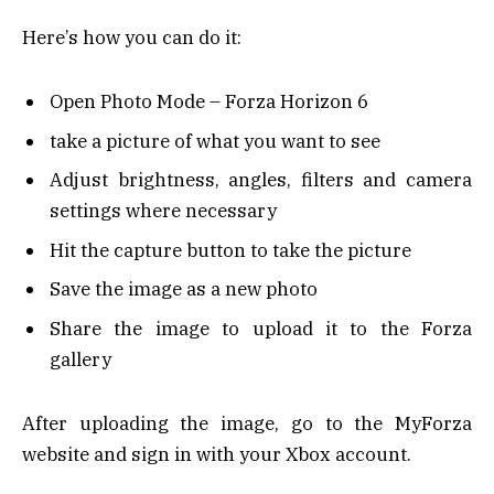
Here’s how you can do it:
Open Photo Mode – Forza Horizon 6
take a picture of what you want to see
Adjust brightness, angles, filters and camera
settings where necessary
Hit the capture button to take the picture
Save the image as a new photo
Share the image to upload it to the Forza
gallery
After uploading the image, go to the MyForza
website and sign in with your Xbox account.