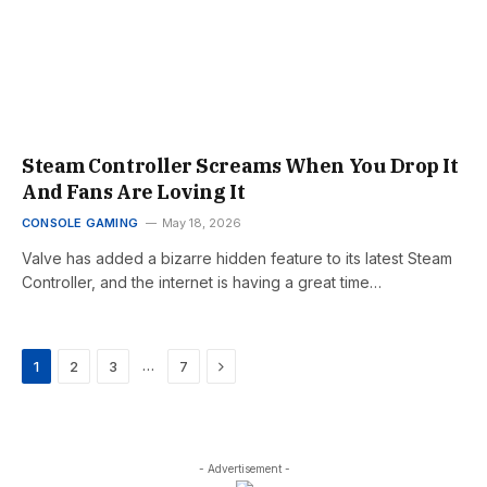
Steam Controller Screams When You Drop It
And Fans Are Loving It
CONSOLE GAMING
May 18, 2026
Valve has added a bizarre hidden feature to its latest Steam
Controller, and the internet is having a great time…
Next
…
1
2
3
7
- Advertisement -