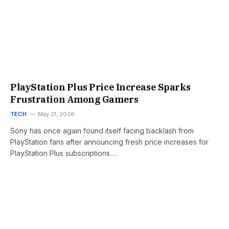
PlayStation Plus Price Increase Sparks
Frustration Among Gamers
TECH
May 21, 2026
Sony has once again found itself facing backlash from
PlayStation fans after announcing fresh price increases for
PlayStation Plus subscriptions.…