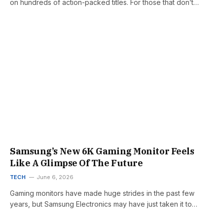
on hundreds of action-packed titles. For those that don’t…
Samsung’s New 6K Gaming Monitor Feels
Like A Glimpse Of The Future
TECH
June 6, 2026
Gaming monitors have made huge strides in the past few
years, but Samsung Electronics may have just taken it to…