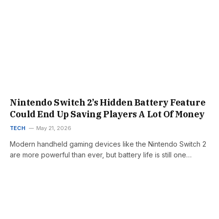
Nintendo Switch 2’s Hidden Battery Feature
Could End Up Saving Players A Lot Of Money
TECH
May 21, 2026
Modern handheld gaming devices like the Nintendo Switch 2
are more powerful than ever, but battery life is still one…