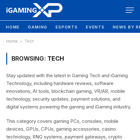
HOME
GAMING
ESPORTS
EVENTS
NEWS BY R
Home
»
Tech
BROWSING:
TECH
Stay updated with the latest in Gaming Tech and iGaming
Technology, including hardware reviews, software
innovations, AI tools, blockchain gaming, VR/AR, mobile
technology, security updates, payment solutions, and
digital systems powering the gaming and iGaming industry.
This category covers gaming PCs, consoles, mobile
devices, GPUs, CPUs, gaming accessories, casino
technology, RNG systems, payment gateways, crypto