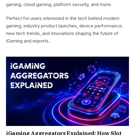
gaming, cloud gaming, platform security, and more.
Perfect for users interested in the tech behind modern
gaming, industry product launches, device performance,
new tech trends, and innovations shaping the future of
iGaming and esports.
iGaming Aggregators Explained: How Slot