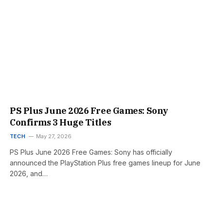
PS Plus June 2026 Free Games: Sony
Confirms 3 Huge Titles
TECH
May 27, 2026
PS Plus June 2026 Free Games: Sony has officially
announced the PlayStation Plus free games lineup for June
2026, and…