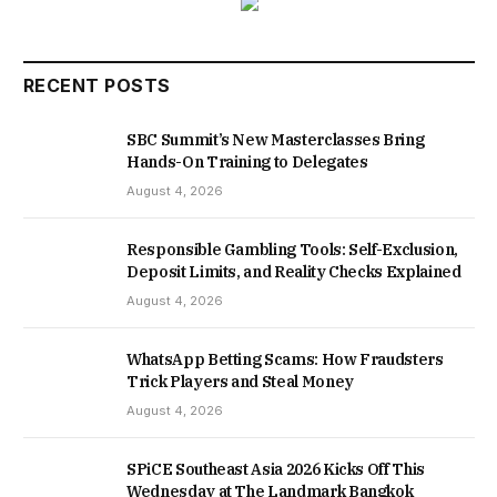
RECENT POSTS
SBC Summit’s New Masterclasses Bring
Hands-On Training to Delegates
August 4, 2026
Responsible Gambling Tools: Self-Exclusion,
Deposit Limits, and Reality Checks Explained
August 4, 2026
WhatsApp Betting Scams: How Fraudsters
Trick Players and Steal Money
August 4, 2026
SPiCE Southeast Asia 2026 Kicks Off This
Wednesday at The Landmark Bangkok