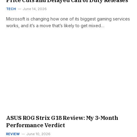
Price Cuts and Delayed Call of Duty Releases
TECH
June 14, 2026
Microsoft is changing how one of its biggest gaming services
works, and it’s a move that’s likely to get mixed…
ASUS ROG Strix G18 Review: My 3-Month
Performance Verdict
REVIEW
June 10, 2026