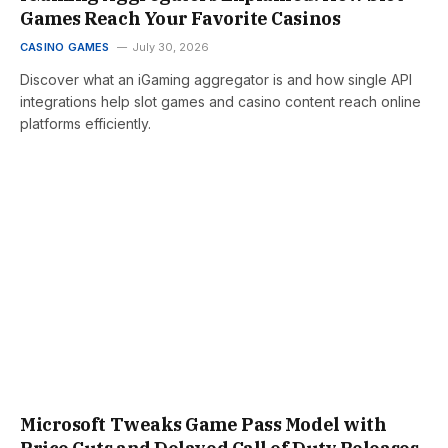
Games Reach Your Favorite Casinos
CASINO GAMES
July 30, 2026
Discover what an iGaming aggregator is and how single API
integrations help slot games and casino content reach online
platforms efficiently.
Microsoft Tweaks Game Pass Model with