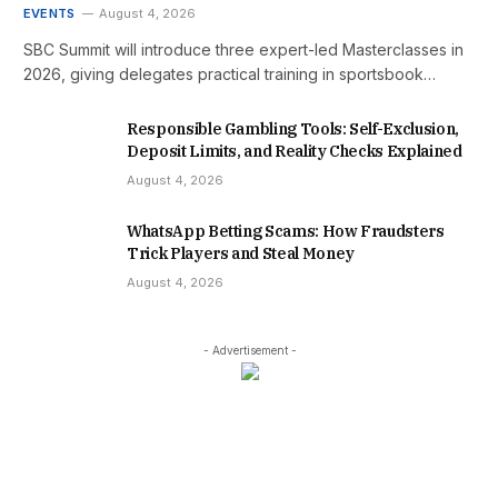
EVENTS
August 4, 2026
SBC Summit will introduce three expert-led Masterclasses in
2026, giving delegates practical training in sportsbook…
Responsible Gambling Tools: Self-Exclusion,
Deposit Limits, and Reality Checks Explained
August 4, 2026
WhatsApp Betting Scams: How Fraudsters
Trick Players and Steal Money
August 4, 2026
- Advertisement -