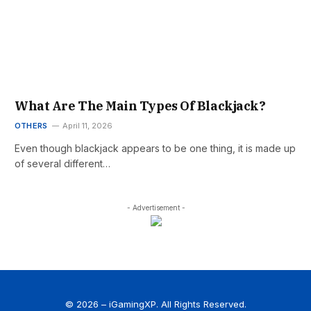
What Are The Main Types Of Blackjack?
OTHERS
April 11, 2026
Even though blackjack appears to be one thing, it is made up
of several different…
- Advertisement -
© 2026 – iGamingXP. All Rights Reserved.