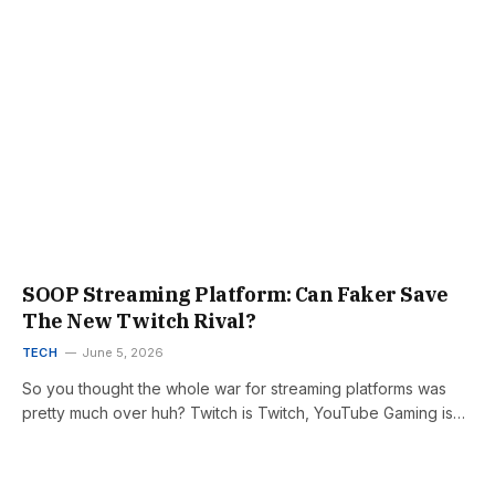
SOOP Streaming Platform: Can Faker Save
The New Twitch Rival?
TECH
June 5, 2026
So you thought the whole war for streaming platforms was
pretty much over huh? Twitch is Twitch, YouTube Gaming is…