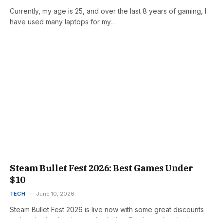
Currently, my age is 25, and over the last 8 years of gaming, I
have used many laptops for my…
Steam Bullet Fest 2026: Best Games Under
$10
TECH
June 10, 2026
Steam Bullet Fest 2026 is live now with some great discounts