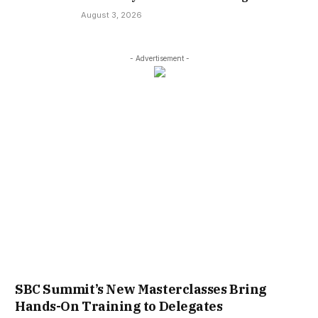
August 3, 2026
- Advertisement -
SBC Summit’s New Masterclasses Bring
Hands-On Training to Delegates