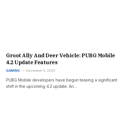
Groot Ally And Deer Vehicle: PUBG Mobile
4.2 Update Features
GAMING
December 5, 2025
PUBG Mobile developers have begun teasing a significant
shift in the upcoming 4.2 update. An…