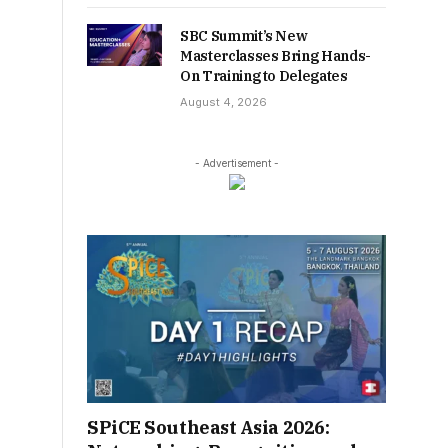
SBC Summit’s New
Masterclasses Bring Hands-
On Training to Delegates
August 4, 2026
- Advertisement -
SPiCE Southeast Asia 2026: