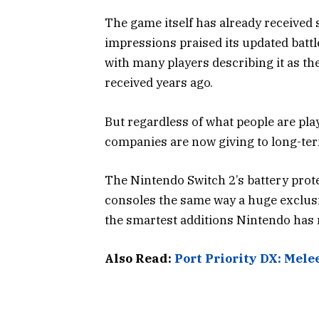
The game itself has already received 
impressions praised its updated batt
with many players describing it as t
received years ago.
But regardless of what people are pla
companies are now giving to long-te
The Nintendo Switch 2’s battery protect
consoles the same way a huge exclusiv
the smartest additions Nintendo has 
Also Read:
Port Priority DX: Mele