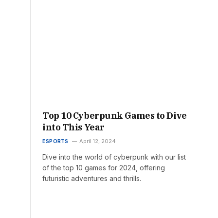
Top 10 Cyberpunk Games to Dive
into This Year
ESPORTS
April 12, 2024
Dive into the world of cyberpunk with our list
of the top 10 games for 2024, offering
futuristic adventures and thrills.