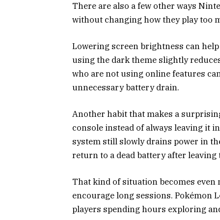
There are also a few other ways Nint
without changing how they play too 
Lowering screen brightness can help
using the dark theme slightly reduc
who are not using online features can
unnecessary battery drain.
Another habit that makes a surprising
console instead of always leaving it i
system still slowly drains power in 
return to a dead battery after leaving
That kind of situation becomes even
encourage long sessions. Pokémon Le
players spending hours exploring and