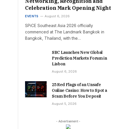
Networking, Recognition and
Celebration Mark Opening Night
EVENTS
August 6, 2026
SPiCE Southeast Asia 2026 officially
commenced at The Landmark Bangkok in
Bangkok, Thailand, with the…
SBC Launches New Global
Prediction Markets Forum in
Lisbon
August 6, 2026
25 Red Flags of an Unsafe
Online Casino: How to Spot a
Scam Before You Deposit
August 5, 2026
- Advertisement -