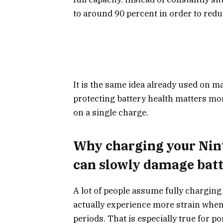
to around 90 percent in order to redu
It is the same idea already used on
protecting battery health matters mo
on a single charge.
Why charging your Nint
can slowly damage batt
A lot of people assume fully charging 
actually experience more strain whe
periods. That is especially true for 