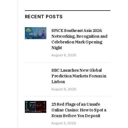
RECENT POSTS
SPiCE Southeast Asia 2026:
Networking, Recognition and
Celebration Mark Opening
Night
August 6, 2026
SBC Launches New Global
Prediction Markets Forum in
Lisbon
August 6, 2026
25 Red Flags of an Unsafe
Online Casino: How to Spot a
Scam Before You Deposit
August 5, 2026