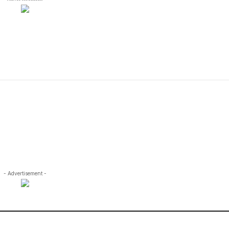
- Advertisement -