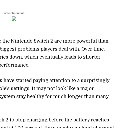
- Advertisement -
 the Nintendo Switch 2 are more powerful than
he biggest problems players deal with. Over time,
ries down, which eventually leads to shorter
performance.
 have started paying attention to a surprisingly
le’s settings. It may not look like a major
he system stay healthy for much longer than many
h 2 to stop charging before the battery reaches
tting at 100 percent, the console can limit charging