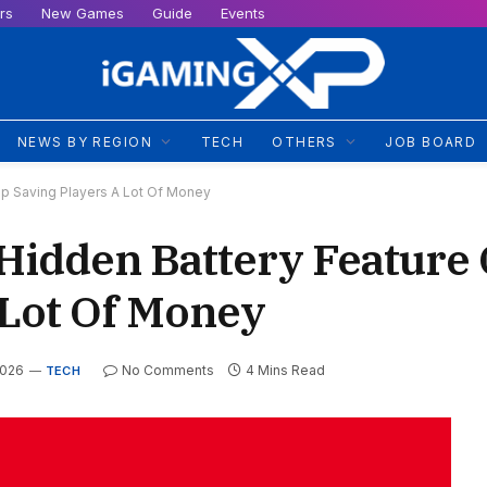
rs
New Games
Guide
Events
NEWS BY REGION
TECH
OTHERS
JOB BOARD
Up Saving Players A Lot Of Money
 Hidden Battery Feature
 Lot Of Money
2026
No Comments
4 Mins Read
TECH