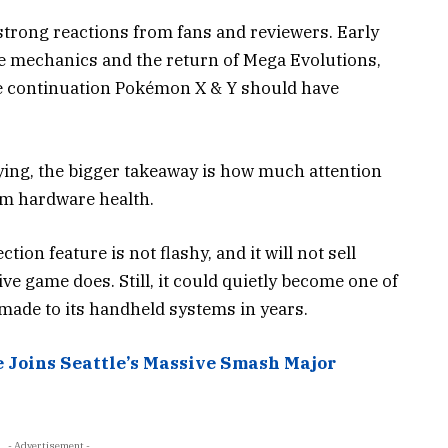
strong reactions from fans and reviewers. Early
le mechanics and the return of Mega Evolutions,
he continuation Pokémon X & Y should have
ying, the bigger takeaway is how much attention
rm hardware health.
ion feature is not flashy, and it will not sell
e game does. Still, it could quietly become one of
made to its handheld systems in years.
e Joins Seattle’s Massive Smash Major
- Advertisement -