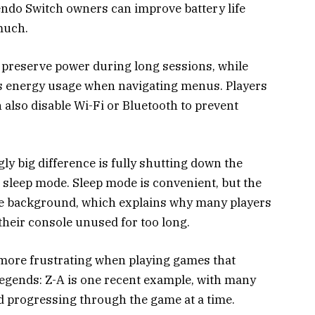
endo Switch owners can improve battery life
much.
 preserve power during long sessions, while
es energy usage when navigating menus. Players
 also disable Wi-Fi or Bluetooth to prevent
ly big difference is fully shutting down the
n sleep mode. Sleep mode is convenient, but the
the background, which explains why many players
 their console unused for too long.
 more frustrating when playing games that
gends: Z-A is one recent example, with many
 progressing through the game at a time.