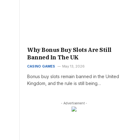
Why Bonus Buy Slots Are Still
Banned In The UK
CASINO GAMES
May 13, 2026
Bonus buy slots remain banned in the United
Kingdom, and the rule is still being…
- Advertisement -