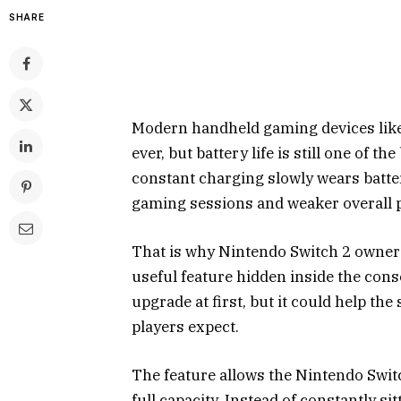
SHARE
Modern handheld gaming devices like
ever, but battery life is still one of t
constant charging slowly wears batte
gaming sessions and weaker overall 
That is why Nintendo Switch 2 owners
useful feature hidden inside the conso
upgrade at first, but it could help t
players expect.
The feature allows the Nintendo Switc
full capacity. Instead of constantly si