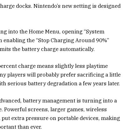
charge docks. Nintendo’s new setting is designed
going into the Home Menu, opening “System
hen enabling the “Stop Charging Around 90%”
imits the battery charge automatically.
percent charge means slightly less playtime
players will probably prefer sacrificing a little
th serious battery degradation a few years later.
vanced, battery management is turning into a
 Powerful screens, larger games, wireless
l put extra pressure on portable devices, making
ortant than ever.