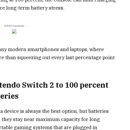
ce long-term battery stress.
- Advertisement -
 many modern smartphones and laptops, where
re than squeezing out every last percentage point
endo Switch 2 to 100 percent
eries
a device is always the best option, but batteries
n they stay near maximum capacity for long
portable gaming systems that are plugged in