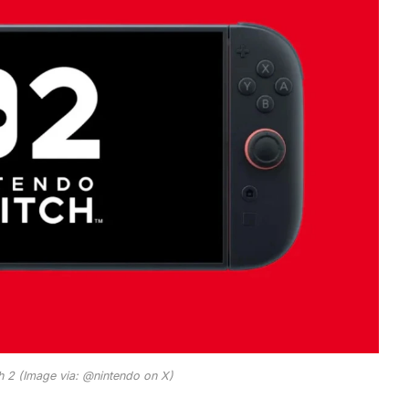
h 2 (Image via: @nintendo on X)