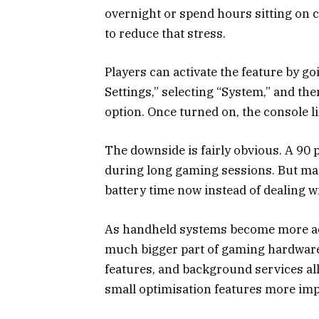
overnight or spend hours sitting on 
to reduce that stress.
Players can activate the feature by 
Settings,” selecting “System,” and t
option. Once turned on, the console l
The downside is fairly obvious. A 90 
during long gaming sessions. But many 
battery time now instead of dealing wi
As handheld systems become more ad
much bigger part of gaming hardware.
features, and background services al
small optimisation features more imp