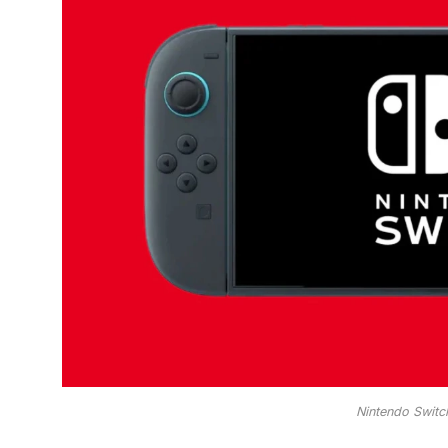
Nintendo Switc