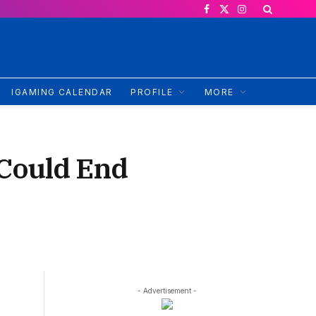
Facebook
X
Instagram
(Twitter)
IGAMING CALENDAR
PROFILE
MORE
 Could End
- Advertisement -