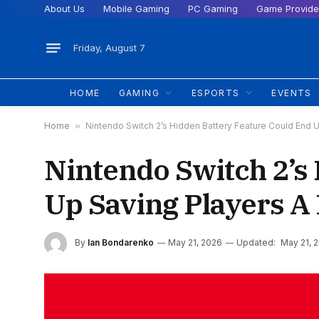
About Us
Mobile Gaming
PC Gaming
Game Provide
Friday, August 7
HOME
GAMING
ESPORTS
EVENTS
Home
»
Nintendo Switch 2’s Hidden Battery Feature Could End 
Nintendo Switch 2’s
Up Saving Players A
By
Ian Bondarenko
May 21, 2026
Updated:
May 21, 