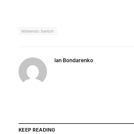
Nintendo Switch
Ian Bondarenko
KEEP READING