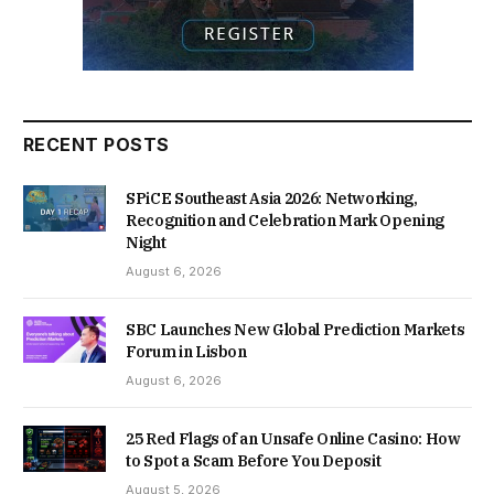
RECENT POSTS
SPiCE Southeast Asia 2026: Networking,
Recognition and Celebration Mark Opening
Night
August 6, 2026
SBC Launches New Global Prediction Markets
Forum in Lisbon
August 6, 2026
25 Red Flags of an Unsafe Online Casino: How
to Spot a Scam Before You Deposit
August 5, 2026