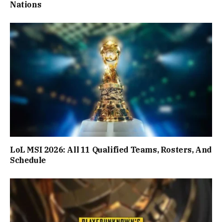
Nations
LoL MSI 2026: All 11 Qualified Teams, Rosters, And
Schedule