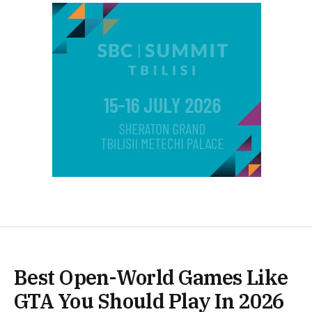
Best Open-World Games Like
GTA You Should Play In 2026