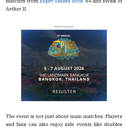
matches from
Super Smash Bros
. 64 and Rivals of
Aether II.
- Advertisement -
The event is not just about main matches. Players
and fans can also enjoy side events like doubles