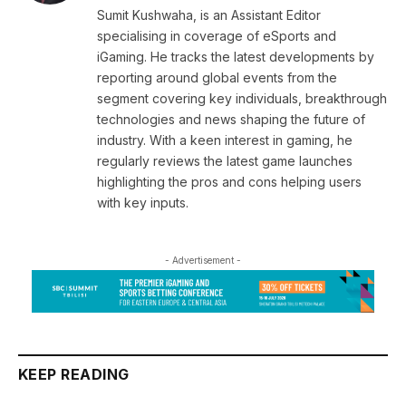
Sumit Kushwaha, is an Assistant Editor
specialising in coverage of eSports and
iGaming. He tracks the latest developments by
reporting around global events from the
segment covering key individuals, breakthrough
technologies and news shaping the future of
industry. With a keen interest in gaming, he
regularly reviews the latest game launches
highlighting the pros and cons helping users
with key inputs.
- Advertisement -
KEEP READING