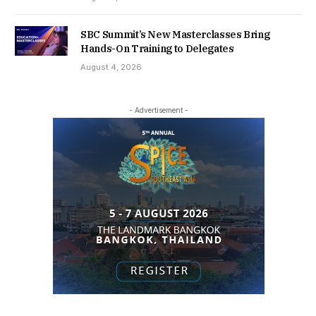
SBC Summit’s New Masterclasses Bring
Hands-On Training to Delegates
August 4, 2026
- Advertisement -