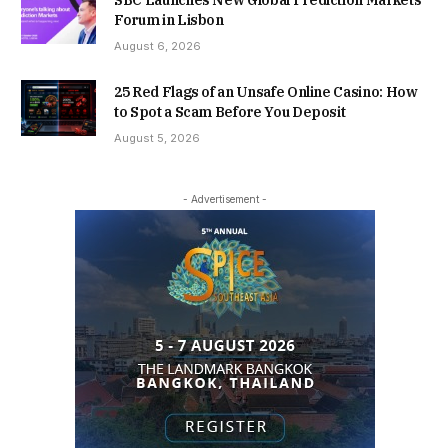
Forum in Lisbon
August 6, 2026
25 Red Flags of an Unsafe Online Casino: How
to Spot a Scam Before You Deposit
August 5, 2026
- Advertisement -