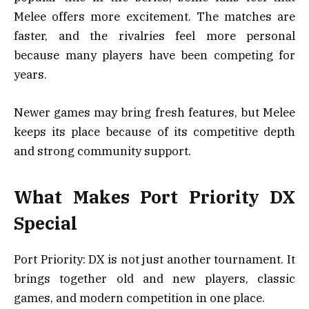
Melee offers more excitement. The matches are
faster, and the rivalries feel more personal
because many players have been competing for
years.
Newer games may bring fresh features, but Melee
keeps its place because of its competitive depth
and strong community support.
What Makes Port Priority DX
Special
Port Priority: DX is not just another tournament. It
brings together old and new players, classic
games, and modern competition in one place.