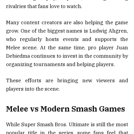
rivalries that fans love to watch.
Many content creators are also helping the game
grow. One of the biggest names is Ludwig Ahgren,
who regularly hosts events and supports the
Melee scene. At the same time, pro player Juan
Debiedma continues to invest in the community by
organizing tournaments and helping players.
These efforts are bringing new viewers and
players into the scene.
Melee vs Modern Smash Games
While Super Smash Bros. Ultimate is still the most
popular title in the series, some fans feel that