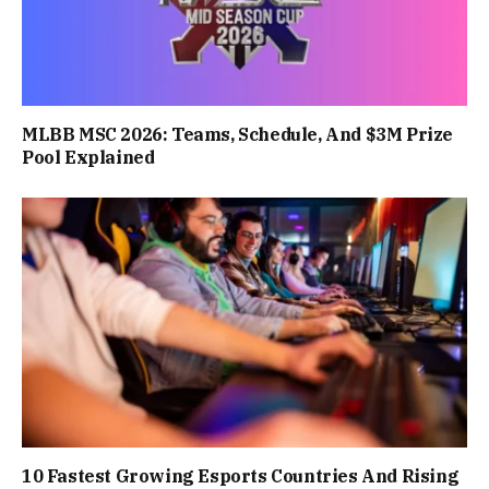
MLBB MSC 2026: Teams, Schedule, And $3M Prize
Pool Explained
10 Fastest Growing Esports Countries And Rising