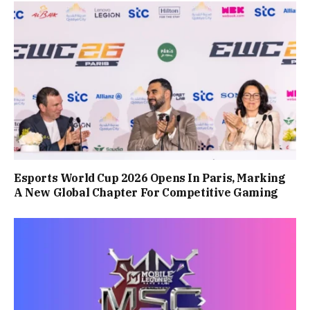
Esports World Cup 2026 Opens In Paris, Marking
A New Global Chapter For Competitive Gaming