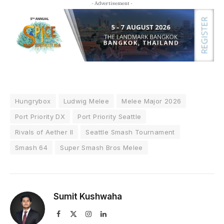
- Advertisement -
Hungrybox
Ludwig Melee
Melee Major 2026
Port Priority DX
Port Priority Seattle
Rivals of Aether II
Seattle Smash Tournament
Smash 64
Super Smash Bros Melee
Sumit Kushwaha
Facebook
X
Instagram
LinkedIn
(Twitter)