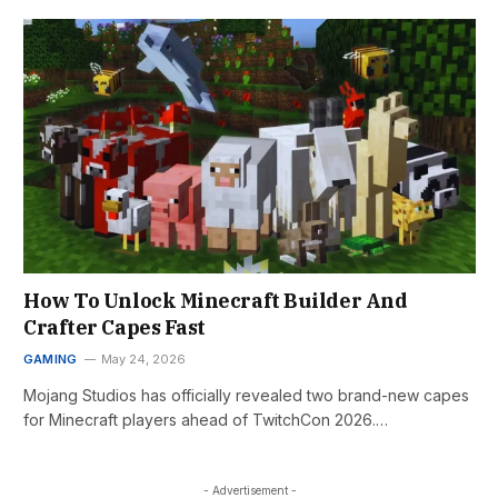
How To Unlock Minecraft Builder And
Crafter Capes Fast
GAMING
May 24, 2026
Mojang Studios has officially revealed two brand-new capes
for Minecraft players ahead of TwitchCon 2026.…
- Advertisement -