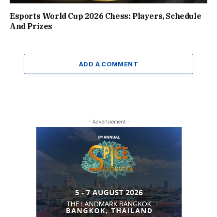
Esports World Cup 2026 Chess: Players, Schedule
And Prizes
ADD A COMMENT
- Advertisement -