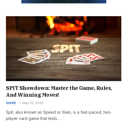
SPIT Showdown: Master the Game, Rules,
And Winning Moves!
GUIDE
May 25, 2025
Spit, also known as Speed or Slam, is a fast-paced, two-
player card game that tests…