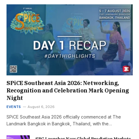
SPiCE Southeast Asia 2026: Networking,
Recognition and Celebration Mark Opening
Night
EVENTS
August 6, 2026
SPiCE Southeast Asia 2026 officially commenced at The
Landmark Bangkok in Bangkok, Thailand, with the…
SBC Launches New Global Prediction Markets