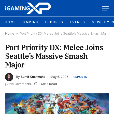
HOME
GAMING
ESPORTS
EVENTS
NEWS BY R
Home
»
Port Priority DX: Melee Joins Seattle’s Massive Smash Major
Port Priority DX: Melee Joins
Seattle’s Massive Smash
Major
By
Sumit Kushwaha
May 5, 2026
ESPORTS
No Comments
3 Mins Read