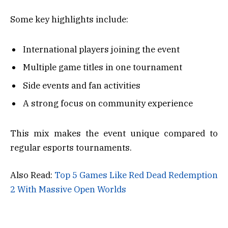
Some key highlights include:
International players joining the event
Multiple game titles in one tournament
Side events and fan activities
A strong focus on community experience
This mix makes the event unique compared to
regular esports tournaments.
Also Read:
Top 5 Games Like Red Dead Redemption
2 With Massive Open Worlds