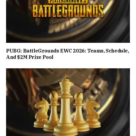
PUBG: BattleGrounds EWC 2026: Teams, Schedule,
And $2M Prize Pool