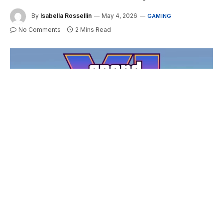
By
Isabella Rossellin
May 4, 2026
GAMING
No Comments
2 Mins Read
GTA 6 At 30 FPS On Consoles: Is It Actually A Problem?