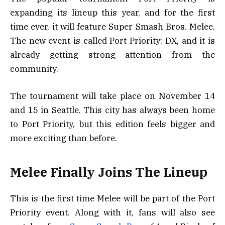
expanding its lineup this year, and for the first
time ever, it will feature Super Smash Bros. Melee.
The new event is called Port Priority: DX, and it is
already getting strong attention from the
community.
The tournament will take place on November 14
and 15 in Seattle. This city has always been home
to Port Priority, but this edition feels bigger and
more exciting than before.
Melee Finally Joins The Lineup
This is the first time Melee will be part of the Port
Priority event. Along with it, fans will also see