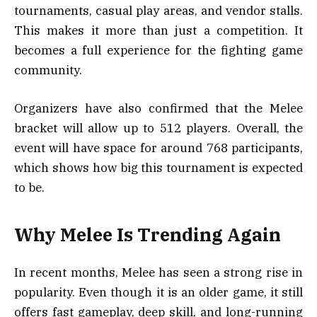
tournaments, casual play areas, and vendor stalls.
This makes it more than just a competition. It
becomes a full experience for the fighting game
community.
Organizers have also confirmed that the Melee
bracket will allow up to 512 players. Overall, the
event will have space for around 768 participants,
which shows how big this tournament is expected
to be.
Why Melee Is Trending Again
In recent months, Melee has seen a strong rise in
popularity. Even though it is an older game, it still
offers fast gameplay, deep skill, and long-running