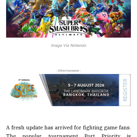
Image Via Nintendo
- Advertisement -
A fresh update has arrived for fighting game fans.
The popular tournament Port Priority is