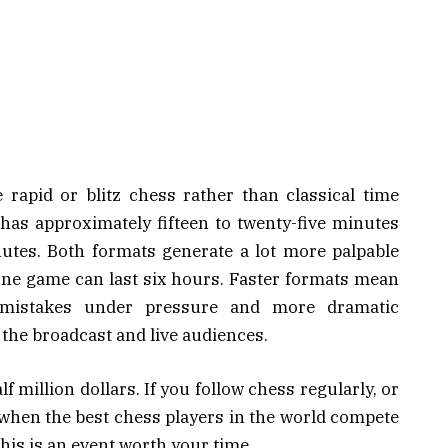
 rapid or blitz chess rather than classical time
 has approximately fifteen to twenty-five minutes
nutes. Both formats generate a lot more palpable
one game can last six hours. Faster formats mean
mistakes under pressure and more dramatic
the broadcast and live audiences.
f million dollars. If you follow chess regularly, or
 when the best chess players in the world compete
 this is an event worth your time.