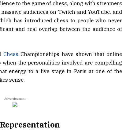
ience to the game of chess, along with streamers
t massive audiences on Twitch and YouTube, and
which has introduced chess to people who never
ficant and real overlap between the audience of
ed
Chess
Championships have shown that online
p when the personalities involved are compelling
hat energy to a live stage in Paris at one of the
kes sense.
- Advertisement -
 Representation