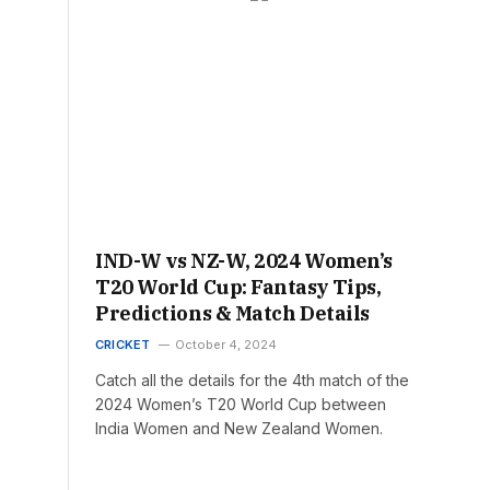
IND-W vs NZ-W, 2024 Women’s
T20 World Cup: Fantasy Tips,
Predictions & Match Details
CRICKET
October 4, 2024
Catch all the details for the 4th match of the
2024 Women’s T20 World Cup between
India Women and New Zealand Women.