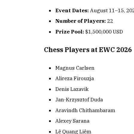
Event Dates:
August 11–15, 20
Number of Players:
22
Prize Pool:
$1,500,000 USD
Chess Players at EWC 2026
Magnus Carlsen
Alireza Firouzja
Denis Lazavik
Jan-Krzysztof Duda
Aravindh Chithambaram
Alexey Sarana
Lê Quang Liêm