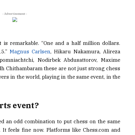
- Advertisement -
 is remarkable. “One and a half million dollars.
15.”
Magnus Carlsen
, Hikaru Nakamura, Alireza
epomniachtchi, Nodirbek Abdusattorov, Maxime
ndh Chithambaram these are not just strong chess
yers in the world, playing in the same event, in the
rts event?
ed an odd combination to put chess on the same
. It feels fine now. Platforms like Chess.com and