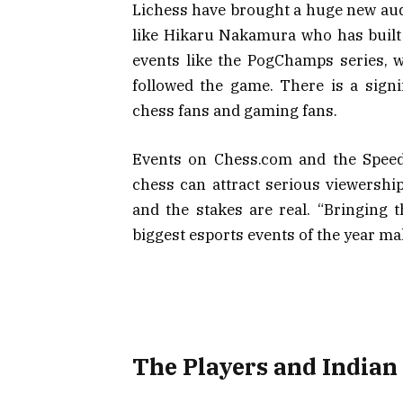
Lichess have brought a huge new aud
like Hikaru Nakamura who has buil
events like the PogChamps series, 
followed the game. There is a signi
chess fans and gaming fans.
Events on Chess.com and the Spe
chess can attract serious viewershi
and the stakes are real. “Bringing t
biggest esports events of the year ma
The Players and Indian