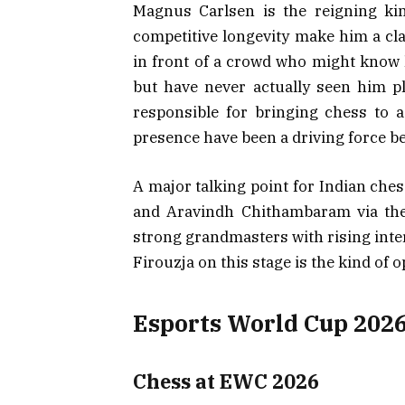
Magnus Carlsen is the reigning kin
competitive longevity make him a cla
in front of a crowd who might know
but have never actually seen him 
responsible for bringing chess to 
presence have been a driving force b
A major talking point for Indian ches
and Aravindh Chithambaram via the 
strong grandmasters with rising inte
Firouzja on this stage is the kind of o
Esports World Cup 2026
Chess at EWC 2026