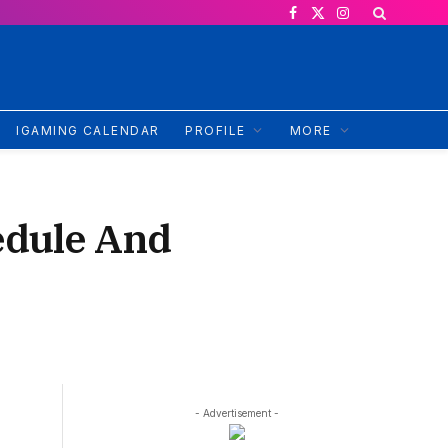
Facebook
X
Instagram
(Twitter)
IGAMING CALENDAR
PROFILE
MORE
edule And
- Advertisement -