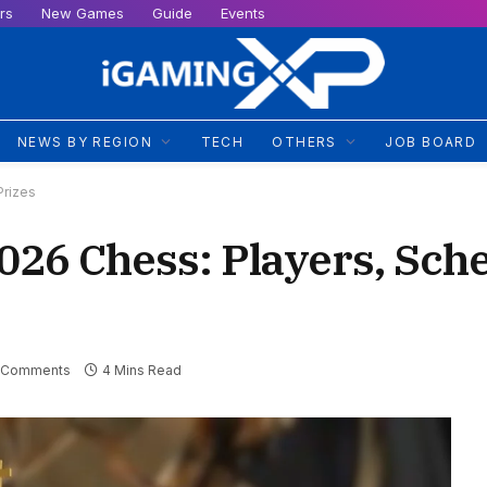
rs
New Games
Guide
Events
NEWS BY REGION
TECH
OTHERS
JOB BOARD
Prizes
026 Chess: Players, Sch
 Comments
4 Mins Read