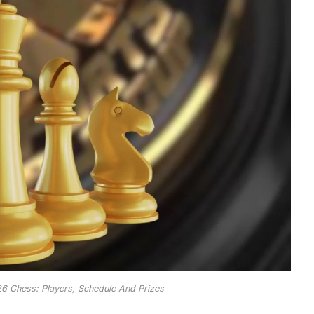
6 Chess: Players, Schedule And Prizes