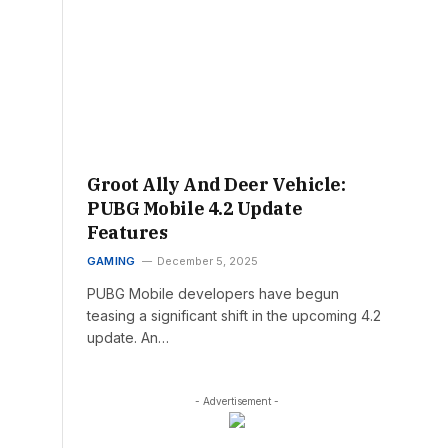
Groot Ally And Deer Vehicle:
PUBG Mobile 4.2 Update
Features
GAMING
December 5, 2025
PUBG Mobile developers have begun
teasing a significant shift in the upcoming 4.2
update. An…
- Advertisement -