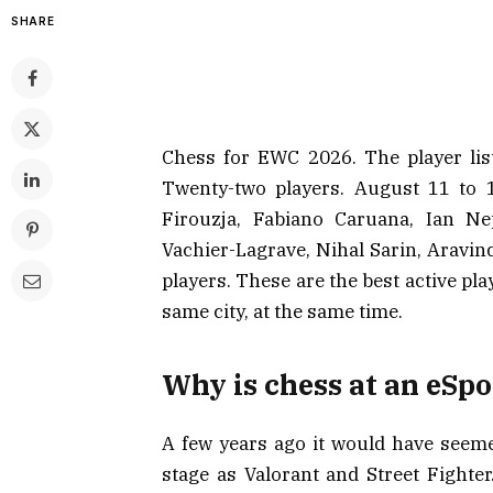
SHARE
Chess for EWC 2026. The player list
Twenty-two players. August 11 to 
Firouzja, Fabiano Caruana, Ian N
Vachier-Lagrave, Nihal Sarin, Aravi
players. These are the best active pla
same city, at the same time.
Why is chess at an eSpo
A few years ago it would have seem
stage as Valorant and Street Fighter