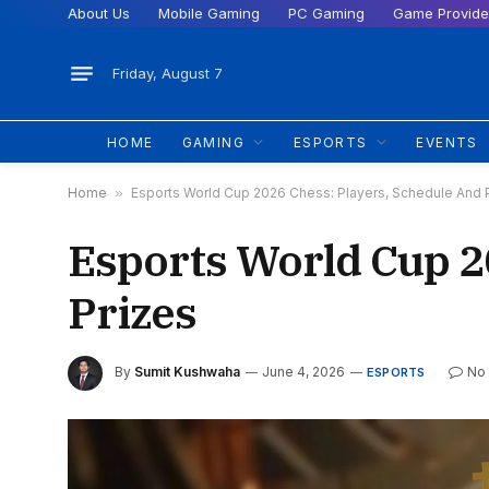
About Us
Mobile Gaming
PC Gaming
Game Provide
Friday, August 7
HOME
GAMING
ESPORTS
EVENTS
Home
»
Esports World Cup 2026 Chess: Players, Schedule And 
Esports World Cup 2
Prizes
By
Sumit Kushwaha
June 4, 2026
No
ESPORTS