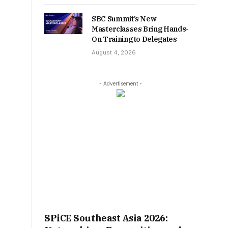
SBC Summit’s New
Masterclasses Bring Hands-
On Training to Delegates
August 4, 2026
- Advertisement -
SPiCE Southeast Asia 2026: