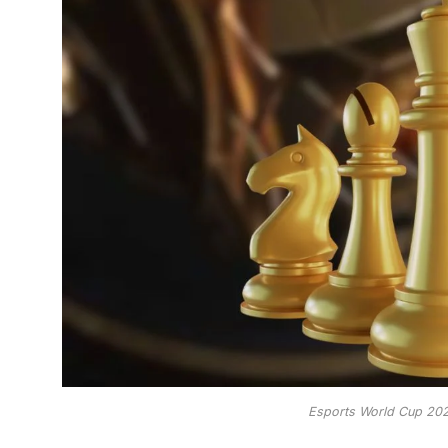
Esports World Cup 202