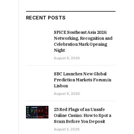
RECENT POSTS
SPiCE Southeast Asia 2026:
Networking, Recognition and
Celebration Mark Opening
Night
August 6, 2026
SBC Launches New Global
Prediction Markets Forum in
Lisbon
August 6, 2026
25 Red Flags of an Unsafe
Online Casino: How to Spot a
Scam Before You Deposit
August 5, 2026