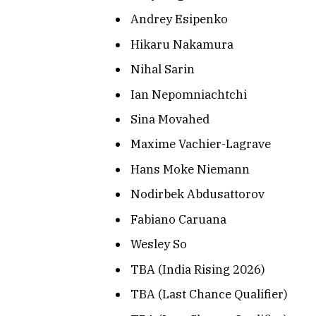
Andrey Esipenko
Hikaru Nakamura
Nihal Sarin
Ian Nepomniachtchi
Sina Movahed
Maxime Vachier-Lagrave
Hans Moke Niemann
Nodirbek Abdusattorov
Fabiano Caruana
Wesley So
TBA (India Rising 2026)
TBA (Last Chance Qualifier)