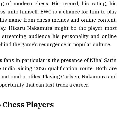
g of modern chess. His record, his rating, his
ss unto himself. EWC is a chance for him to play
 his name from chess memes and online content,
play. Hikaru Nakamura might be the player most
a streaming audience his personality and online
ehind the game’s resurgence in popular culture.
s fans in particular is the presence of Nihal Sarin
India Rising 2026 qualification route. Both are
rnational profiles. Playing Carlsen, Nakamura and
pportunity that can fast-track a career.
 Chess Players