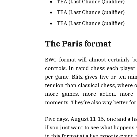
TBA (Last Chance Qualifier)
TBA (Last Chance Qualifier)
TBA (Last Chance Qualifier)
The Paris format
EWC format will almost certainly be
controls. In rapid chess each player
per game. Blitz gives five or ten mi
tension than classical chess, where 
more games, more action, more 
moments. They’re also way better for 
Five days, August 11-15, one and a hal
if you just want to see what happens
in this format at a live esports event,