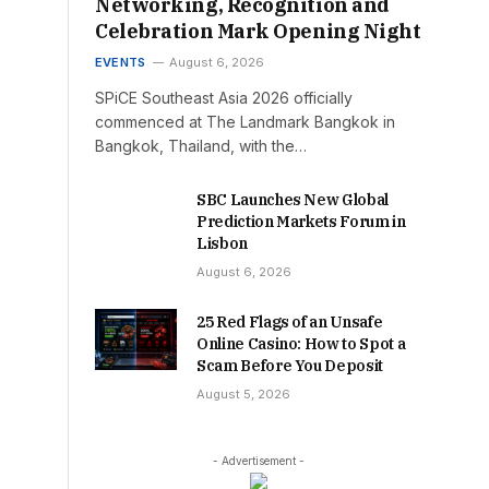
Networking, Recognition and
Celebration Mark Opening Night
EVENTS
August 6, 2026
SPiCE Southeast Asia 2026 officially
commenced at The Landmark Bangkok in
Bangkok, Thailand, with the…
SBC Launches New Global
Prediction Markets Forum in
Lisbon
August 6, 2026
25 Red Flags of an Unsafe
Online Casino: How to Spot a
Scam Before You Deposit
August 5, 2026
- Advertisement -