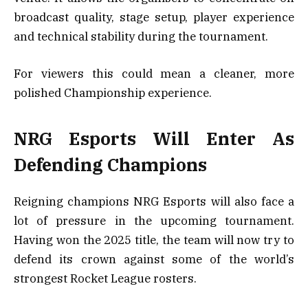
broadcast quality, stage setup, player experience
and technical stability during the tournament.
For viewers this could mean a cleaner, more
polished Championship experience.
NRG Esports Will Enter As
Defending Champions
Reigning champions NRG Esports will also face a
lot of pressure in the upcoming tournament.
Having won the 2025 title, the team will now try to
defend its crown against some of the world’s
strongest Rocket League rosters.