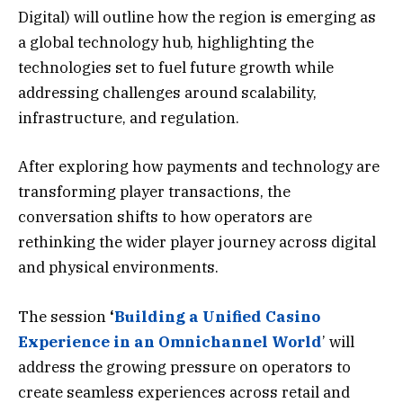
Digital) will outline how the region is emerging as
a global technology hub, highlighting the
technologies set to fuel future growth while
addressing challenges around scalability,
infrastructure, and regulation.
After exploring how payments and technology are
transforming player transactions, the
conversation shifts to how operators are
rethinking the wider player journey across digital
and physical environments.
The session
‘
Building a Unified Casino
Experience in an Omnichannel World
’ will
address the growing pressure on operators to
create seamless experiences across retail and