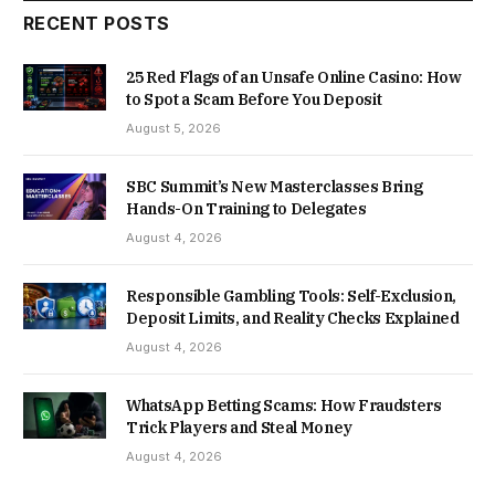
RECENT POSTS
25 Red Flags of an Unsafe Online Casino: How
to Spot a Scam Before You Deposit
August 5, 2026
SBC Summit’s New Masterclasses Bring
Hands-On Training to Delegates
August 4, 2026
Responsible Gambling Tools: Self-Exclusion,
Deposit Limits, and Reality Checks Explained
August 4, 2026
WhatsApp Betting Scams: How Fraudsters
Trick Players and Steal Money
August 4, 2026