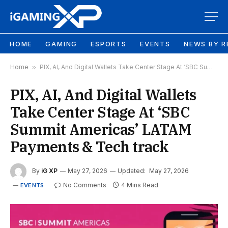
HOME
GAMING
ESPORTS
EVENTS
NEWS BY R
Home
»
PIX, AI, And Digital Wallets Take Center Stage At ‘SBC Summit Americas’ LATAM Payments & Tech track
PIX, AI, And Digital Wallets
Take Center Stage At ‘SBC
Summit Americas’ LATAM
Payments & Tech track
By
iG XP
May 27, 2026
Updated:
May 27, 2026
No Comments
4 Mins Read
EVENTS