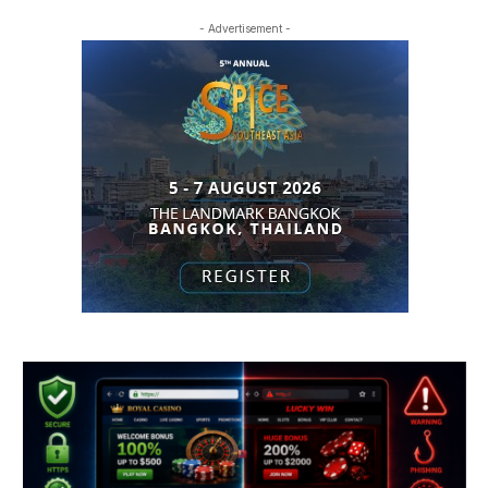
- Advertisement -