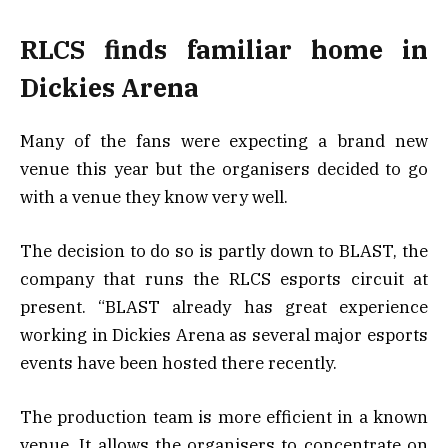
RLCS finds familiar home in
Dickies Arena
Many of the fans were expecting a brand new
venue this year but the organisers decided to go
with a venue they know very well.
The decision to do so is partly down to BLAST, the
company that runs the RLCS esports circuit at
present. “BLAST already has great experience
working in Dickies Arena as several major esports
events have been hosted there recently.
The production team is more efficient in a known
venue. It allows the organisers to concentrate on