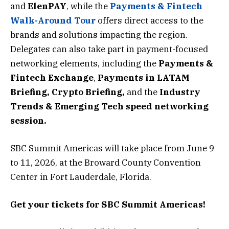
and
ElenPAY
, while the
Payments & Fintech
Walk-Around Tour
offers direct access to the
brands and solutions impacting the region.
Delegates can also take part in payment-focused
networking elements, including the
Payments &
Fintech Exchange
,
Payments in LATAM
Briefing,
Crypto Briefing
,
and
the
Industry
Trends & Emerging Tech speed networking
session
.
SBC Summit Americas will take place from June 9
to 11, 2026, at the Broward County Convention
Center in Fort Lauderdale, Florida.
Get your tickets for SBC Summit Americas!