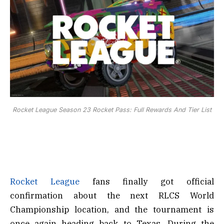
Rocket League Season 23 Rocket Pass: Full Rewards And Tier List
Rocket League
fans finally got official
confirmation about the next RLCS World
Championship location, and the tournament is
once again heading back to Texas. During the