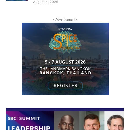
August 4, 2026
- Advertisement -