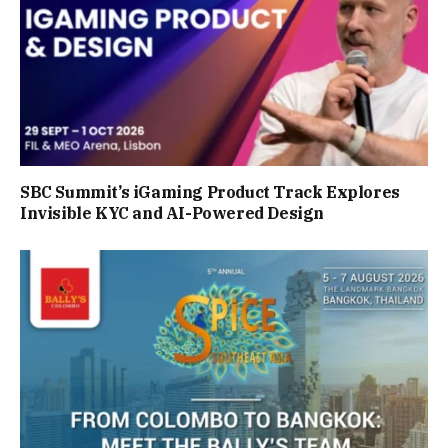
SBC Summit’s iGaming Product Track Explores
Invisible KYC and AI-Powered Design