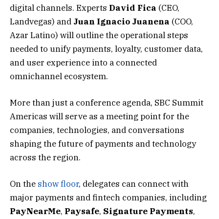
digital channels. Experts
David
Fica
(CEO,
Landvegas) and
Juan
Ignacio
Juanena
(COO,
Azar Latino) will outline the operational steps
needed to unify payments, loyalty, customer data,
and user experience into a connected
omnichannel ecosystem.
More than just a conference agenda, SBC Summit
Americas will serve as a meeting point for the
companies, technologies, and conversations
shaping the future of payments and technology
across the region.
On the
show floor
, delegates can connect with
major payments and fintech companies, including
PayNearMe
,
Paysafe
,
Signature
Payments
,