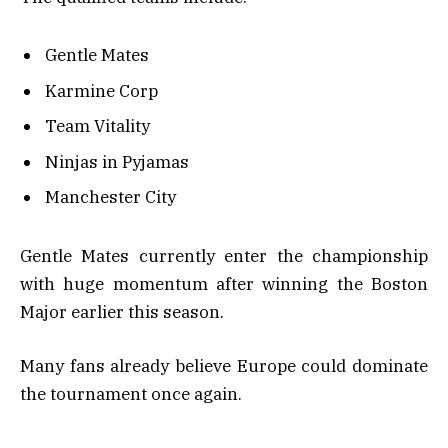
Gentle Mates
Karmine Corp
Team Vitality
Ninjas in Pyjamas
Manchester City
Gentle Mates currently enter the championship
with huge momentum after winning the Boston
Major earlier this season.
Many fans already believe Europe could dominate
the tournament once again.