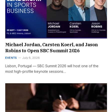
Michael Jordan, Carsten Koerl, and Jason
Robins to Open SBC Summit 2026
EVENTS
July 8, 2026
Lisbon, Portugal — SBC Summit 2026 will host one of the
most high-profile keynote sessions…