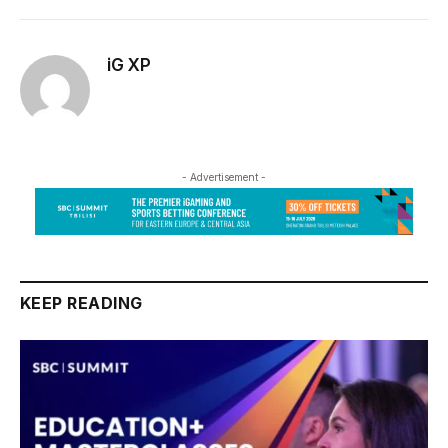
iG XP
- Advertisement -
KEEP READING