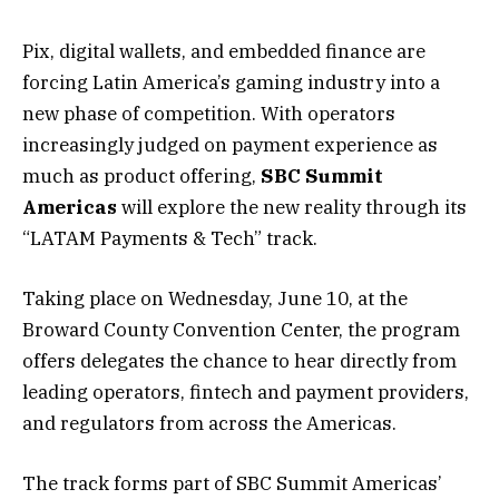
Pix, digital wallets, and embedded finance are
forcing Latin America’s gaming industry into a
new phase of competition. With operators
increasingly judged on payment experience as
much as product offering,
SBC Summit
Americas
will explore the new reality through its
“
LATAM Payments & Tech
” track.
Taking place on Wednesday, June 10, at the
Broward County Convention Center, the program
offers delegates the chance to hear directly from
leading operators, fintech and payment providers,
and regulators from across the Americas.
The track forms part of SBC Summit Americas’