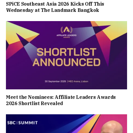
SPiCE Southeast Asia 2026 Kicks Off This
Wednesday at The Landmark Bangkok
Meet the Nominees: Affiliate Leaders Awards
2026 Shortlist Revealed