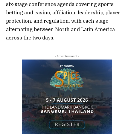
six-stage
conference agenda
covering
sports
betting and casino
,
affiliation
,
leadership
,
player
protection
, and
regulation
, with each stage
alternating between North and Latin America
across the two days.
- Advertisement -