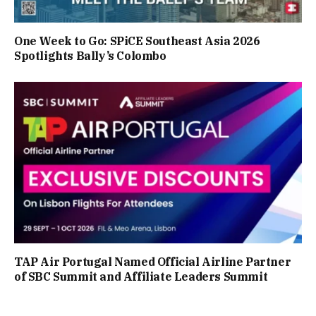
One Week to Go: SPiCE Southeast Asia 2026
Spotlights Bally’s Colombo
TAP Air Portugal Named Official Airline Partner
of SBC Summit and Affiliate Leaders Summit