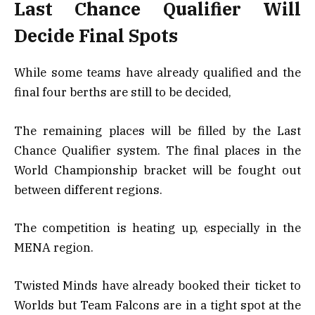
Last Chance Qualifier Will
Decide Final Spots
While some teams have already qualified and the
final four berths are still to be decided,
The remaining places will be filled by the Last
Chance Qualifier system. The final places in the
World Championship bracket will be fought out
between different regions.
The competition is heating up, especially in the
MENA region.
Twisted Minds have already booked their ticket to
Worlds but Team Falcons are in a tight spot at the