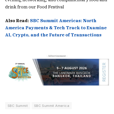
drink from our Food Festival
Also Read:
SBC Summit Americas: North
America Payments & Tech Track to Examine
AI, Crypto, and the Future of Transactions
- Advertisement -
SBC Summit
SBC Summit America