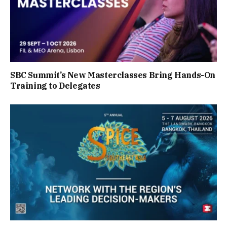
SBC Summit’s New Masterclasses Bring Hands-On
Training to Delegates