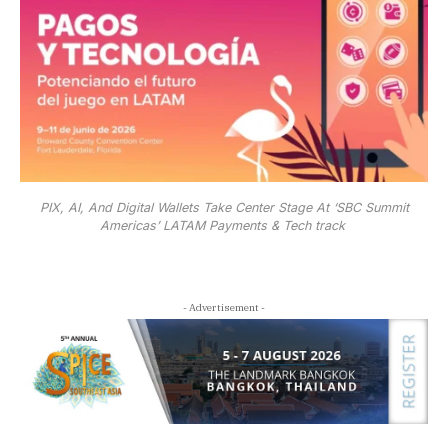
PIX, AI, And Digital Wallets Take Center Stage At ‘SBC Summit
Americas’ LATAM Payments & Tech track
- Advertisement -