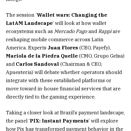
The session ‘
Wallet wars: Changing the
LatAM Landscape
’ will look at how wallet
ecosystems such as
Mercado Pago
and
Rappi
are
reshaping mobile commerce across Latin
America. Experts
Juan Flores
(CEO, Payefy),
Mariola de la Piedra Quelle
(CMO, Grupo Gelsa)
and
Carlos
Sandoval
(Chairman & CEO,
Apuesteria) will debate whether operators should
integrate with these established platforms or
move toward in-house financial services that are
directly tied to the gaming experience.
Taking a closer look at Brazil’s payment landscape,
the panel ‘
PIX: Instant Payments
’ will explore
how Pix has transformed payment behavior in the