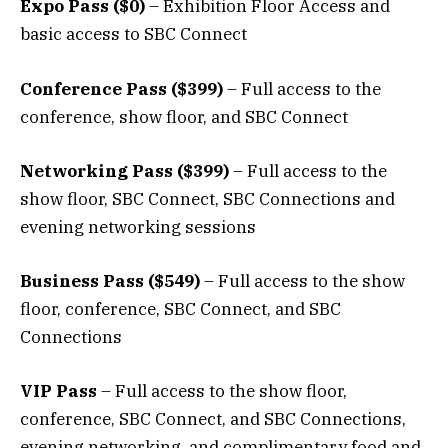
Expo Pass ($0)
– Exhibition Floor Access and
basic access to SBC Connect
Conference Pass ($399)
– Full access to the
conference, show floor, and SBC Connect
Networking Pass ($399)
– Full access to the
show floor, SBC Connect, SBC Connections and
evening networking sessions
Business Pass ($549)
– Full access to the show
floor, conference, SBC Connect, and SBC
Connections
VIP Pass
– Full access to the show floor,
conference, SBC Connect, and SBC Connections,
evening networking, and complimentary food and