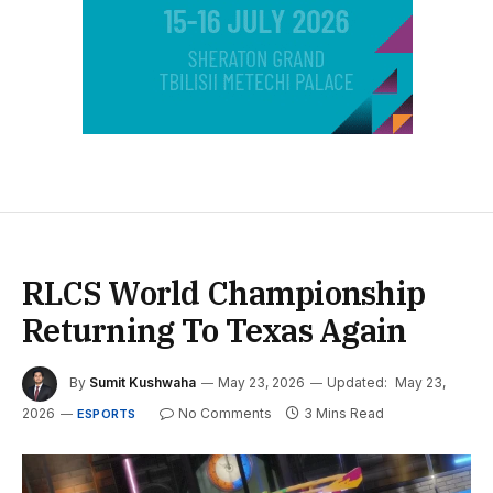
RLCS World Championship
Returning To Texas Again
By
Sumit Kushwaha
May 23, 2026
Updated:
May 23,
2026
No Comments
3 Mins Read
ESPORTS