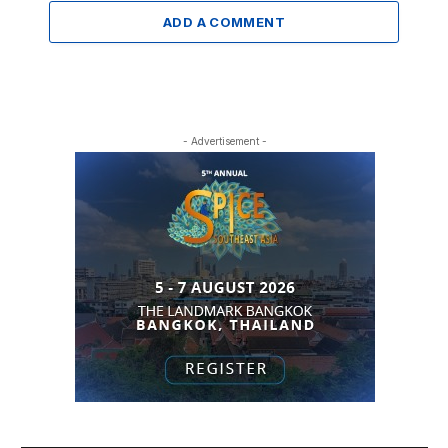
ADD A COMMENT
- Advertisement -