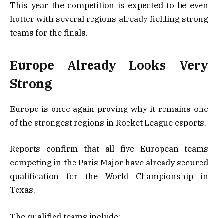
This year the competition is expected to be even
hotter with several regions already fielding strong
teams for the finals.
Europe Already Looks Very
Strong
Europe is once again proving why it remains one
of the strongest regions in Rocket League esports.
Reports confirm that all five European teams
competing in the Paris Major have already secured
qualification for the World Championship in
Texas.
The qualified teams include: