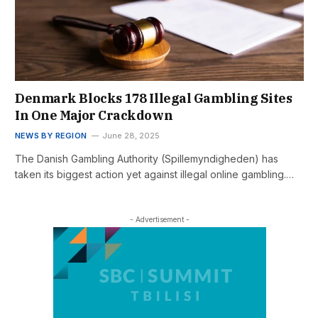
Denmark Blocks 178 Illegal Gambling Sites
In One Major Crackdown
NEWS BY REGION
June 28, 2025
The Danish Gambling Authority (Spillemyndigheden) has
taken its biggest action yet against illegal online gambling.…
- Advertisement -