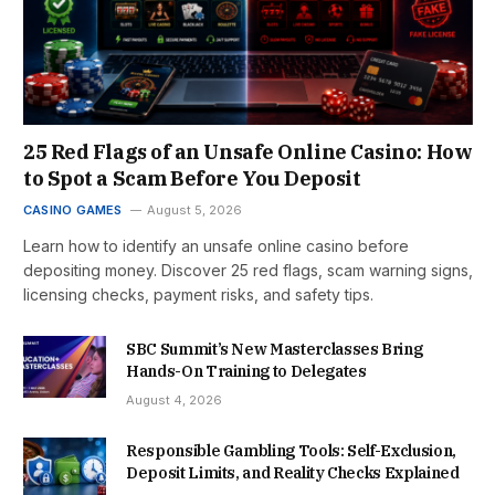
25 Red Flags of an Unsafe Online Casino: How
to Spot a Scam Before You Deposit
CASINO GAMES
August 5, 2026
Learn how to identify an unsafe online casino before
depositing money. Discover 25 red flags, scam warning signs,
licensing checks, payment risks, and safety tips.
SBC Summit’s New Masterclasses Bring
Hands-On Training to Delegates
August 4, 2026
Responsible Gambling Tools: Self-Exclusion,
Deposit Limits, and Reality Checks Explained