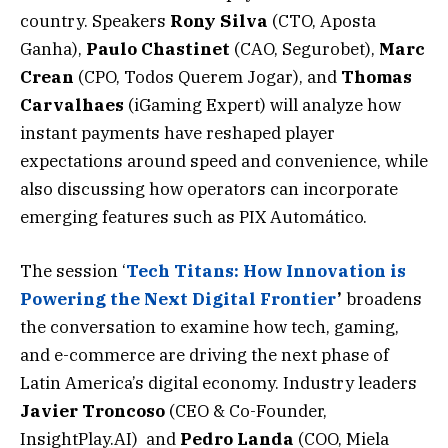
country. Speakers
Rony
Silva
(CTO, Aposta
Ganha),
Paulo
Chastinet
(CAO, Segurobet),
Marc
Crean
(CPO, Todos Querem Jogar), and
Thomas
Carvalhaes
(iGaming Expert) will analyze how
instant payments have reshaped player
expectations around speed and convenience, while
also discussing how operators can incorporate
emerging features such as PIX Automático.
The session ‘
Tech Titans: How Innovation is
Powering the Next Digital Frontier
’
broadens
the conversation to examine how tech, gaming,
and e-commerce are driving the next phase of
Latin America’s digital economy. Industry leaders
Javier
Troncoso
(CEO & Co-Founder,
InsightPlay.AI) and
Pedro
Landa
(COO, Miela