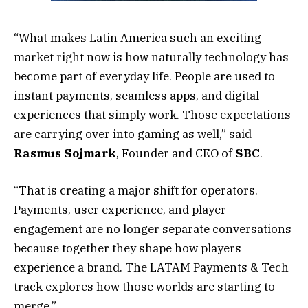
“What makes Latin America such an exciting
market right now is how naturally technology has
become part of everyday life. People are used to
instant payments, seamless apps, and digital
experiences that simply work. Those expectations
are carrying over into gaming as well,” said
Rasmus
Sojmark
, Founder and CEO of
SBC
.
“That is creating a major shift for operators.
Payments, user experience, and player
engagement are no longer separate conversations
because together they shape how players
experience a brand. The LATAM Payments & Tech
track explores how those worlds are starting to
merge.”