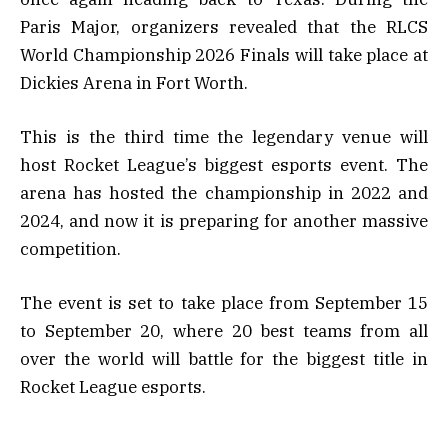
Paris Major, organizers revealed that the RLCS
World Championship 2026 Finals will take place at
Dickies Arena in Fort Worth.
This is the third time the legendary venue will
host Rocket League’s biggest esports event. The
arena has hosted the championship in 2022 and
2024, and now it is preparing for another massive
competition.
The event is set to take place from September 15
to September 20, where 20 best teams from all
over the world will battle for the biggest title in
Rocket League esports.