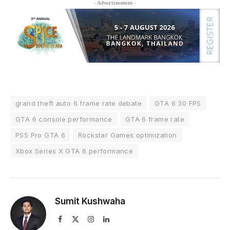
- Advertisement -
grand theft auto 6 frame rate debate
GTA 6 30 FPS
GTA 6 console performance
GTA 6 frame rate
PS5 Pro GTA 6
Rockstar Games optimization
Xbox Series X GTA 6 performance
Sumit Kushwaha
Facebook
X
Instagram
LinkedIn
(Twitter)