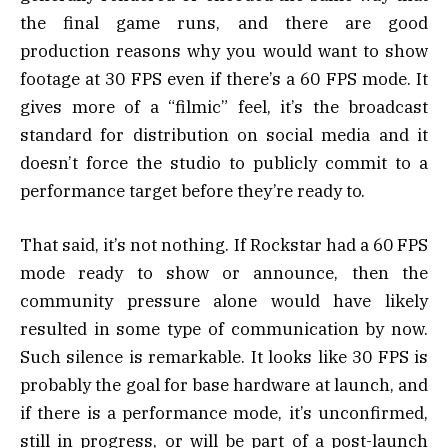
the final game runs, and there are good
production reasons why you would want to show
footage at 30 FPS even if there’s a 60 FPS mode. It
gives more of a “filmic” feel, it’s the broadcast
standard for distribution on social media and it
doesn’t force the studio to publicly commit to a
performance target before they’re ready to.
That said, it’s not nothing. If Rockstar had a 60 FPS
mode ready to show or announce, then the
community pressure alone would have likely
resulted in some type of communication by now.
Such silence is remarkable. It looks like 30 FPS is
probably the goal for base hardware at launch, and
if there is a performance mode, it’s unconfirmed,
still in progress, or will be part of a post-launch