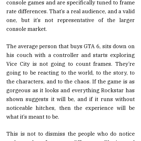
console games and are specifically tuned to frame
rate differences. That’s a real audience, and a valid
one, but it’s not representative of the larger
console market.
The average person that buys GTA 6, sits down on
his couch with a controller and starts exploring
Vice City is not going to count frames. They’re
going to be reacting to the world, to the story, to
the characters, and to the chaos. If the game is as
gorgeous as it looks and everything Rockstar has
shown suggests it will be, and if it runs without
noticeable hitches, then the experience will be
what it’s meant to be.
This is not to dismiss the people who do notice