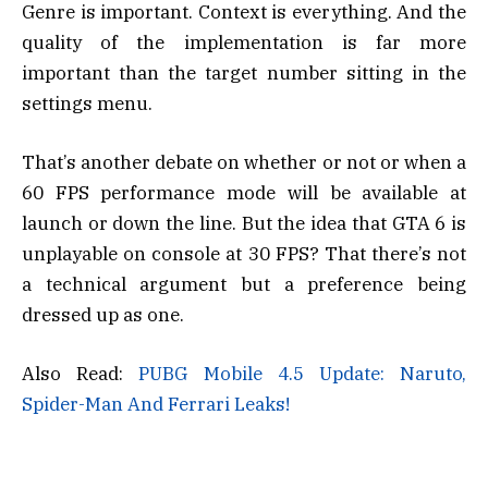
Genre is important. Context is everything. And the
quality of the implementation is far more
important than the target number sitting in the
settings menu.
That’s another debate on whether or not or when a
60 FPS performance mode will be available at
launch or down the line. But the idea that GTA 6 is
unplayable on console at 30 FPS? That there’s not
a technical argument but a preference being
dressed up as one.
Also Read:
PUBG Mobile 4.5 Update: Naruto,
Spider-Man And Ferrari Leaks!