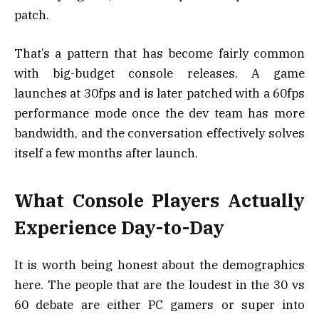
patch.
That’s a pattern that has become fairly common
with big-budget console releases. A game
launches at 30fps and is later patched with a 60fps
performance mode once the dev team has more
bandwidth, and the conversation effectively solves
itself a few months after launch.
What Console Players Actually
Experience Day-to-Day
It is worth being honest about the demographics
here. The people that are the loudest in the 30 vs
60 debate are either PC gamers or super into