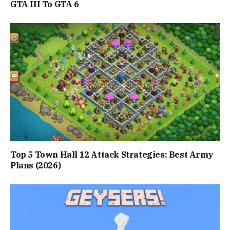
GTA III To GTA 6
Top 5 Town Hall 12 Attack Strategies: Best Army
Plans (2026)