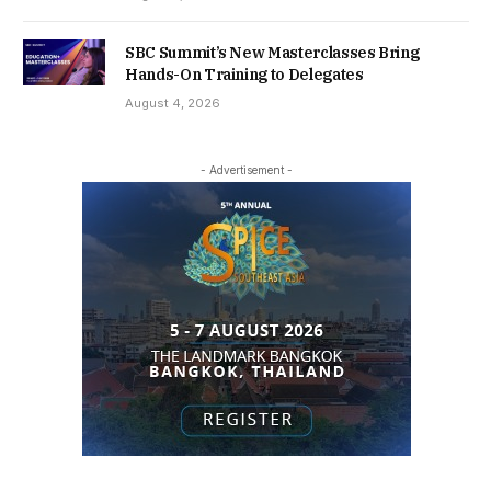
SBC Summit’s New Masterclasses Bring
Hands-On Training to Delegates
August 4, 2026
- Advertisement -