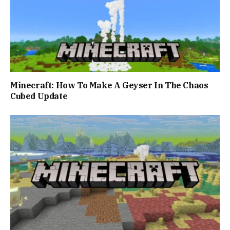
Minecraft: How To Make A Geyser In The Chaos
Cubed Update