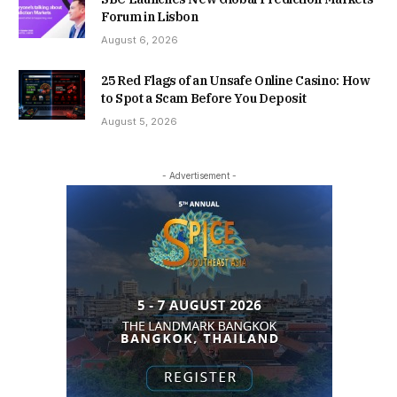
Forum in Lisbon
August 6, 2026
25 Red Flags of an Unsafe Online Casino: How
to Spot a Scam Before You Deposit
August 5, 2026
- Advertisement -