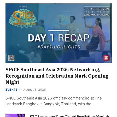
SPiCE Southeast Asia 2026: Networking,
Recognition and Celebration Mark Opening
Night
EVENTS
August 6, 2026
SPiCE Southeast Asia 2026 officially commenced at The
Landmark Bangkok in Bangkok, Thailand, with the…
SBC Launches New Global Prediction Markets