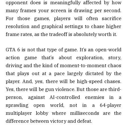
opponent does is meaningfully affected by how
many frames your screen is drawing per second.
For those games, players will often sacrifice
resolution and graphical settings to chase higher
frame rates, as the tradeoff is absolutely worth it.
GTA 6 is not that type of game. It’s an open-world
action game that’s about exploration, story,
driving and the kind of moment-to-moment chaos
that plays out at a pace largely dictated by the
player. And, yes, there will be high-speed chases.
Yes, there will be gun violence. But those are third-
person, against AI-controlled enemies in a
sprawling open world, not in a 64-player
multiplayer lobby where milliseconds are the
difference between victory and defeat.