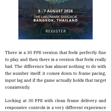
There is a 30 FPS version that feels perfectly fine
to play, and then there is a version that feels really
bad. The difference has almost nothing to do with
the number itself; it comes down to frame pacing,
input lag and if the game actually holds that target
consistently.
Locking at 30 FPS with clean frame delivery and
responsive controls is a very different experience