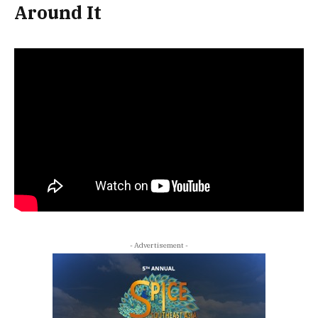
Around It
- Advertisement -