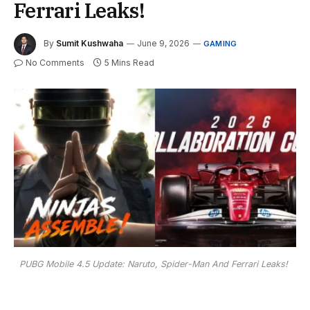
Ferrari Leaks!
By
Sumit Kushwaha
June 9, 2026
GAMING
No Comments
5 Mins Read
PUBG Mobile 4.5 Update: Naruto, Spider-Man And Ferrari Leaks!