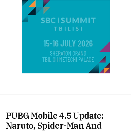
PUBG Mobile 4.5 Update:
Naruto, Spider-Man And