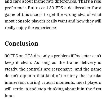
and care about frame rate differences. That’s a real
preference. But to call 30 FPS a dealbreaker for a
game of this size is to get the wrong idea of what
most console players really want and how they will
really enjoy the experience.
Conclusion
30 FPS on GTA 6 is only a problem if Rockstar can’t
keep it clean. As long as the frame delivery is
steady, the controls are responsive, and the game
doesn’t dip into that kind of territory that breaks
immersion during crucial moments, most players
will settle in and stop thinking about it in the first
hour.