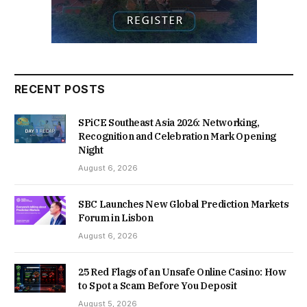
RECENT POSTS
SPiCE Southeast Asia 2026: Networking,
Recognition and Celebration Mark Opening
Night
August 6, 2026
SBC Launches New Global Prediction Markets
Forum in Lisbon
August 6, 2026
25 Red Flags of an Unsafe Online Casino: How
to Spot a Scam Before You Deposit
August 5, 2026