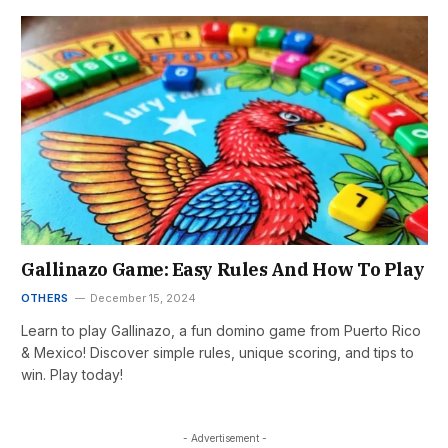
Gallinazo Game: Easy Rules And How To Play
OTHERS
December 15, 2024
Learn to play Gallinazo, a fun domino game from Puerto Rico
& Mexico! Discover simple rules, unique scoring, and tips to
win. Play today!
- Advertisement -