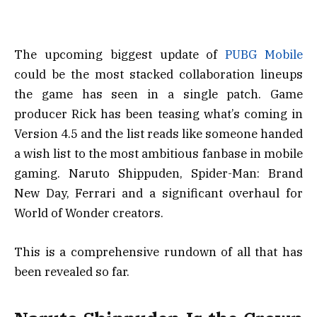
The upcoming biggest update of
PUBG Mobile
could be the most stacked collaboration lineups
the game has seen in a single patch. Game
producer Rick has been teasing what’s coming in
Version 4.5 and the list reads like someone handed
a wish list to the most ambitious fanbase in mobile
gaming. Naruto Shippuden, Spider-Man: Brand
New Day, Ferrari and a significant overhaul for
World of Wonder creators.
This is a comprehensive rundown of all that has
been revealed so far.