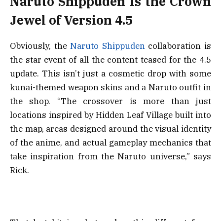
Naruto Shippuden Is the Crown
Jewel of Version 4.5
Obviously, the
Naruto Shippuden
collaboration is
the star event of all the content teased for the 4.5
update. This isn’t just a cosmetic drop with some
kunai-themed weapon skins and a Naruto outfit in
the shop. “The crossover is more than just
locations inspired by Hidden Leaf Village built into
the map, areas designed around the visual identity
of the anime, and actual gameplay mechanics that
take inspiration from the Naruto universe,” says
Rick.