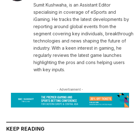
Sumit Kushwaha, is an Assistant Editor
specialising in coverage of eSports and
iGaming. He tracks the latest developments by
reporting around global events from the
segment covering key individuals, breakthrough
technologies and news shaping the future of
industry. With a keen interest in gaming, he
regularly reviews the latest game launches
highlighting the pros and cons helping users
with key inputs.
- Advertisement -
KEEP READING