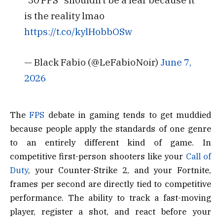
is the reality lmao
https://t.co/kylHobbOSw
— Black Fabio (@LeFabioNoir)
June 7,
2026
The
FPS
debate in gaming tends to get muddied
because people apply the standards of one genre
to an entirely different kind of game. In
competitive first-person shooters like your
Call of
Duty
, your Counter-Strike 2, and your Fortnite,
frames per second are directly tied to competitive
performance. The ability to track a fast-moving
player, register a shot, and react before your