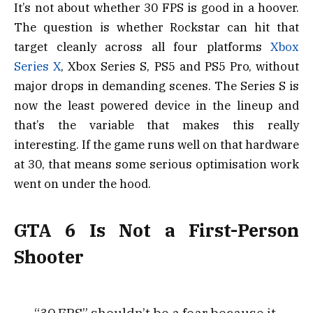
It’s not about whether 30 FPS is good in a hoover.
The question is whether Rockstar can hit that
target cleanly across all four platforms
Xbox
Series X
, Xbox Series S, PS5 and PS5 Pro, without
major drops in demanding scenes. The Series S is
now the least powered device in the lineup and
that’s the variable that makes this really
interesting. If the game runs well on that hardware
at 30, that means some serious optimisation work
went on under the hood.
GTA 6 Is Not a First-Person
Shooter
“30 FPS” shouldn’t be a fear because it