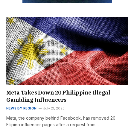
Meta Takes Down 20 Philippine Illegal
Gambling Influencers
NEWS BY REGION
July 21, 2025
Meta, the company behind Facebook, has removed 20
Filipino influencer pages after a request from…