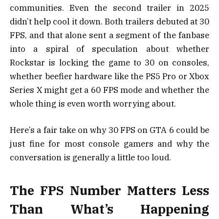
communities. Even the second trailer in 2025
didn’t help cool it down. Both trailers debuted at 30
FPS, and that alone sent a segment of the fanbase
into a spiral of speculation about whether
Rockstar is locking the game to 30 on consoles,
whether beefier hardware like the PS5 Pro or Xbox
Series X might get a 60 FPS mode and whether the
whole thing is even worth worrying about.
Here’s a fair take on why 30 FPS on GTA 6 could be
just fine for most console gamers and why the
conversation is generally a little too loud.
The FPS Number Matters Less
Than What’s Happening