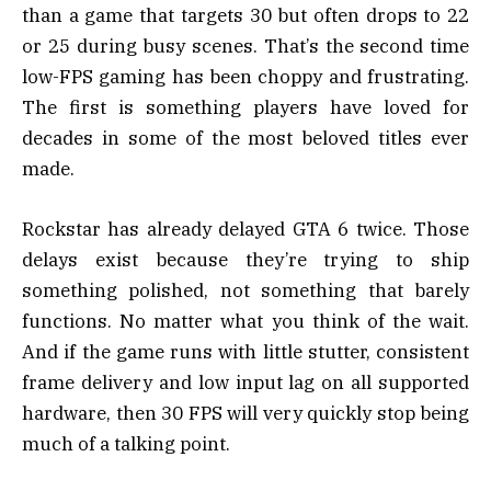
than a game that targets 30 but often drops to 22
or 25 during busy scenes. That’s the second time
low-FPS gaming has been choppy and frustrating.
The first is something players have loved for
decades in some of the most beloved titles ever
made.
Rockstar has already delayed GTA 6 twice. Those
delays exist because they’re trying to ship
something polished, not something that barely
functions. No matter what you think of the wait.
And if the game runs with little stutter, consistent
frame delivery and low input lag on all supported
hardware, then 30 FPS will very quickly stop being
much of a talking point.