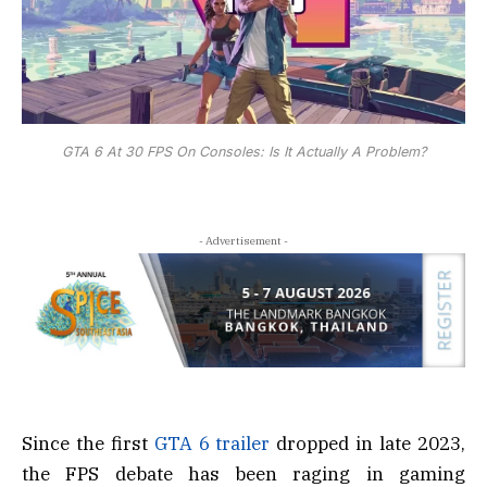
GTA 6 At 30 FPS On Consoles: Is It Actually A Problem?
- Advertisement -
Since the first
GTA 6 trailer
dropped in late 2023,
the FPS debate has been raging in gaming