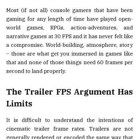
Most (if not all) console gamers that have been
gaming for any length of time have played open-
world games, RPGs, action-adventures, and
narrative games at 30 FPS and it has never felt like
a compromise. World-building, atmosphere, story
– those are what get you immersed in games like
that and none of those things need 60 frames per
second to land properly.
The Trailer FPS Argument Has
Limits
It is difficult to understand the intentions of
cinematic trailer frame rates. Trailers are not
generally rendered or encoded the same way that