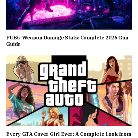
PUBG Weapon Damage Stats: Complete 2026 Gun
Guide
Every GTA Cover Girl Ever: A Complete Look from