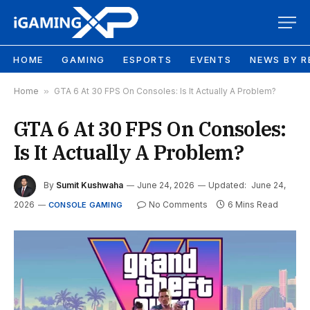
HOME
GAMING
ESPORTS
EVENTS
NEWS BY R
Home
»
GTA 6 At 30 FPS On Consoles: Is It Actually A Problem?
GTA 6 At 30 FPS On Consoles:
Is It Actually A Problem?
By
Sumit Kushwaha
June 24, 2026
Updated:
June 24,
2026
No Comments
6 Mins Read
CONSOLE GAMING