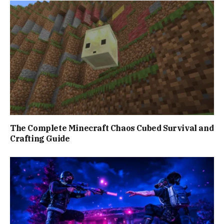
The Complete Minecraft Chaos Cubed Survival and
Crafting Guide