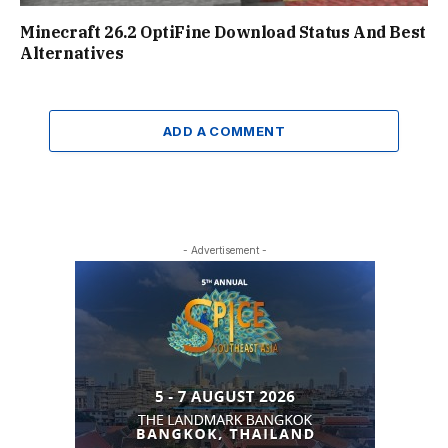
Minecraft 26.2 OptiFine Download Status And Best
Alternatives
ADD A COMMENT
- Advertisement -