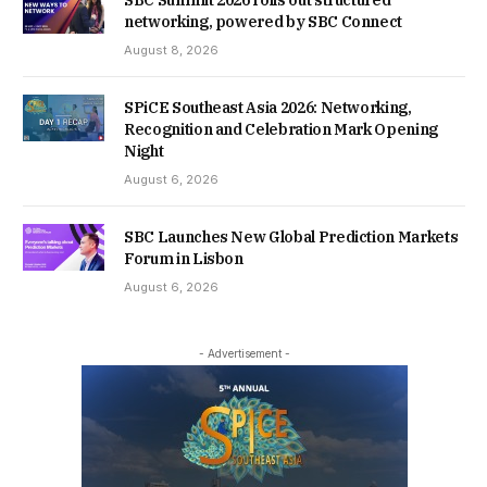
SBC Summit 2026 rolls out structured
networking, powered by SBC Connect
August 8, 2026
SPiCE Southeast Asia 2026: Networking,
Recognition and Celebration Mark Opening
Night
August 6, 2026
SBC Launches New Global Prediction Markets
Forum in Lisbon
August 6, 2026
- Advertisement -