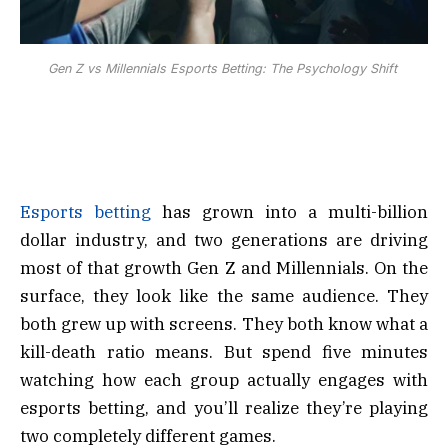
Gen Z vs Millennials Esports Betting: The Psychology Shift
Esports betting
has grown into a multi-billion
dollar industry, and two generations are driving
most of that growth Gen Z and Millennials. On the
surface, they look like the same audience. They
both grew up with screens. They both know what a
kill-death ratio means. But spend five minutes
watching how each group actually engages with
esports betting, and you’ll realize they’re playing
two completely different games.