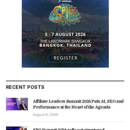
RECENT POSTS
Affiliate Leaders Summit 2026 Puts AI, SEO and
Performance at the Heart of the Agenda
August 8, 2026