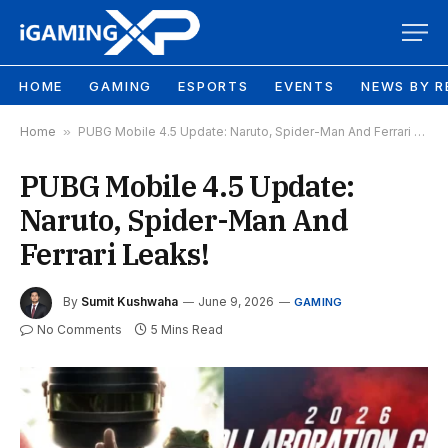
HOME
GAMING
ESPORTS
EVENTS
NEWS BY R
Home
»
PUBG Mobile 4.5 Update: Naruto, Spider-Man And Ferrari Leaks!
PUBG Mobile 4.5 Update:
Naruto, Spider-Man And
Ferrari Leaks!
By
Sumit Kushwaha
June 9, 2026
GAMING
No Comments
5 Mins Read