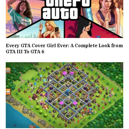
Every GTA Cover Girl Ever: A Complete Look from
GTA III To GTA 6