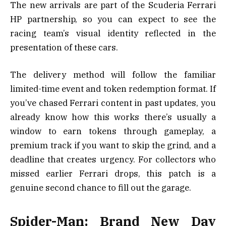
The new arrivals are part of the Scuderia Ferrari
HP partnership, so you can expect to see the
racing team’s visual identity reflected in the
presentation of these cars.
The delivery method will follow the familiar
limited-time event and token redemption format. If
you’ve chased Ferrari content in past updates, you
already know how this works there’s usually a
window to earn tokens through gameplay, a
premium track if you want to skip the grind, and a
deadline that creates urgency. For collectors who
missed earlier Ferrari drops, this patch is a
genuine second chance to fill out the garage.
Spider-Man: Brand New Day