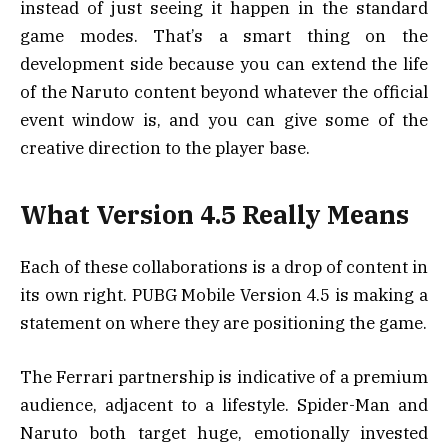
instead of just seeing it happen in the standard
game modes. That’s a smart thing on the
development side because you can extend the life
of the Naruto content beyond whatever the official
event window is, and you can give some of the
creative direction to the player base.
What Version 4.5 Really Means
Each of these collaborations is a drop of content in
its own right. PUBG Mobile Version 4.5 is making a
statement on where they are positioning the game.
The Ferrari partnership is indicative of a premium
audience, adjacent to a lifestyle. Spider-Man and
Naruto both target huge, emotionally invested