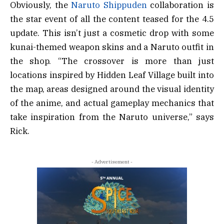
Obviously, the
Naruto Shippuden
collaboration is
the star event of all the content teased for the 4.5
update. This isn’t just a cosmetic drop with some
kunai-themed weapon skins and a Naruto outfit in
the shop. “The crossover is more than just
locations inspired by Hidden Leaf Village built into
the map, areas designed around the visual identity
of the anime, and actual gameplay mechanics that
take inspiration from the Naruto universe,” says
Rick.
- Advertisement -