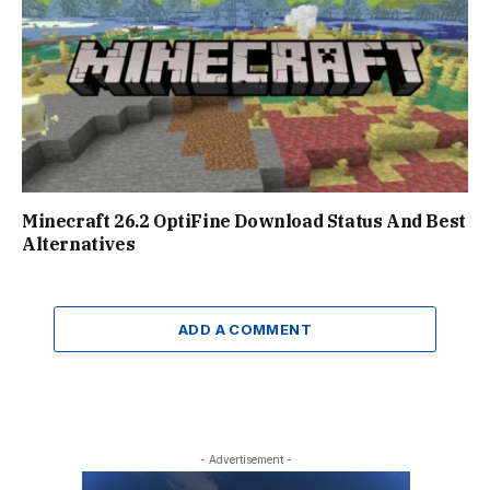
Minecraft 26.2 OptiFine Download Status And Best
Alternatives
ADD A COMMENT
- Advertisement -