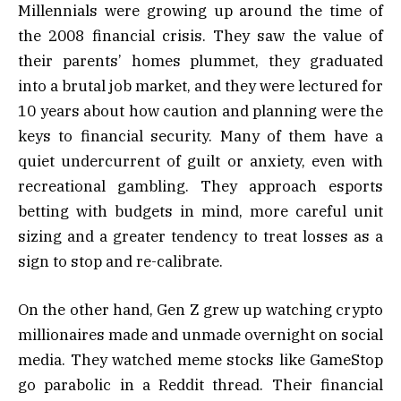
Millennials were growing up around the time of
the 2008 financial crisis. They saw the value of
their parents’ homes plummet, they graduated
into a brutal job market, and they were lectured for
10 years about how caution and planning were the
keys to financial security. Many of them have a
quiet undercurrent of guilt or anxiety, even with
recreational gambling. They approach esports
betting with budgets in mind, more careful unit
sizing and a greater tendency to treat losses as a
sign to stop and re-calibrate.
On the other hand, Gen Z grew up watching crypto
millionaires made and unmade overnight on social
media. They watched meme stocks like GameStop
go parabolic in a Reddit thread. Their financial