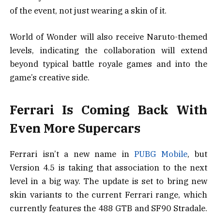
of the event, not just wearing a skin of it.
World of Wonder will also receive Naruto-themed
levels, indicating the collaboration will extend
beyond typical battle royale games and into the
game’s creative side.
Ferrari Is Coming Back With
Even More Supercars
Ferrari isn’t a new name in
PUBG Mobile
, but
Version 4.5 is taking that association to the next
level in a big way. The update is set to bring new
skin variants to the current Ferrari range, which
currently features the 488 GTB and SF90 Stradale.