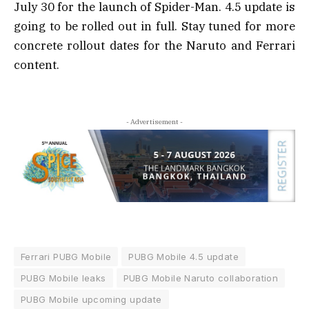
July 30 for the launch of Spider-Man. 4.5 update is
going to be rolled out in full. Stay tuned for more
concrete rollout dates for the Naruto and Ferrari
content.
- Advertisement -
Ferrari PUBG Mobile
PUBG Mobile 4.5 update
PUBG Mobile leaks
PUBG Mobile Naruto collaboration
PUBG Mobile upcoming update