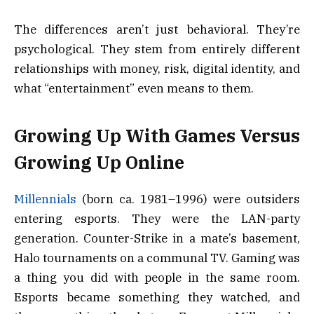
The differences aren’t just behavioral. They’re
psychological. They stem from entirely different
relationships with money, risk, digital identity, and
what “entertainment” even means to them.
Growing Up With Games Versus
Growing Up Online
Millennials
(born ca. 1981–1996) were outsiders
entering esports. They were the LAN-party
generation. Counter-Strike in a mate’s basement,
Halo tournaments on a communal TV. Gaming was
a thing you did with people in the same room.
Esports became something they watched, and