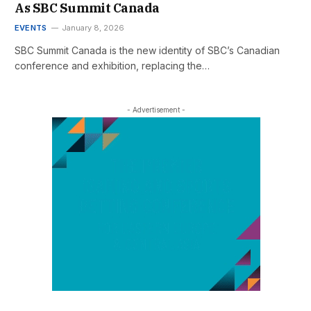
As SBC Summit Canada
EVENTS
January 8, 2026
SBC Summit Canada is the new identity of SBC’s Canadian
conference and exhibition, replacing the…
- Advertisement -