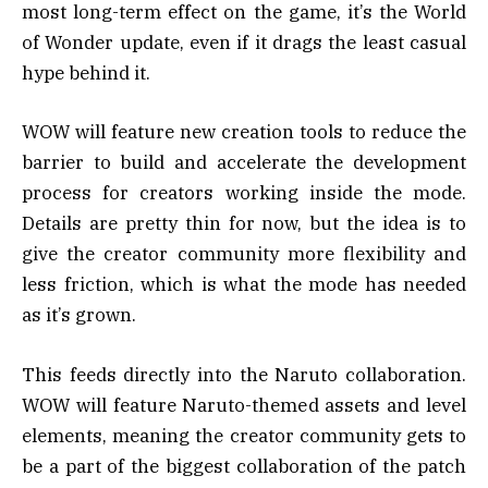
most long-term effect on the game, it’s the World
of Wonder update, even if it drags the least casual
hype behind it.
WOW will feature new creation tools to reduce the
barrier to build and accelerate the development
process for creators working inside the mode.
Details are pretty thin for now, but the idea is to
give the creator community more flexibility and
less friction, which is what the mode has needed
as it’s grown.
This feeds directly into the Naruto collaboration.
WOW will feature Naruto-themed assets and level
elements, meaning the creator community gets to
be a part of the biggest collaboration of the patch