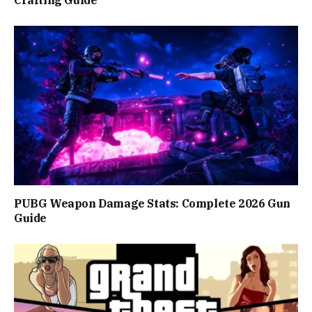
PUBG Weapon Damage Stats: Complete 2026 Gun
Guide