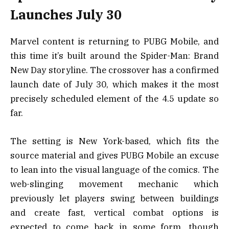
Launches July 30
Marvel content is returning to PUBG Mobile, and
this time it’s built around the Spider-Man: Brand
New Day storyline. The crossover has a confirmed
launch date of July 30, which makes it the most
precisely scheduled element of the 4.5 update so
far.
The setting is New York-based, which fits the
source material and gives PUBG Mobile an excuse
to lean into the visual language of the comics. The
web-slinging movement mechanic which
previously let players swing between buildings
and create fast, vertical combat options is
expected to come back in some form, though