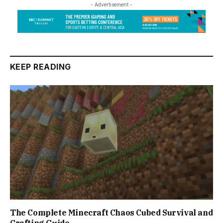
- Advertisement -
KEEP READING
The Complete Minecraft Chaos Cubed Survival and
Crafting Guide