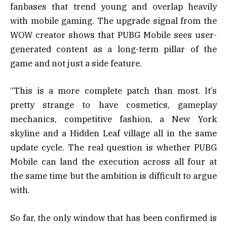
fanbases that trend young and overlap heavily
with mobile gaming. The upgrade signal from the
WOW creator shows that PUBG Mobile sees user-
generated content as a long-term pillar of the
game and not just a side feature.
“This is a more complete patch than most. It’s
pretty strange to have cosmetics, gameplay
mechanics, competitive fashion, a New York
skyline and a Hidden Leaf village all in the same
update cycle. The real question is whether PUBG
Mobile can land the execution across all four at
the same time but the ambition is difficult to argue
with.
So far, the only window that has been confirmed is