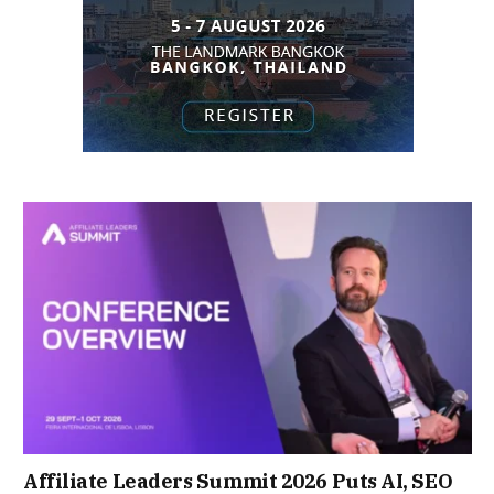
Affiliate Leaders Summit 2026 Puts AI, SEO