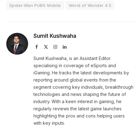
Spider-Man PUBG Mobile
World of Wonder 4.5
Sumit Kushwaha
Facebook
X
Instagram
LinkedIn
(Twitter)
Sumit Kushwaha, is an Assistant Editor
specialising in coverage of eSports and
iGaming. He tracks the latest developments by
reporting around global events from the
segment covering key individuals, breakthrough
technologies and news shaping the future of
industry. With a keen interest in gaming, he
regularly reviews the latest game launches
highlighting the pros and cons helping users
with key inputs.