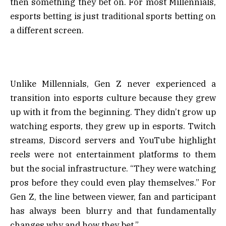
then something they bet on. For most Millennials,
esports betting is just traditional sports betting on
a different screen.
Unlike Millennials, Gen Z never experienced a
transition into esports culture because they grew
up with it from the beginning. They didn’t grow up
watching esports, they grew up in esports. Twitch
streams, Discord servers and YouTube highlight
reels were not entertainment platforms to them
but the social infrastructure. “They were watching
pros before they could even play themselves.” For
Gen Z, the line between viewer, fan and participant
has always been blurry and that fundamentally
changes why and how they bet.”