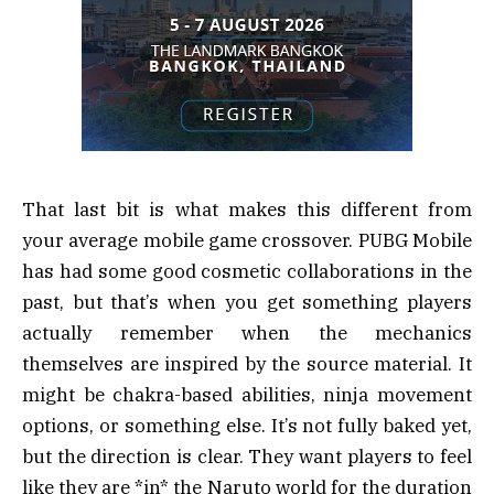
That last bit is what makes this different from
your average mobile game crossover. PUBG Mobile
has had some good cosmetic collaborations in the
past, but that’s when you get something players
actually remember when the mechanics
themselves are inspired by the source material. It
might be chakra-based abilities, ninja movement
options, or something else. It’s not fully baked yet,
but the direction is clear. They want players to feel
like they are *in* the Naruto world for the duration