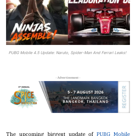
PUBG Mobile 4.5 Update: Naruto, Spider-Man And Ferrari Leaks!
- Advertisement -
The upcoming biggest update of
PUBG Mobile