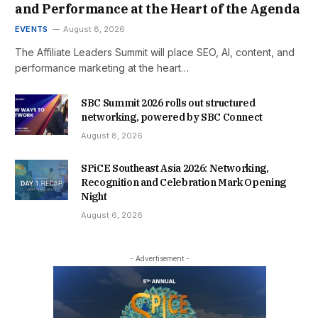
and Performance at the Heart of the Agenda
EVENTS
August 8, 2026
The Affiliate Leaders Summit will place SEO, AI, content, and
performance marketing at the heart…
SBC Summit 2026 rolls out structured
networking, powered by SBC Connect
August 8, 2026
SPiCE Southeast Asia 2026: Networking,
Recognition and Celebration Mark Opening
Night
August 6, 2026
- Advertisement -