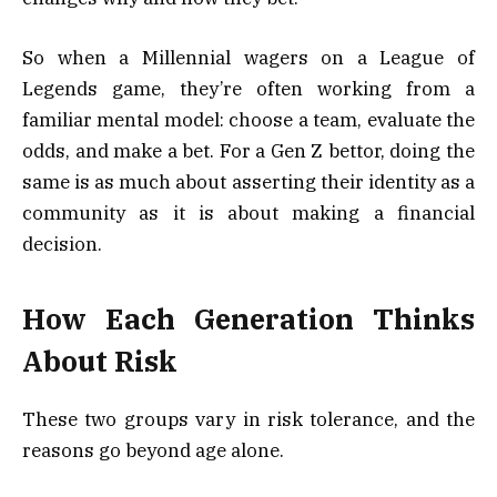
So when a Millennial wagers on a League of
Legends game, they’re often working from a
familiar mental model: choose a team, evaluate the
odds, and make a bet. For a Gen Z bettor, doing the
same is as much about asserting their identity as a
community as it is about making a financial
decision.
How Each Generation Thinks
About Risk
These two groups vary in risk tolerance, and the
reasons go beyond age alone.