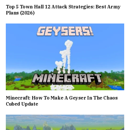
Top 5 Town Hall 12 Attack Strategies: Best Army
Plans (2026)
Minecraft: How To Make A Geyser In The Chaos
Cubed Update