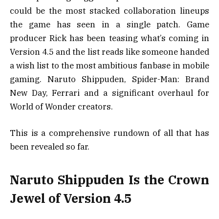
could be the most stacked collaboration lineups
the game has seen in a single patch. Game
producer Rick has been teasing what’s coming in
Version 4.5 and the list reads like someone handed
a wish list to the most ambitious fanbase in mobile
gaming. Naruto Shippuden, Spider-Man: Brand
New Day, Ferrari and a significant overhaul for
World of Wonder creators.
This is a comprehensive rundown of all that has
been revealed so far.
Naruto Shippuden Is the Crown
Jewel of Version 4.5