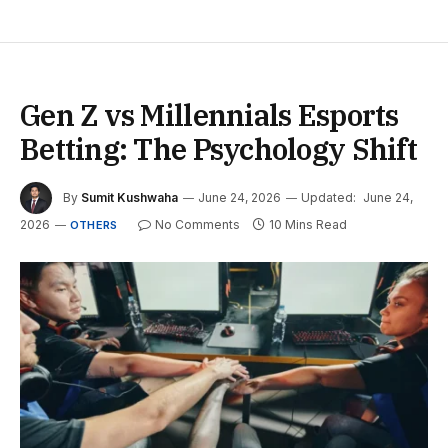
Gen Z vs Millennials Esports
Betting: The Psychology Shift
By
Sumit Kushwaha
June 24, 2026
Updated:
June 24,
2026
No Comments
10 Mins Read
OTHERS