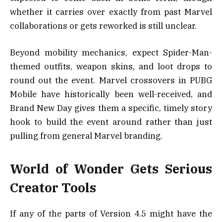
whether it carries over exactly from past Marvel
collaborations or gets reworked is still unclear.
Beyond mobility mechanics, expect Spider-Man-
themed outfits, weapon skins, and loot drops to
round out the event. Marvel crossovers in PUBG
Mobile have historically been well-received, and
Brand New Day gives them a specific, timely story
hook to build the event around rather than just
pulling from general Marvel branding.
World of Wonder Gets Serious
Creator Tools
If any of the parts of Version 4.5 might have the