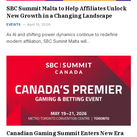
SBC Summit Malta to Help Affiliates Unlock
New Growth in a Changing Landscape
EVENTS
April 10, 2026
As AI and shifting power dynamics continue to redefine
modern affiliation, SBC Summit Malta will…
Canadian Gaming Summit Enters New Era