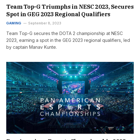
Team Top-G Triumphs in NESC 2023, Secures
Spot in GEG 2023 Regional Qualifiers
GAMING
September 8, 2023
Team Top-G secures the DOTA 2 championship at NESC
2023, earning a spot in the GEG 2023 regional qualifiers, led
by captain Manav Kunte.