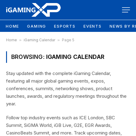
HOME
GAMING
ESPORTS
EVENTS
NEWS BY R
Home
»
iGaming Calendar
»
Page 5
BROWSING:
IGAMING CALENDAR
Stay updated with the complete iGaming Calendar,
featuring all major global gaming events, expos,
conferences, summits, networking shows, product
launches, awards, and regulatory meetings throughout the
year.
Follow top industry events such as ICE London, SBC
Summit, SiGMA World, iGB Live, G2E, EGR Awards,
CasinoBeats Summit, and more. Track upcoming dates,