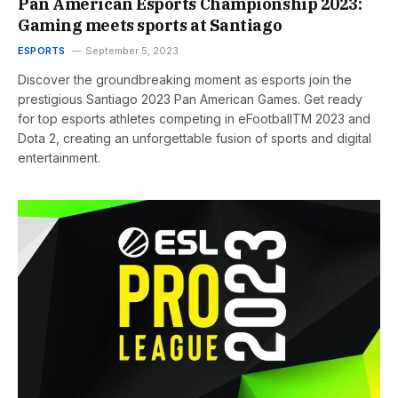
Pan American Esports Championship 2023:
Gaming meets sports at Santiago
ESPORTS
September 5, 2023
Discover the groundbreaking moment as esports join the
prestigious Santiago 2023 Pan American Games. Get ready
for top esports athletes competing in eFootballTM 2023 and
Dota 2, creating an unforgettable fusion of sports and digital
entertainment.