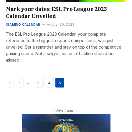
Mark your dates: ESL Pro League 2023
Calendar Unveiled
IGAMING CALENDAR
August 30, 2023
The ESL Pro League 2023 Calendar, your complete
reference to the biggest esports competitions, was just
unveiled. Set a reminder and stay on top of the competitive
gaming scene. Not a single moment of action should be
missed.
Previous
…
1
3
4
5
- Advertisement -