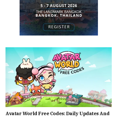
Avatar World Free Codes: Daily Updates And