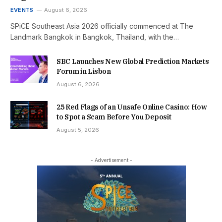
EVENTS
August 6, 2026
SPiCE Southeast Asia 2026 officially commenced at The
Landmark Bangkok in Bangkok, Thailand, with the…
SBC Launches New Global Prediction Markets
Forum in Lisbon
August 6, 2026
25 Red Flags of an Unsafe Online Casino: How
to Spot a Scam Before You Deposit
August 5, 2026
- Advertisement -