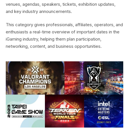
venues, agendas, speakers, tickets, exhibition updates,
and key industry announcements.
This category gives professionals, affiliates, operators, and
enthusiasts a real-time overview of important dates in the
iGaming industry, helping them plan participation,
networking, content, and business opportunities.