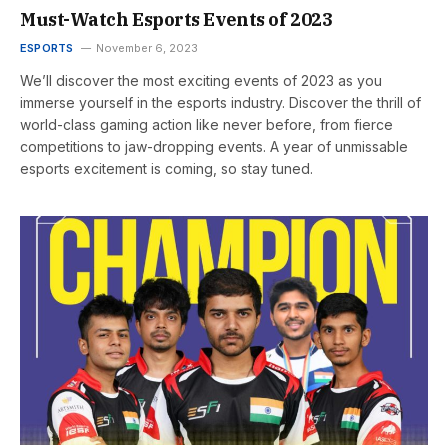
Must-Watch Esports Events of 2023
ESPORTS
November 6, 2023
We’ll discover the most exciting events of 2023 as you
immerse yourself in the esports industry. Discover the thrill of
world-class gaming action like never before, from fierce
competitions to jaw-dropping events. A year of unmissable
esports excitement is coming, so stay tuned.