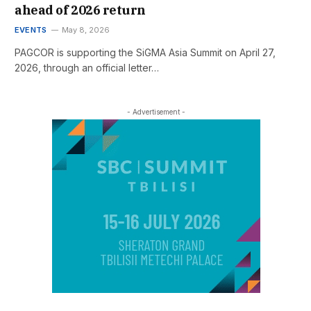
ahead of 2026 return
EVENTS
May 8, 2026
PAGCOR is supporting the SiGMA Asia Summit on April 27,
2026, through an official letter…
- Advertisement -