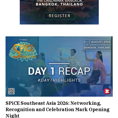
SPiCE Southeast Asia 2026: Networking,
Recognition and Celebration Mark Opening
Night