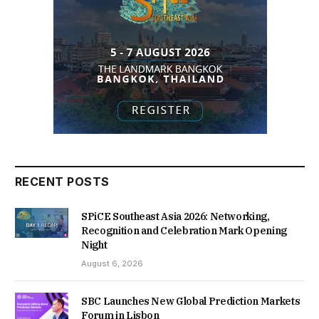
RECENT POSTS
SPiCE Southeast Asia 2026: Networking,
Recognition and Celebration Mark Opening
Night
August 6, 2026
SBC Launches New Global Prediction Markets
Forum in Lisbon