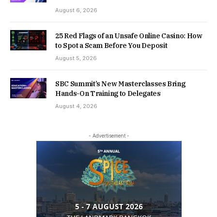
August 6, 2026
25 Red Flags of an Unsafe Online Casino: How
to Spot a Scam Before You Deposit
August 5, 2026
SBC Summit’s New Masterclasses Bring
Hands-On Training to Delegates
August 4, 2026
- Advertisement -