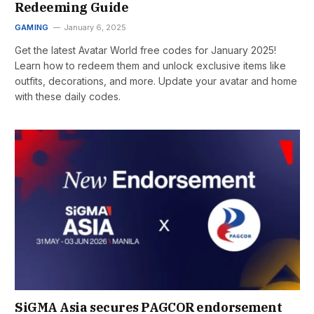
Redeeming Guide
GAMING
January 6, 2025
Get the latest Avatar World free codes for January 2025!
Learn how to redeem them and unlock exclusive items like
outfits, decorations, and more. Update your avatar and home
with these daily codes.
SiGMA Asia secures PAGCOR endorsement