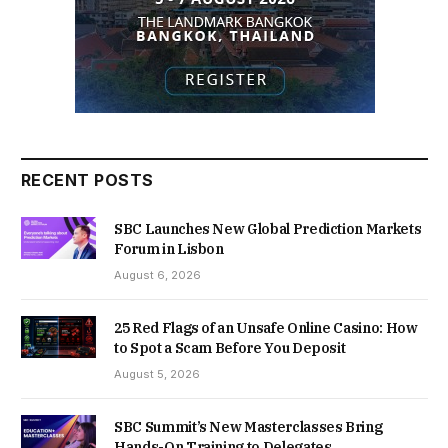
RECENT POSTS
SBC Launches New Global Prediction Markets
Forum in Lisbon
August 6, 2026
25 Red Flags of an Unsafe Online Casino: How
to Spot a Scam Before You Deposit
August 5, 2026
SBC Summit’s New Masterclasses Bring
Hands-On Training to Delegates