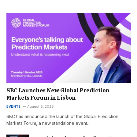
SBC Launches New Global Prediction
Markets Forum in Lisbon
EVENTS
August 6, 2026
SBC has announced the launch of the Global Prediction
Markets Forum, a new standalone event…