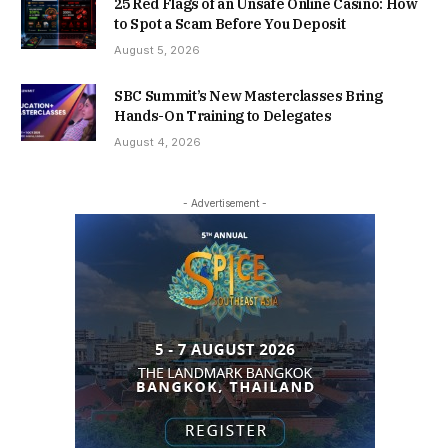
25 Red Flags of an Unsafe Online Casino: How
to Spot a Scam Before You Deposit
August 5, 2026
SBC Summit’s New Masterclasses Bring
Hands-On Training to Delegates
August 4, 2026
- Advertisement -