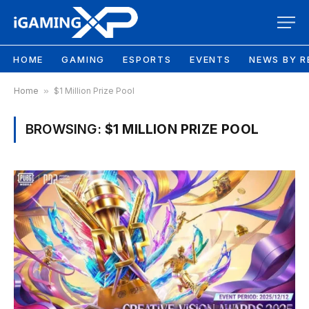
HOME
GAMING
ESPORTS
EVENTS
NEWS BY R
Home
»
$1 Million Prize Pool
BROWSING:
$1 MILLION PRIZE POOL