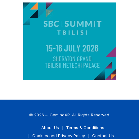
© 2026 – iGamingXP. All Rights Reserved.
About Us
Terms & Conditions
Cookies and Privacy Policy
Contact Us