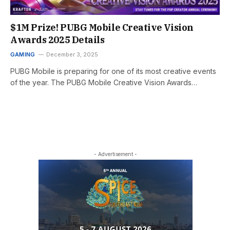
$1M Prize! PUBG Mobile Creative Vision
Awards 2025 Details
GAMING
December 3, 2025
PUBG Mobile is preparing for one of its most creative events
of the year. The PUBG Mobile Creative Vision Awards…
- Advertisement -