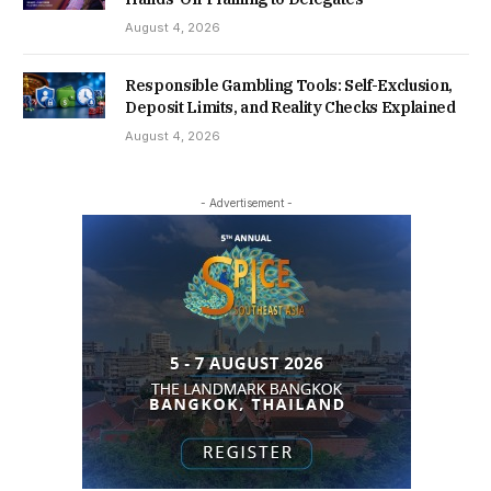
August 4, 2026
Responsible Gambling Tools: Self-Exclusion,
Deposit Limits, and Reality Checks Explained
August 4, 2026
- Advertisement -