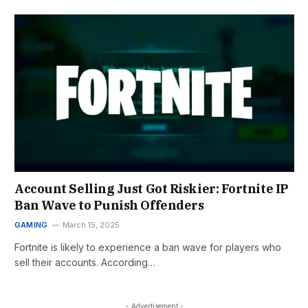
Account Selling Just Got Riskier: Fortnite IP
Ban Wave to Punish Offenders
GAMING
March 15, 2025
Fortnite is likely to experience a ban wave for players who
sell their accounts. According…
- Advertisement -