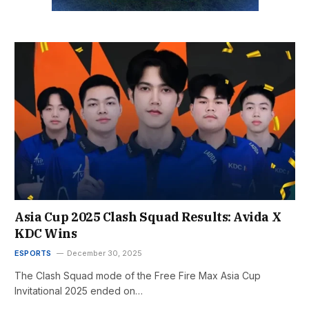
Asia Cup 2025 Clash Squad Results: Avida X
KDC Wins
ESPORTS
December 30, 2025
The Clash Squad mode of the Free Fire Max Asia Cup
Invitational 2025 ended on…