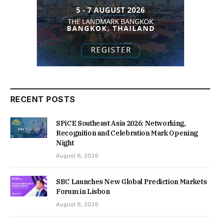
RECENT POSTS
SPiCE Southeast Asia 2026: Networking,
Recognition and Celebration Mark Opening
Night
August 6, 2026
SBC Launches New Global Prediction Markets
Forum in Lisbon
August 6, 2026