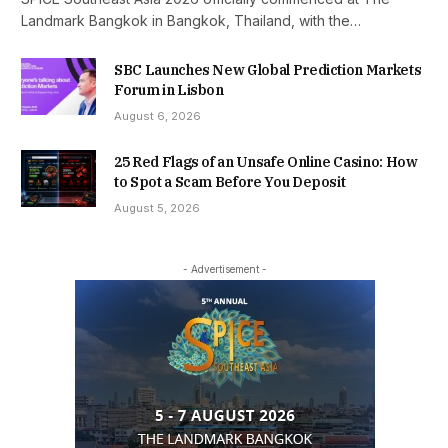
Landmark Bangkok in Bangkok, Thailand, with the…
SBC Launches New Global Prediction Markets
Forum in Lisbon
August 6, 2026
25 Red Flags of an Unsafe Online Casino: How
to Spot a Scam Before You Deposit
August 5, 2026
- Advertisement -