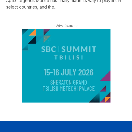
Apex Legends Mobile has finally made its way to players in
select countries, and the…
- Advertisement -