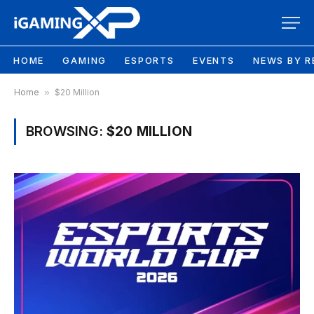
HOME
GAMING
ESPORTS
EVENTS
NEWS BY R
Home
»
$20 Million
BROWSING:
$20 MILLION