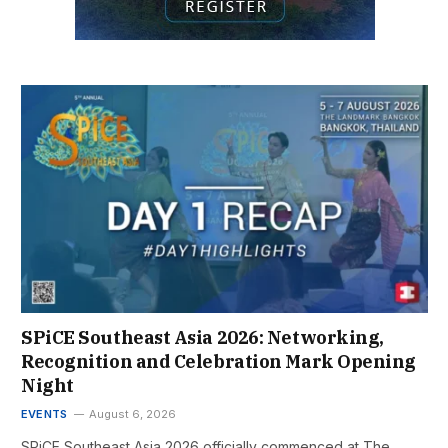
SPiCE Southeast Asia 2026: Networking,
Recognition and Celebration Mark Opening
Night
EVENTS
August 6, 2026
SPiCE Southeast Asia 2026 officially commenced at The