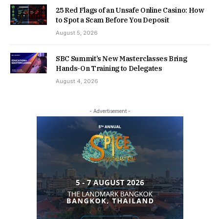
25 Red Flags of an Unsafe Online Casino: How
to Spot a Scam Before You Deposit
August 5, 2026
SBC Summit’s New Masterclasses Bring
Hands-On Training to Delegates
August 4, 2026
- Advertisement -