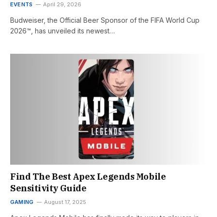
EVENTS
April 29, 2026
Budweiser, the Official Beer Sponsor of the FIFA World Cup
2026™, has unveiled its newest…
Find The Best Apex Legends Mobile
Sensitivity Guide
GAMING
August 17, 2025