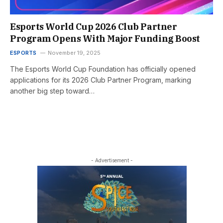
Esports World Cup 2026 Club Partner
Program Opens With Major Funding Boost
ESPORTS
November 19, 2025
The Esports World Cup Foundation has officially opened
applications for its 2026 Club Partner Program, marking
another big step toward…
- Advertisement -