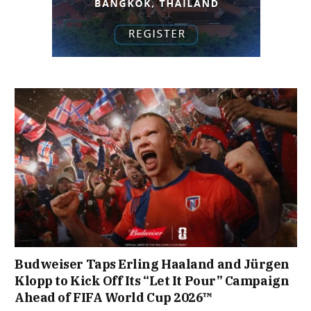
Budweiser Taps Erling Haaland and Jürgen
Klopp to Kick Off Its “Let It Pour” Campaign
Ahead of FIFA World Cup 2026™