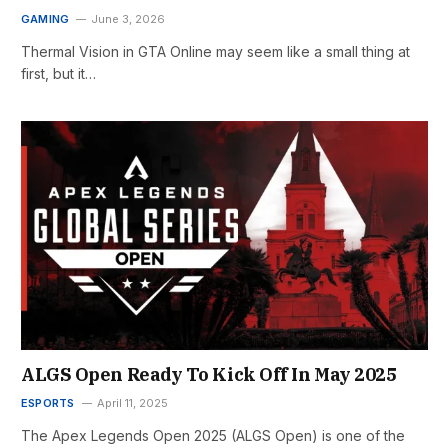
GAMING
June 3, 2026
Thermal Vision in GTA Online may seem like a small thing at
first, but it…
ALGS Open Ready To Kick Off In May 2025
ESPORTS
April 11, 2025
The Apex Legends Open 2025 (ALGS Open) is one of the