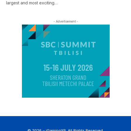
largest and most exciting…
- Advertisement -
© 2026 – iGamingXP. All Rights Reserved.