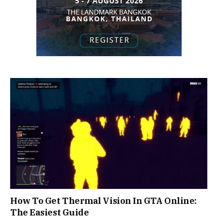
How To Get Thermal Vision In GTA Online:
The Easiest Guide