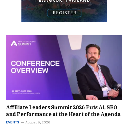
Affiliate Leaders Summit 2026 Puts AI, SEO
and Performance at the Heart of the Agenda
EVENTS
August 8, 2026