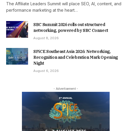
The Affiliate Leaders Summit will place SEO, AI, content, and
performance marketing at the heart…
SBC Summit 2026 rolls out structured
networking, powered by SBC Connect
August 8, 2026
SPiCE Southeast Asia 2026: Networking,
Recognition and Celebration Mark Opening
Night
August 6, 2026
- Advertisement -