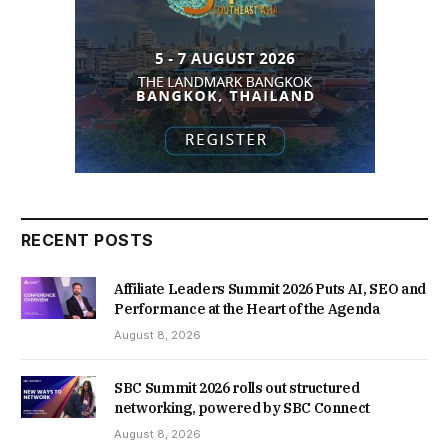
RECENT POSTS
Affiliate Leaders Summit 2026 Puts AI, SEO and
Performance at the Heart of the Agenda
August 8, 2026
SBC Summit 2026 rolls out structured
networking, powered by SBC Connect
August 8, 2026