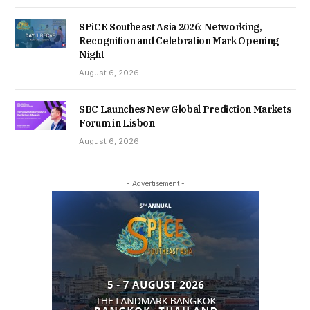
SPiCE Southeast Asia 2026: Networking,
Recognition and Celebration Mark Opening
Night
August 6, 2026
SBC Launches New Global Prediction Markets
Forum in Lisbon
August 6, 2026
- Advertisement -