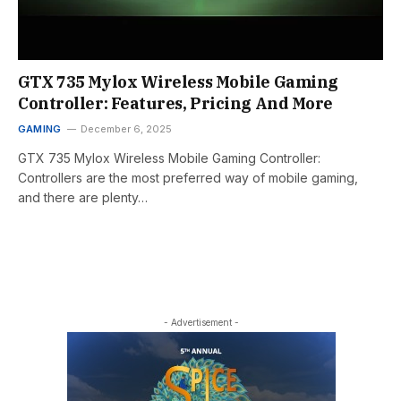
GTX 735 Mylox Wireless Mobile Gaming
Controller: Features, Pricing And More
GAMING
December 6, 2025
GTX 735 Mylox Wireless Mobile Gaming Controller:
Controllers are the most preferred way of mobile gaming,
and there are plenty…
- Advertisement -