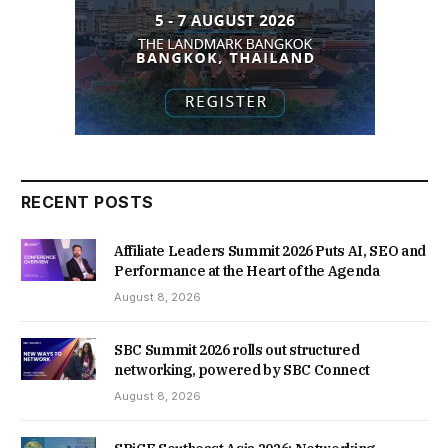
RECENT POSTS
Affiliate Leaders Summit 2026 Puts AI, SEO and
Performance at the Heart of the Agenda
August 8, 2026
SBC Summit 2026 rolls out structured
networking, powered by SBC Connect
August 8, 2026