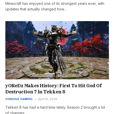
Minecraft has enjoyed one of its strongest years ever, with
updates that actually changed how…
yOReDz Makes History: First To Hit God Of
Destruction 7 In Tekken 8
CONSOLE GAMING
April 15, 2026
Tekken 8 has had a hard time lately. Season 2 brought a lot
of changes…