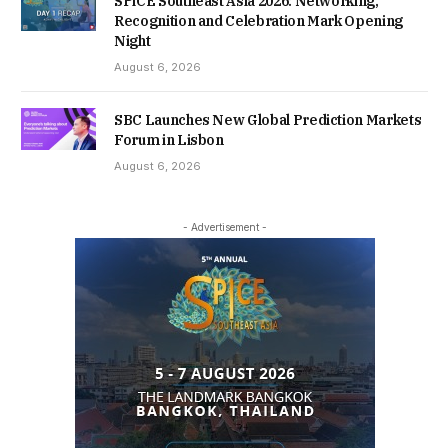
SPiCE Southeast Asia 2026: Networking,
Recognition and Celebration Mark Opening
Night
August 6, 2026
SBC Launches New Global Prediction Markets
Forum in Lisbon
August 6, 2026
- Advertisement -