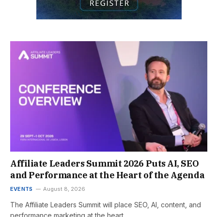
Affiliate Leaders Summit 2026 Puts AI, SEO
and Performance at the Heart of the Agenda
EVENTS
August 8, 2026
The Affiliate Leaders Summit will place SEO, AI, content, and
performance marketing at the heart…