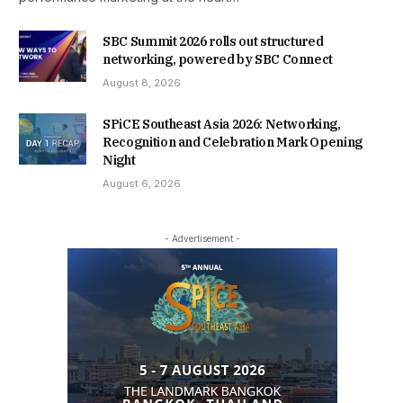
SBC Summit 2026 rolls out structured
networking, powered by SBC Connect
August 8, 2026
SPiCE Southeast Asia 2026: Networking,
Recognition and Celebration Mark Opening
Night
August 6, 2026
- Advertisement -