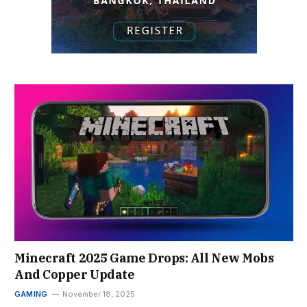
Minecraft 2025 Game Drops: All New Mobs
And Copper Update
GAMING
November 18, 2025