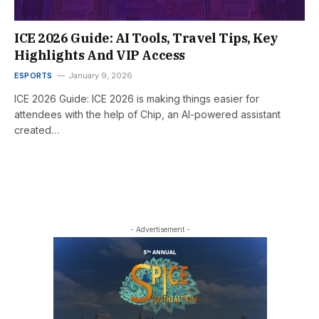
ICE 2026 Guide: AI Tools, Travel Tips, Key
Highlights And VIP Access
ESPORTS
January 9, 2026
ICE 2026 Guide: ICE 2026 is making things easier for
attendees with the help of Chip, an AI-powered assistant
created…
- Advertisement -