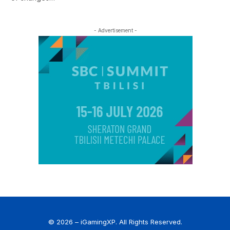
- Advertisement -
© 2026 – iGamingXP. All Rights Reserved.