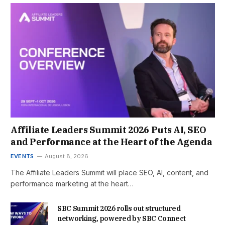
Affiliate Leaders Summit 2026 Puts AI, SEO
and Performance at the Heart of the Agenda
EVENTS
August 8, 2026
The Affiliate Leaders Summit will place SEO, AI, content, and
performance marketing at the heart…
SBC Summit 2026 rolls out structured
networking, powered by SBC Connect