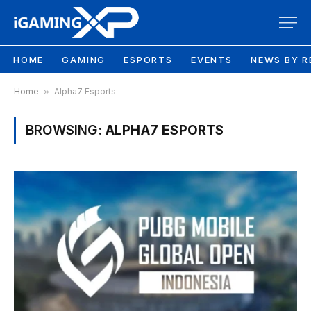
HOME
GAMING
ESPORTS
EVENTS
NEWS BY R
Home
»
Alpha7 Esports
BROWSING:
ALPHA7 ESPORTS