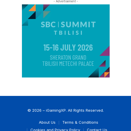
- Advertisement -
© 2026 – iGamingXP. All Rights Reserved.
About Us
Terms & Conditions
Cookies and Privacy Policy
Contact Us