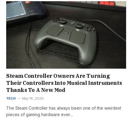
Steam Controller Owners Are Turning
Their Controllers Into Musical Instruments
Thanks To A New Mod
TECH
May 18, 2026
The Steam Controller has always been one of the weirdest
pieces of gaming hardware ever…