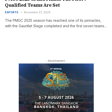
Qualified Teams Are Set
ESPORTS
November 27, 2025
The PMGC 2025 season has reached one of its pinnacles,
with the Gauntlet Stage completed and the first seven teams…
- Advertisement -