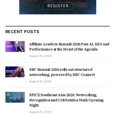
RECENT POSTS
Affiliate Leaders Summit 2026 Puts AI, SEO and
Performance at the Heart of the Agenda
August 8, 2026
SBC Summit 2026 rolls out structured
networking, powered by SBC Connect
August 8, 2026
SPiCE Southeast Asia 2026: Networking,
Recognition and Celebration Mark Opening
Night
August 6, 2026