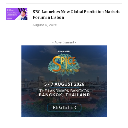
SBC Launches New Global Prediction Markets
Forum in Lisbon
August 6, 2026
- Advertisement -