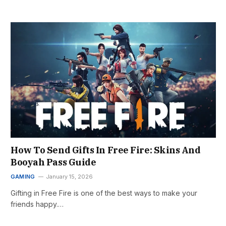
How To Send Gifts In Free Fire: Skins And
Booyah Pass Guide
GAMING
January 15, 2026
Gifting in Free Fire is one of the best ways to make your
friends happy.…