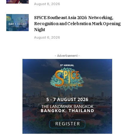
August 8, 2026
SPiCE Southeast Asia 2026: Networking,
Recognition and Celebration Mark Opening
Night
August 6, 2026
- Advertisement -