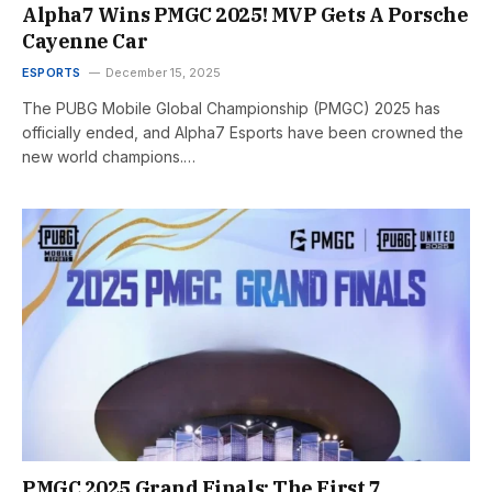
Alpha7 Wins PMGC 2025! MVP Gets A Porsche
Cayenne Car
ESPORTS
December 15, 2025
The PUBG Mobile Global Championship (PMGC) 2025 has
officially ended, and Alpha7 Esports have been crowned the
new world champions.…
PMGC 2025 Grand Finals: The First 7