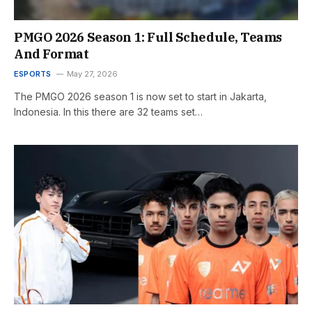
PMGO 2026 Season 1: Full Schedule, Teams
And Format
ESPORTS
May 27, 2026
The PMGO 2026 season 1 is now set to start in Jakarta,
Indonesia. In this there are 32 teams set…