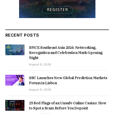
RECENT POSTS
SPiCE Southeast Asia 2026: Networking,
Recognition and Celebration Mark Opening
Night
August 6, 2026
SBC Launches New Global Prediction Markets
Forum in Lisbon
August 6, 2026
25 Red Flags of an Unsafe Online Casino: How
to Spot a Scam Before You Deposit