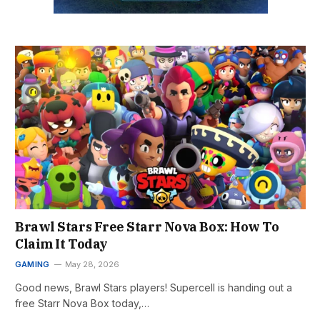
Brawl Stars Free Starr Nova Box: How To
Claim It Today
GAMING
May 28, 2026
Good news, Brawl Stars players! Supercell is handing out a
free Starr Nova Box today,…