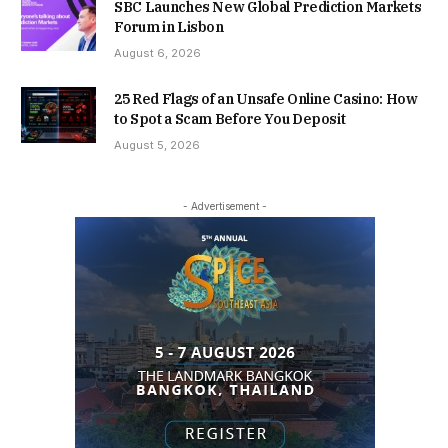
SBC Launches New Global Prediction Markets
Forum in Lisbon
August 6, 2026
25 Red Flags of an Unsafe Online Casino: How
to Spot a Scam Before You Deposit
August 5, 2026
- Advertisement -