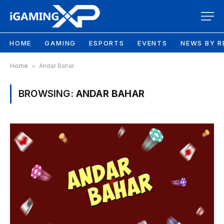
HOME
GAMING
ESPORTS
EVENTS
NEWS BY R
Home
»
Andar Bahar
BROWSING:
ANDAR BAHAR