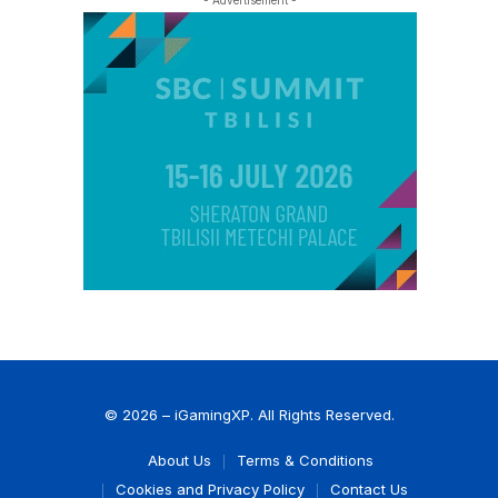
© 2026 – iGamingXP. All Rights Reserved.
About Us
Terms & Conditions
Cookies and Privacy Policy
Contact Us