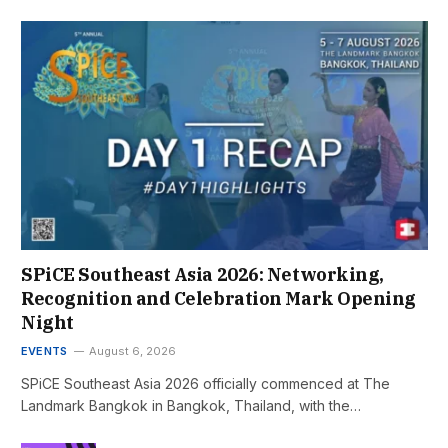
SPiCE Southeast Asia 2026: Networking,
Recognition and Celebration Mark Opening
Night
EVENTS
August 6, 2026
SPiCE Southeast Asia 2026 officially commenced at The
Landmark Bangkok in Bangkok, Thailand, with the…