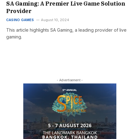
SA Gaming: A Premier Live Game Solution
Provider
CASINO GAMES
August 10, 2024
This article highlights SA Gaming, a leading provider of live
gaming.
- Advertisement -