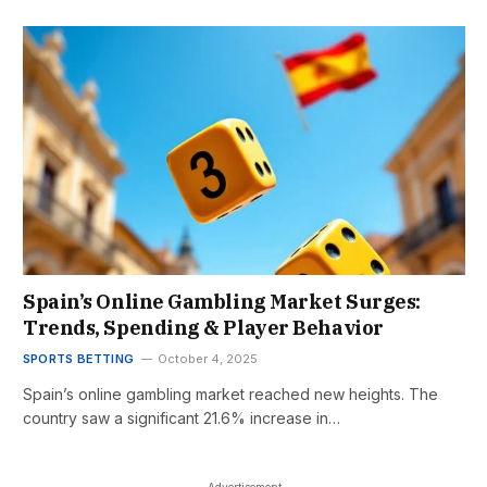
Spain’s Online Gambling Market Surges:
Trends, Spending & Player Behavior
SPORTS BETTING
October 4, 2025
Spain’s online gambling market reached new heights. The
country saw a significant 21.6% increase in…
- Advertisement -