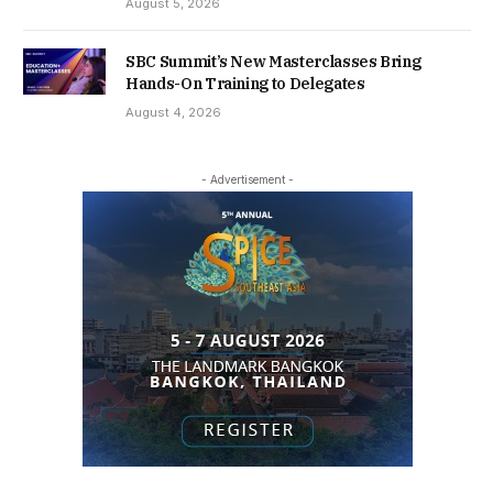
August 5, 2026
SBC Summit’s New Masterclasses Bring
Hands-On Training to Delegates
August 4, 2026
- Advertisement -