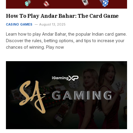
How To Play Andar Bahar: The Card Game
CASINO GAMES
August 13, 2025
Learn how to play Andar Bahar, the popular Indian card game.
Discover the rules, betting options, and tips to increase your
chances of winning. Play now