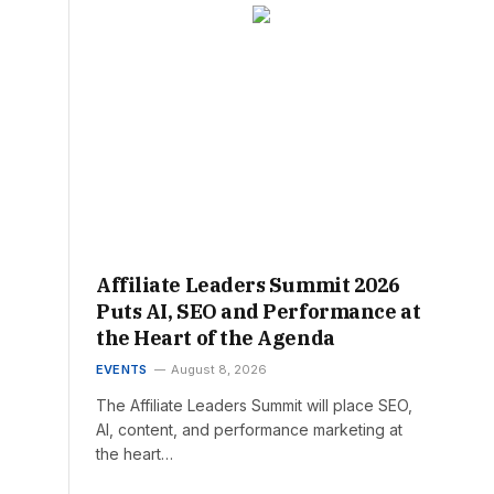
Affiliate Leaders Summit 2026
Puts AI, SEO and Performance at
the Heart of the Agenda
EVENTS
August 8, 2026
The Affiliate Leaders Summit will place SEO,
AI, content, and performance marketing at
the heart…