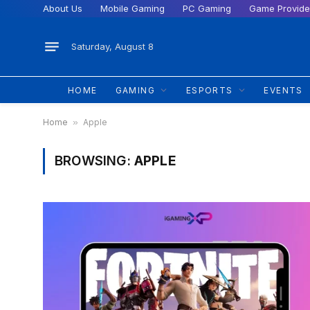
About Us
Mobile Gaming
PC Gaming
Game Provide
Saturday, August 8
HOME
GAMING
ESPORTS
EVENTS
Home
»
Apple
BROWSING:
APPLE