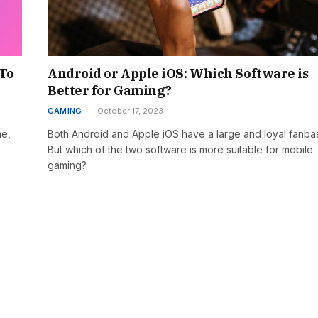
 To
Android or Apple iOS: Which Software is
Better for Gaming?
GAMING
October 17, 2023
me,
Both Android and Apple iOS have a large and loyal fanba
But which of the two software is more suitable for mobile
gaming?