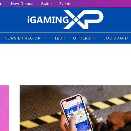
rs
New Games
Guide
Events
NEWS BY REGION
TECH
OTHERS
JOB BOARD