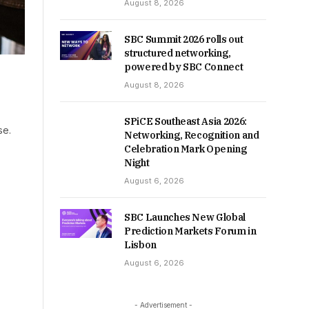
August 8, 2026
SBC Summit 2026 rolls out
structured networking,
powered by SBC Connect
August 8, 2026
SPiCE Southeast Asia 2026:
se.
Networking, Recognition and
Celebration Mark Opening
Night
August 6, 2026
SBC Launches New Global
Prediction Markets Forum in
Lisbon
August 6, 2026
- Advertisement -