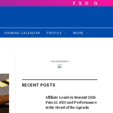
Facebook
X
Instagram
(Twitter)
IGAMING CALENDAR
PROFILE
MORE
- Advertisement -
RECENT POSTS
Affiliate Leaders Summit 2026
Puts AI, SEO and Performance
at the Heart of the Agenda