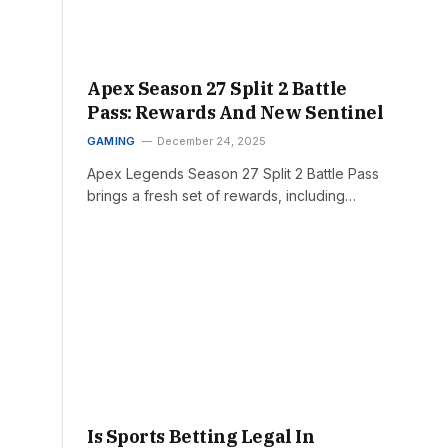
Apex Season 27 Split 2 Battle
Pass: Rewards And New Sentinel
GAMING
December 24, 2025
Apex Legends Season 27 Split 2 Battle Pass
brings a fresh set of rewards, including…
Is Sports Betting Legal In