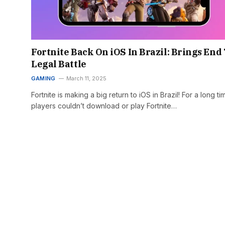
Fortnite Back On iOS In Brazil: Brings End
Legal Battle
GAMING
March 11, 2025
Fortnite is making a big return to iOS in Brazil! For a long ti
players couldn’t download or play Fortnite…