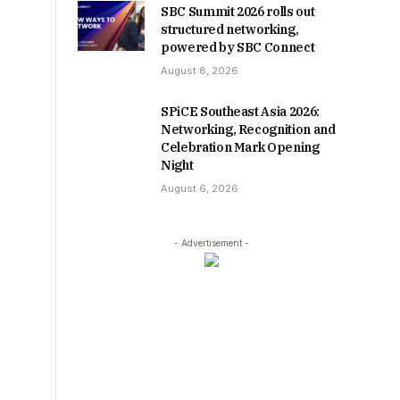
SBC Summit 2026 rolls out
structured networking,
powered by SBC Connect
August 8, 2026
SPiCE Southeast Asia 2026:
Networking, Recognition and
Celebration Mark Opening
Night
August 6, 2026
- Advertisement -