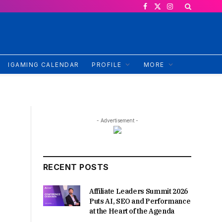
Facebook
X
Instagram
(Twitter)
IGAMING CALENDAR
PROFILE
MORE
- Advertisement -
RECENT POSTS
Affiliate Leaders Summit 2026
Puts AI, SEO and Performance
at the Heart of the Agenda