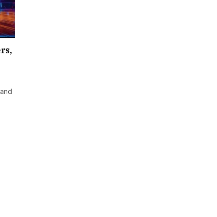
rs,
 and