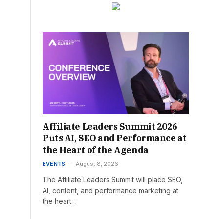
Affiliate Leaders Summit 2026
Puts AI, SEO and Performance at
the Heart of the Agenda
EVENTS
August 8, 2026
The Affiliate Leaders Summit will place SEO,
AI, content, and performance marketing at
the heart…