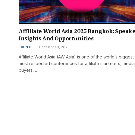
Affiliate World Asia 2025 Bangkok: Speake
Insights And Opportunities
EVENTS
December 3, 2025
Affiliate World Asia (AW Asia) is one of the world’s biggest
most respected conferences for affiliate marketers, media
buyers,…