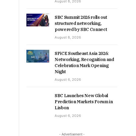
August 8, 2026
SBC Summit 2026 rolls out
structured networking,
powered by SBC Connect
August 8, 2026
SPiCE Southeast Asia 2026:
Networking, Recognition and
Celebration Mark Opening
Night
August 6, 2026
SBC Launches New Global
Prediction Markets Forum in
Lisbon
August 6, 2026
- Advertisement -