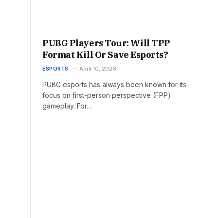
PUBG Players Tour: Will TPP
Format Kill Or Save Esports?
ESPORTS
April 10, 2026
PUBG esports has always been known for its
focus on first-person perspective (FPP)
gameplay. For…