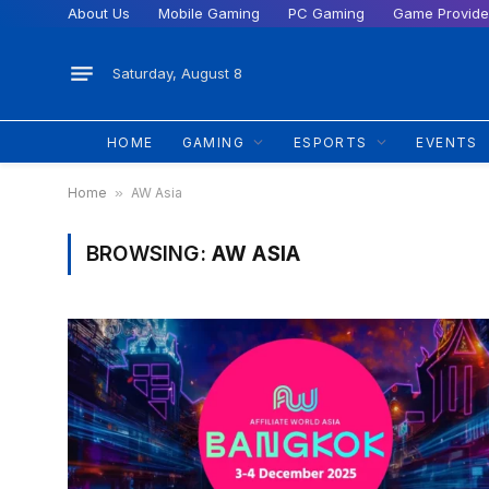
About Us
Mobile Gaming
PC Gaming
Game Provide
Saturday, August 8
HOME
GAMING
ESPORTS
EVENTS
Home
»
AW Asia
BROWSING:
AW ASIA