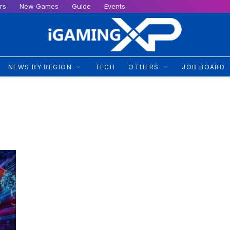
rs
New Games
Guide
Events
NEWS BY REGION
TECH
OTHERS
JOB BOARD