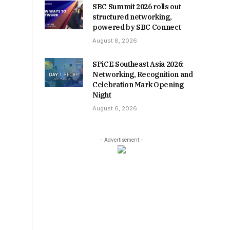
SBC Summit 2026 rolls out
structured networking,
powered by SBC Connect
August 8, 2026
SPiCE Southeast Asia 2026:
Networking, Recognition and
Celebration Mark Opening
Night
August 6, 2026
- Advertisement -