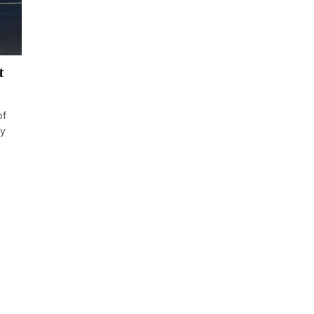
t
of
ay