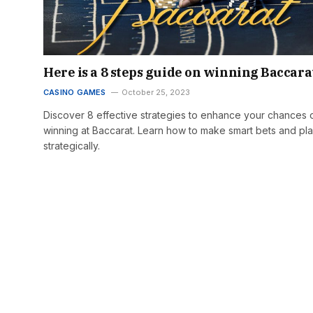
Here is a 8 steps guide on winning Baccara
CASINO GAMES
October 25, 2023
Discover 8 effective strategies to enhance your chances 
winning at Baccarat. Learn how to make smart bets and pl
strategically.