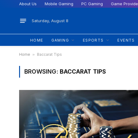
About Us
Mobile Gaming
PC Gaming
Game Provide
Saturday, August 8
HOME
GAMING
ESPORTS
EVENTS
Home
»
Baccarat Tips
BROWSING:
BACCARAT TIPS