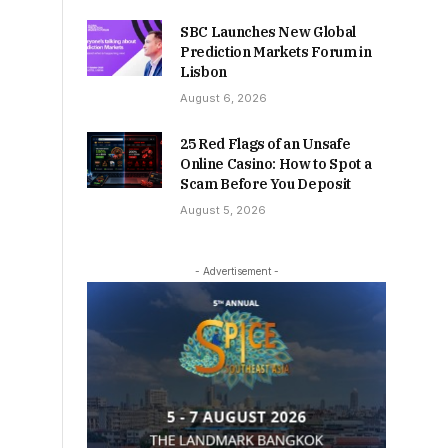
SBC Launches New Global
Prediction Markets Forum in
Lisbon
August 6, 2026
25 Red Flags of an Unsafe
Online Casino: How to Spot a
Scam Before You Deposit
August 5, 2026
- Advertisement -