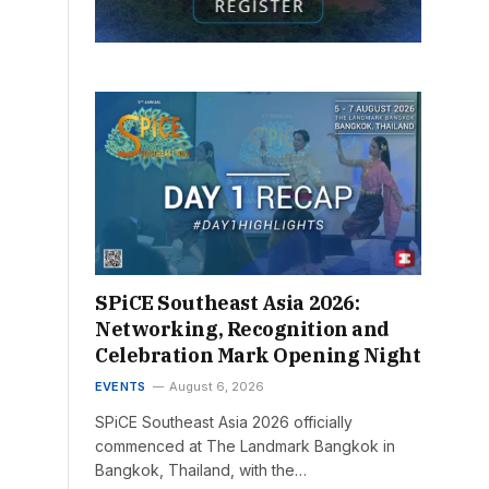
SPiCE Southeast Asia 2026:
Networking, Recognition and
Celebration Mark Opening Night
EVENTS
August 6, 2026
SPiCE Southeast Asia 2026 officially
commenced at The Landmark Bangkok in
Bangkok, Thailand, with the…