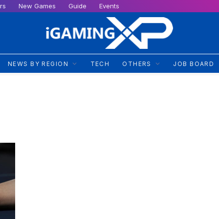
rs
New Games
Guide
Events
NEWS BY REGION
TECH
OTHERS
JOB BOARD