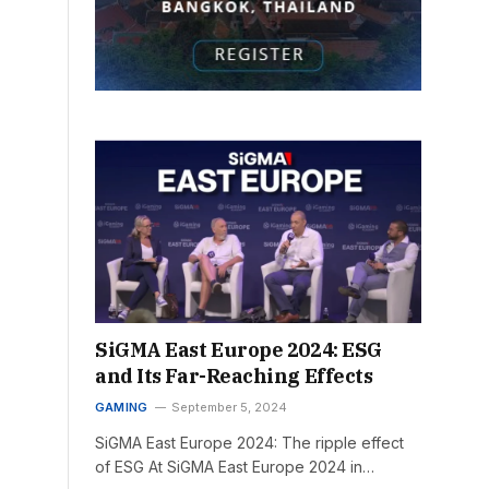
SiGMA East Europe 2024: ESG
and Its Far-Reaching Effects
GAMING
September 5, 2024
SiGMA East Europe 2024: The ripple effect
of ESG At SiGMA East Europe 2024 in…