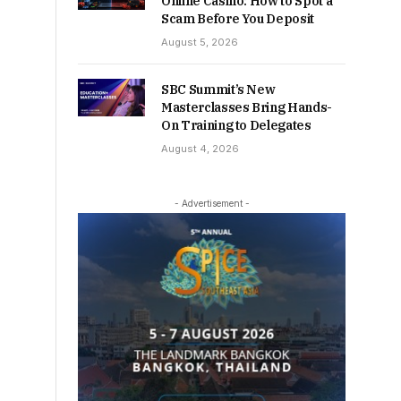
Online Casino: How to Spot a
Scam Before You Deposit
August 5, 2026
SBC Summit’s New
Masterclasses Bring Hands-
On Training to Delegates
August 4, 2026
- Advertisement -