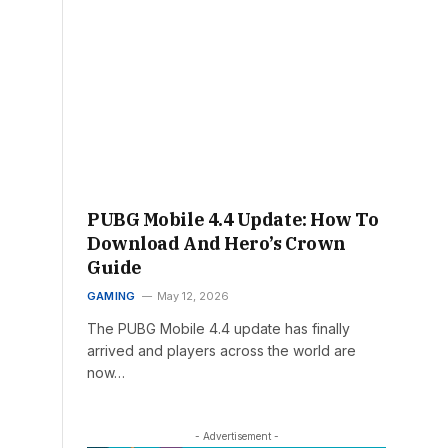
PUBG Mobile 4.4 Update: How To
Download And Hero’s Crown
Guide
GAMING
May 12, 2026
The PUBG Mobile 4.4 update has finally
arrived and players across the world are
now…
- Advertisement -