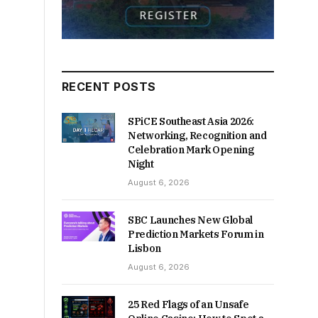
RECENT POSTS
SPiCE Southeast Asia 2026:
Networking, Recognition and
Celebration Mark Opening
Night
August 6, 2026
SBC Launches New Global
Prediction Markets Forum in
Lisbon
August 6, 2026
25 Red Flags of an Unsafe