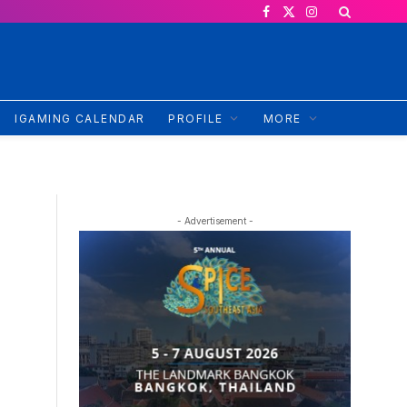
Facebook
X
Instagram
(Twitter)
IGAMING CALENDAR
PROFILE
MORE
- Advertisement -