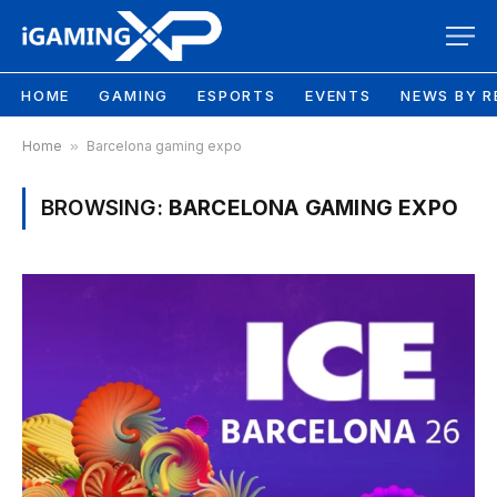
HOME
GAMING
ESPORTS
EVENTS
NEWS BY R
Home
»
Barcelona gaming expo
BROWSING:
BARCELONA GAMING EXPO