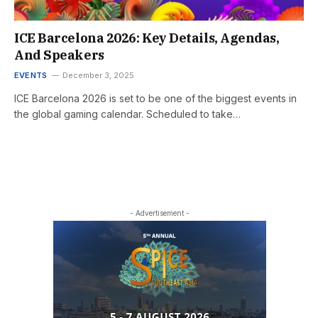
ICE Barcelona 2026: Key Details, Agendas,
And Speakers
EVENTS
December 3, 2025
ICE Barcelona 2026 is set to be one of the biggest events in
the global gaming calendar. Scheduled to take…
- Advertisement -