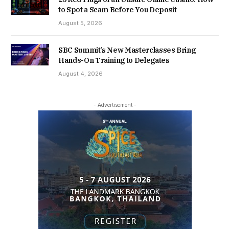
to Spot a Scam Before You Deposit
August 5, 2026
SBC Summit’s New Masterclasses Bring
Hands-On Training to Delegates
August 4, 2026
- Advertisement -