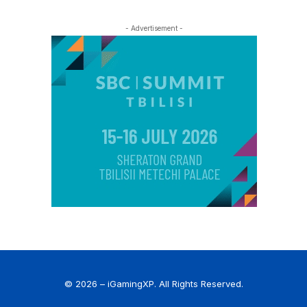
- Advertisement -
© 2026 – iGamingXP. All Rights Reserved.