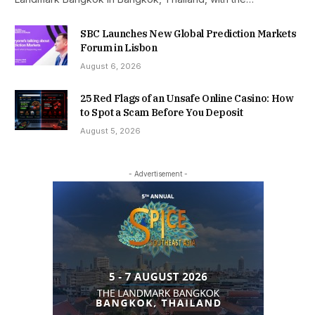
SBC Launches New Global Prediction Markets
Forum in Lisbon
August 6, 2026
25 Red Flags of an Unsafe Online Casino: How
to Spot a Scam Before You Deposit
August 5, 2026
- Advertisement -