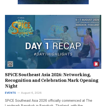
SPiCE Southeast Asia 2026: Networking,
Recognition and Celebration Mark Opening
Night
EVENTS
August 6, 2026
SPiCE Southeast Asia 2026 officially commenced at The
Landmark Bangkok in Bangkok, Thailand, with the…