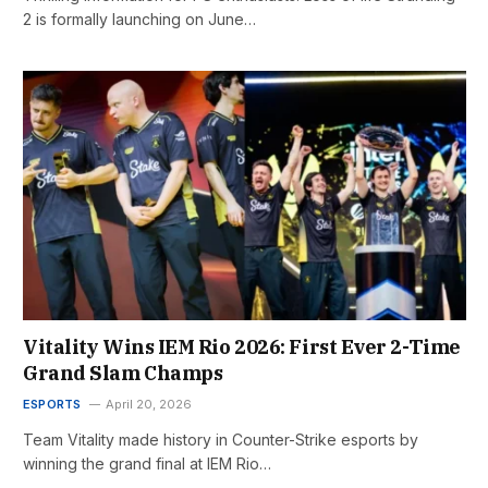
2 is formally launching on June…
Vitality Wins IEM Rio 2026: First Ever 2-Time
Grand Slam Champs
ESPORTS
April 20, 2026
Team Vitality made history in Counter-Strike esports by
winning the grand final at IEM Rio…