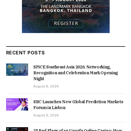
RECENT POSTS
SPiCE Southeast Asia 2026: Networking,
Recognition and Celebration Mark Opening
Night
August 6, 2026
SBC Launches New Global Prediction Markets
Forum in Lisbon
August 6, 2026
25 Red Flags of an Unsafe Online Casino: How