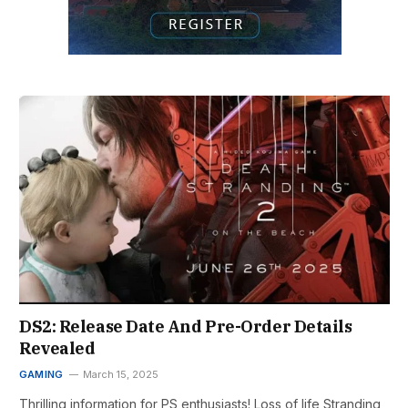
DS2: Release Date And Pre-Order Details
Revealed
GAMING
March 15, 2025
Thrilling information for PS enthusiasts! Loss of life Stranding