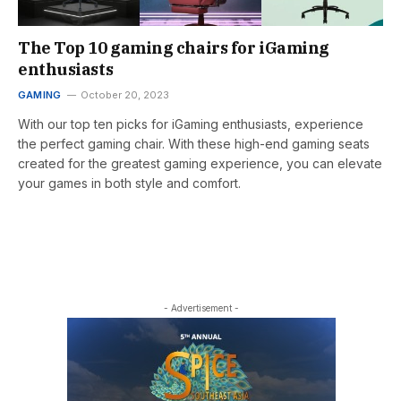
The Top 10 gaming chairs for iGaming
enthusiasts
GAMING
October 20, 2023
With our top ten picks for iGaming enthusiasts, experience
the perfect gaming chair. With these high-end gaming seats
created for the greatest gaming experience, you can elevate
your games in both style and comfort.
- Advertisement -