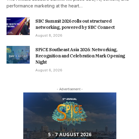
performance marketing at the heart…
SBC Summit 2026 rolls out structured
networking, powered by SBC Connect
August 8, 2026
SPiCE Southeast Asia 2026: Networking,
Recognition and Celebration Mark Opening
Night
August 6, 2026
- Advertisement -