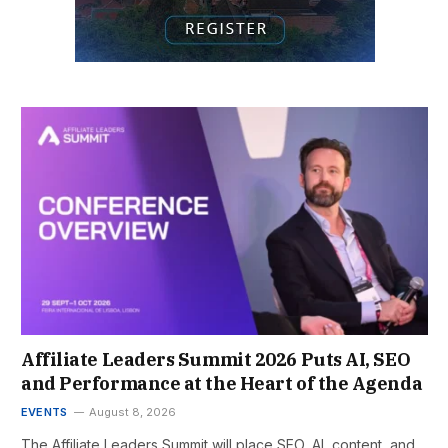
Affiliate Leaders Summit 2026 Puts AI, SEO
and Performance at the Heart of the Agenda
EVENTS
August 8, 2026
The Affiliate Leaders Summit will place SEO, AI, content, and