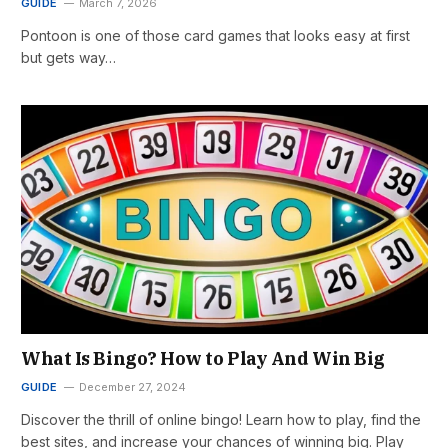
GUIDE
March 7, 2026
Pontoon is one of those card games that looks easy at first
but gets way…
What Is Bingo? How to Play And Win Big
GUIDE
December 27, 2024
Discover the thrill of online bingo! Learn how to play, find the
best sites, and increase your chances of winning big. Play