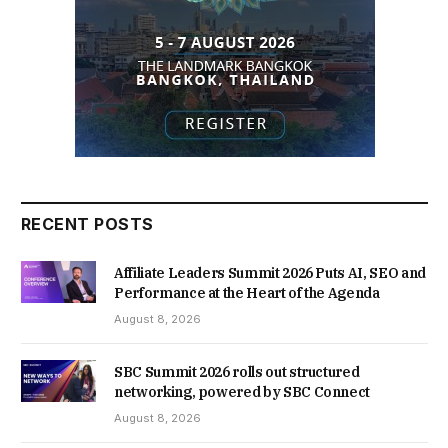
RECENT POSTS
Affiliate Leaders Summit 2026 Puts AI, SEO and
Performance at the Heart of the Agenda
August 8, 2026
SBC Summit 2026 rolls out structured
networking, powered by SBC Connect
August 8, 2026