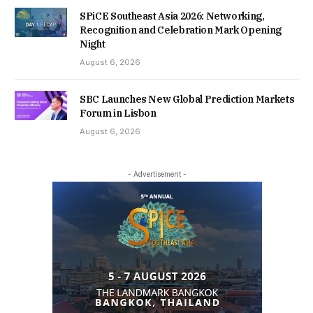
SPiCE Southeast Asia 2026: Networking,
Recognition and Celebration Mark Opening
Night
August 6, 2026
SBC Launches New Global Prediction Markets
Forum in Lisbon
August 6, 2026
- Advertisement -