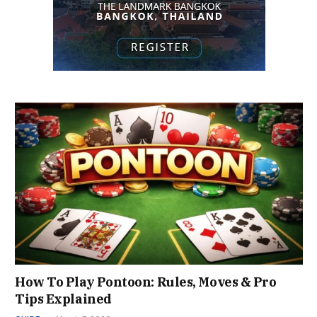
How To Play Pontoon: Rules, Moves & Pro
Tips Explained