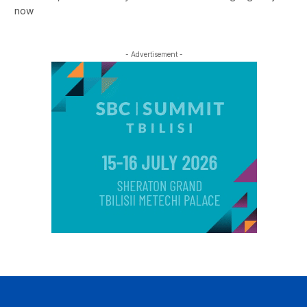
now
- Advertisement -