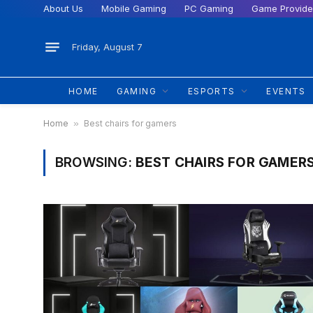
About Us
Mobile Gaming
PC Gaming
Game Provide
Friday, August 7
HOME
GAMING
ESPORTS
EVENTS
Home
»
Best chairs for gamers
BROWSING:
BEST CHAIRS FOR GAMER