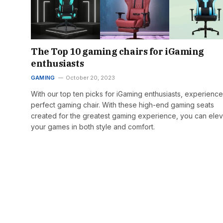
The Top 10 gaming chairs for iGaming
enthusiasts
GAMING
October 20, 2023
With our top ten picks for iGaming enthusiasts, experience
perfect gaming chair. With these high-end gaming seats
created for the greatest gaming experience, you can ele
your games in both style and comfort.