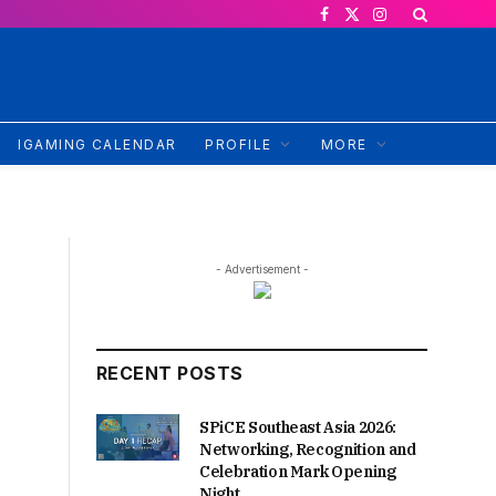
Facebook
X
Instagram
(Twitter)
IGAMING CALENDAR
PROFILE
MORE
- Advertisement -
RECENT POSTS
SPiCE Southeast Asia 2026:
Networking, Recognition and
Celebration Mark Opening
Night