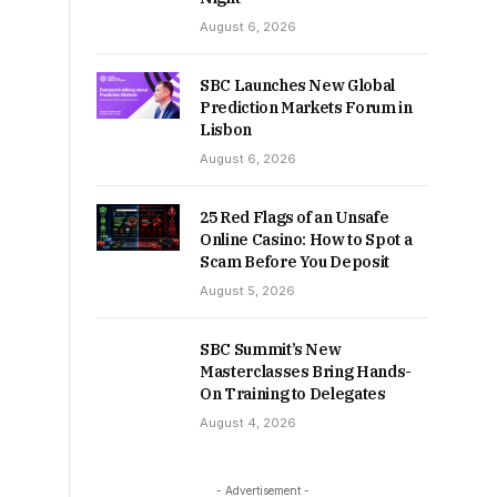
August 6, 2026
SBC Launches New Global
Prediction Markets Forum in
Lisbon
August 6, 2026
25 Red Flags of an Unsafe
Online Casino: How to Spot a
Scam Before You Deposit
August 5, 2026
SBC Summit’s New
Masterclasses Bring Hands-
On Training to Delegates
August 4, 2026
- Advertisement -