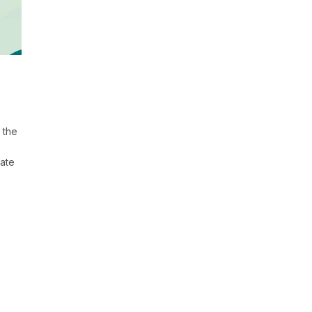
 the
vate