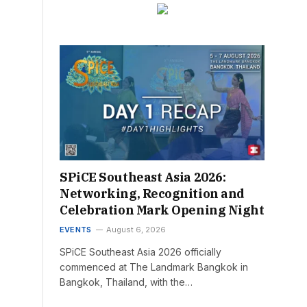
SPiCE Southeast Asia 2026:
Networking, Recognition and
Celebration Mark Opening Night
EVENTS
August 6, 2026
SPiCE Southeast Asia 2026 officially
commenced at The Landmark Bangkok in
Bangkok, Thailand, with the…