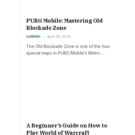
PUBG Mobile: Mastering Old
Blockade Zone
GAMING
April 28, 2025
The Old Blockade Zone is one of the four
special maps in PUBG Mobile’s Metro…
A Beginner’s Guide on How to
Play World of Warcraft