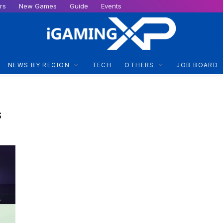
rs
New Games
Guide
Events
NEWS BY REGION
TECH
OTHERS
JOB BOARD
S