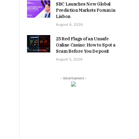
SBC Launches New Global
Prediction Markets Forum in
Lisbon
August 6, 2026
25 Red Flags of an Unsafe
Online Casino: How to Spot a
Scam Before You Deposit
August 5, 2026
- Advertisement -