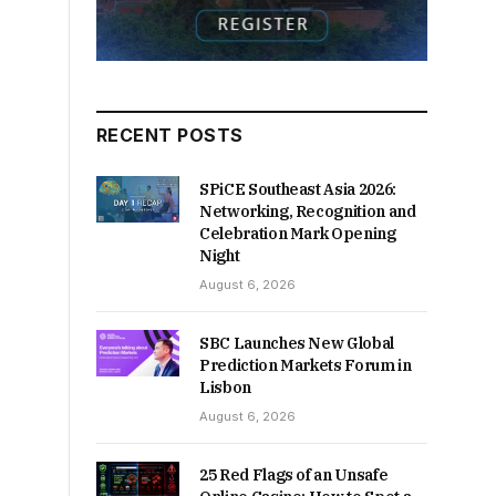
RECENT POSTS
SPiCE Southeast Asia 2026:
Networking, Recognition and
Celebration Mark Opening
Night
August 6, 2026
SBC Launches New Global
Prediction Markets Forum in
Lisbon
August 6, 2026
25 Red Flags of an Unsafe