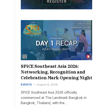
SPiCE Southeast Asia 2026:
Networking, Recognition and
Celebration Mark Opening Night
EVENTS
August 6, 2026
SPiCE Southeast Asia 2026 officially
commenced at The Landmark Bangkok in
Bangkok, Thailand, with the…