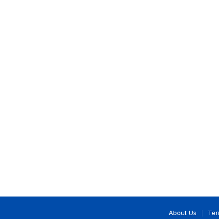
About Us
Ter