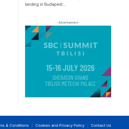
landing in Budapest…
- Advertisement -
ms & Conditions
Cookies and Privacy Policy
Contact Us