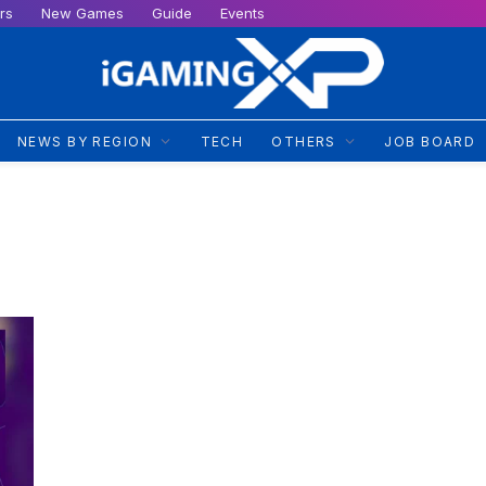
rs
New Games
Guide
Events
NEWS BY REGION
TECH
OTHERS
JOB BOARD