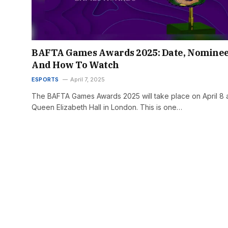
BAFTA Games Awards 2025: Date, Nomine
And How To Watch
ESPORTS
April 7, 2025
The BAFTA Games Awards 2025 will take place on April 8 
Queen Elizabeth Hall in London. This is one…