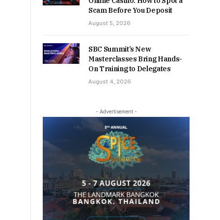
Online Casino: How to Spot a
Scam Before You Deposit
August 5, 2026
SBC Summit’s New
Masterclasses Bring Hands-
On Training to Delegates
August 4, 2026
- Advertisement -