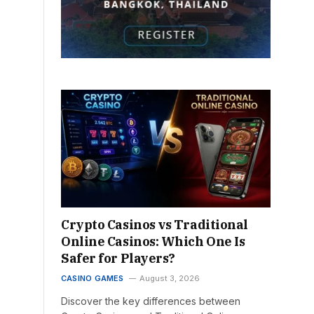
Crypto Casinos vs Traditional
Online Casinos: Which One Is
Safer for Players?
CASINO GAMES
August 3, 2026
Discover the key differences between