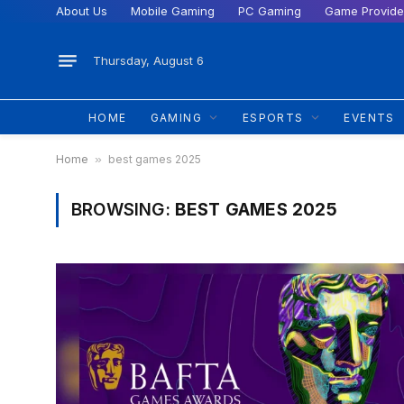
About Us
Mobile Gaming
PC Gaming
Game Provide
Thursday, August 6
HOME
GAMING
ESPORTS
EVENTS
Home
»
best games 2025
BROWSING:
BEST GAMES 2025