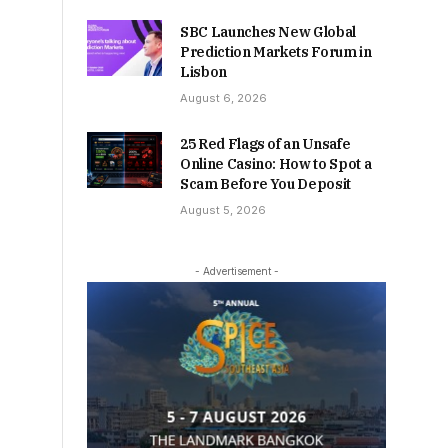
SBC Launches New Global
Prediction Markets Forum in
Lisbon
August 6, 2026
25 Red Flags of an Unsafe
Online Casino: How to Spot a
Scam Before You Deposit
August 5, 2026
- Advertisement -