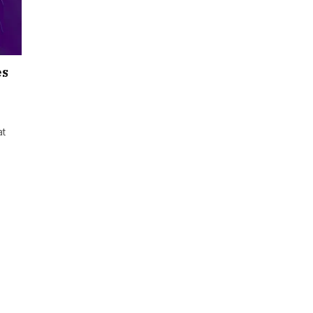
es
at