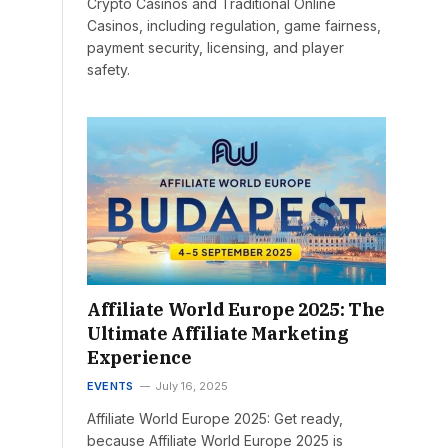
Crypto Casinos and Traditional Online
Casinos, including regulation, game fairness,
payment security, licensing, and player
safety.
Affiliate World Europe 2025: The
Ultimate Affiliate Marketing
Experience
EVENTS
July 16, 2025
Affiliate World Europe 2025: Get ready,
because Affiliate World Europe 2025 is