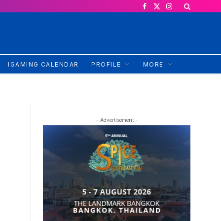
Facebook
X
Instagram
(Twitter)
IGAMING CALENDAR
PROFILE
MORE
- Advertisement -