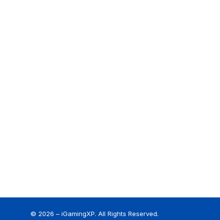
© 2026 – iGamingXP. All Rights Reserved.