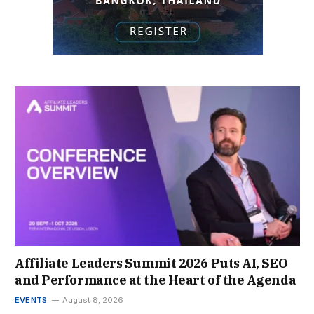
Affiliate Leaders Summit 2026 Puts AI, SEO
and Performance at the Heart of the Agenda
EVENTS
August 8, 2026