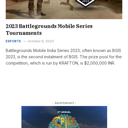
2023 Battlegrounds Mobile Series
Tournaments
ESPORTS
October 6, 2023
Battlegrounds Mobile India Series 2023, often known as BGIS
2023, is the second instalment of BGIS. The prize pool for the
competition, which is run by KRAFTON, is $2,000,000 INR.
- Advertisement -