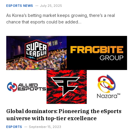
ESPORTS NEWS
July 25, 2025
As Korea’s betting market keeps growing, there’s a real
chance that esports could be added…
Global dominators: Pioneering the eSports
universe with top-tier excellence
ESPORTS
September 15, 2023