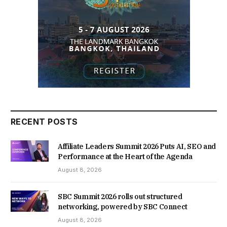
RECENT POSTS
Affiliate Leaders Summit 2026 Puts AI, SEO and
Performance at the Heart of the Agenda
August 8, 2026
SBC Summit 2026 rolls out structured
networking, powered by SBC Connect
August 8, 2026