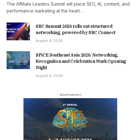
The Affiliate Leaders Summit will place SEO, AI, content, and
performance marketing at the heart…
SBC Summit 2026 rolls out structured
networking, powered by SBC Connect
August 8, 2026
SPiCE Southeast Asia 2026: Networking,
Recognition and Celebration Mark Opening
Night
August 6, 2026
- Advertisement -