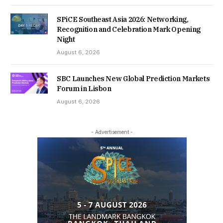
SPiCE Southeast Asia 2026: Networking,
Recognition and Celebration Mark Opening
Night
August 6, 2026
SBC Launches New Global Prediction Markets
Forum in Lisbon
August 6, 2026
- Advertisement -