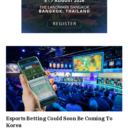
Esports Betting Could Soon Be Coming To
Korea