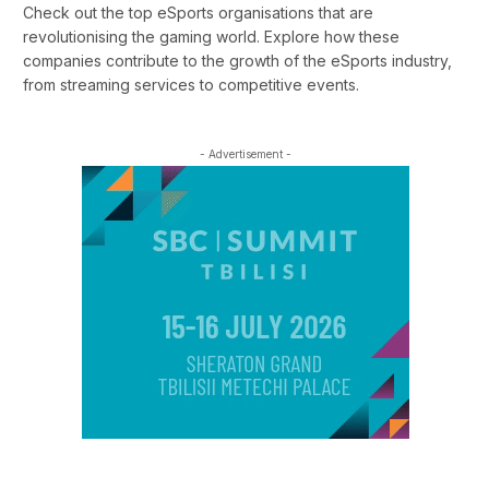
Check out the top eSports organisations that are
revolutionising the gaming world. Explore how these
companies contribute to the growth of the eSports industry,
from streaming services to competitive events.
- Advertisement -