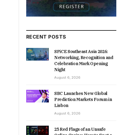
RECENT POSTS
SPiCE Southeast Asia 2026:
Networking, Recognition and
Celebration Mark Opening
Night
August 6, 2026
SBC Launches New Global
Prediction Markets Forum in
Lisbon
August 6, 2026
25 Red Flags of an Unsafe