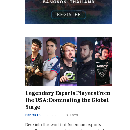
Legendary Esports Players from
the USA: Dominating the Global
Stage
ESPORTS
September 6, 2023
Dive into the world of American esports