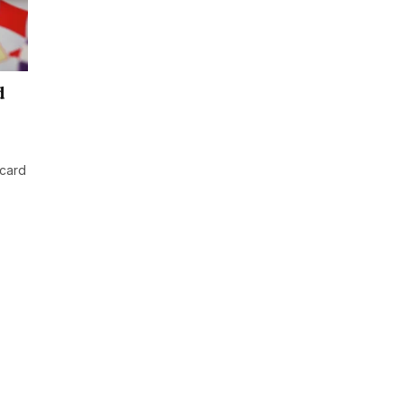
d
 card