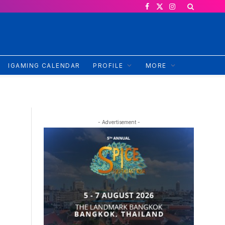
Facebook
X
Instagram
(Twitter)
IGAMING CALENDAR
PROFILE
MORE
- Advertisement -