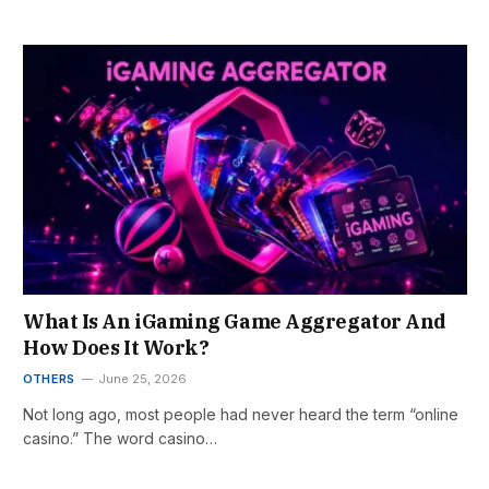
What Is An iGaming Game Aggregator And
How Does It Work?
OTHERS
June 25, 2026
Not long ago, most people had never heard the term “online
casino.” The word casino…