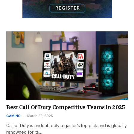
Best Call Of Duty Competitive Teams In 2025
GAMING
March 22, 2025
Call of Duty is undoubtedly a gamer’s top pick and is globally
renowned for its…