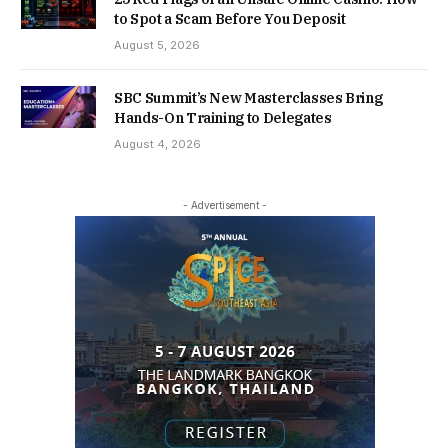
to Spot a Scam Before You Deposit
August 5, 2026
SBC Summit’s New Masterclasses Bring
Hands-On Training to Delegates
August 4, 2026
- Advertisement -