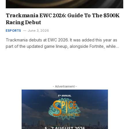
Trackmania EWC 2026: Guide To The $500K
Racing Debut
ESPORTS
June 3, 2026
Trackmania debuts at EWC 2026. It was added this year as
part of the updated game lineup, alongside Fortnite, while…
- Advertisement -