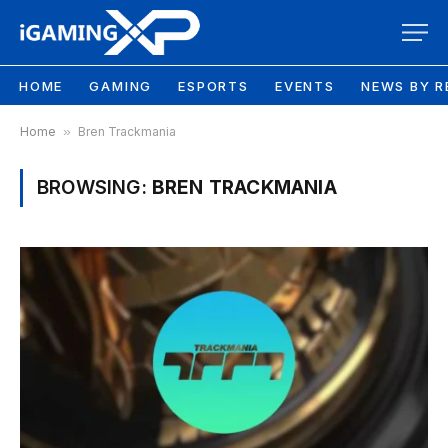
HOME
GAMING
ESPORTS
EVENTS
NEWS BY R
Home
»
Bren Trackmania
BROWSING:
BREN TRACKMANIA