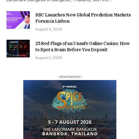
SBC Launches New Global Prediction Markets
Forum in Lisbon
August 6, 2026
25 Red Flags of an Unsafe Online Casino: How
to Spot a Scam Before You Deposit
August 5, 2026
- Advertisement -