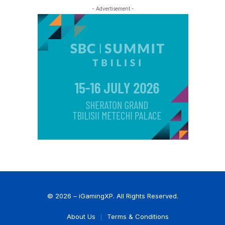
- Advertisement -
© 2026 – iGamingXP. All Rights Reserved.
About Us
Terms & Conditions