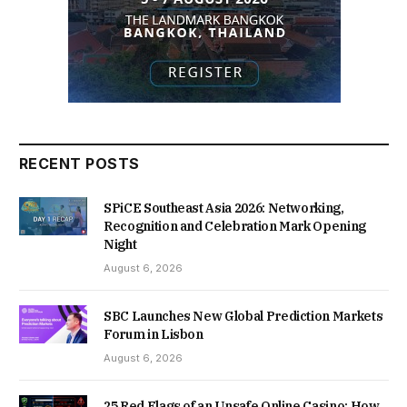
RECENT POSTS
SPiCE Southeast Asia 2026: Networking,
Recognition and Celebration Mark Opening
Night
August 6, 2026
SBC Launches New Global Prediction Markets
Forum in Lisbon
August 6, 2026
25 Red Flags of an Unsafe Online Casino: How