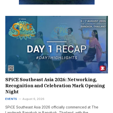
SPiCE Southeast Asia 2026: Networking,
Recognition and Celebration Mark Opening
Night
EVENTS
August 6, 2026
SPiCE Southeast Asia 2026 officially commenced at The
Landmark Bangkok in Bangkok, Thailand, with the…