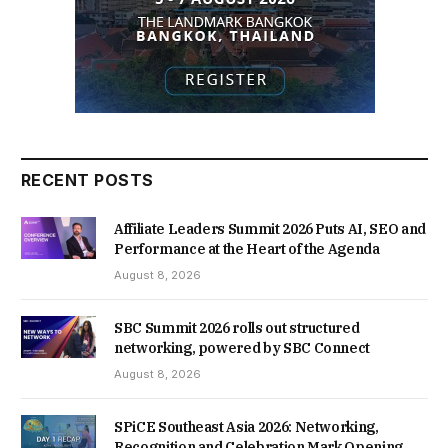
RECENT POSTS
Affiliate Leaders Summit 2026 Puts AI, SEO and
Performance at the Heart of the Agenda
August 8, 2026
SBC Summit 2026 rolls out structured
networking, powered by SBC Connect
August 8, 2026
SPiCE Southeast Asia 2026: Networking,
Recognition and Celebration Mark Opening