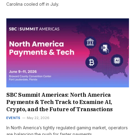
Carolina cooled off in July.
SBC Summit Americas: North America
Payments & Tech Track to Examine AI,
Crypto, and the Future of Transactions
EVENTS
May 22, 2026
In North America’s tightly regulated gaming market, operators
are balancing the push for faster payments,…