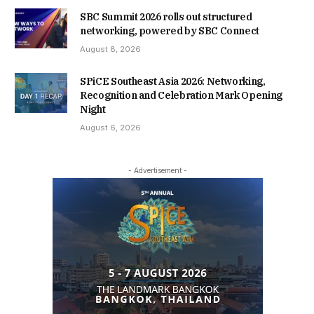
SBC Summit 2026 rolls out structured
networking, powered by SBC Connect
August 8, 2026
SPiCE Southeast Asia 2026: Networking,
Recognition and Celebration Mark Opening
Night
August 6, 2026
- Advertisement -