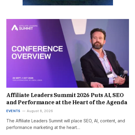
Affiliate Leaders Summit 2026 Puts AI, SEO
and Performance at the Heart of the Agenda
EVENTS
August 8, 2026
The Affiliate Leaders Summit will place SEO, AI, content, and
performance marketing at the heart…