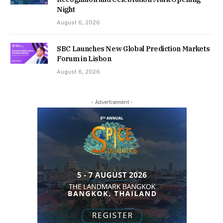
Night
August 6, 2026
SBC Launches New Global Prediction Markets
Forum in Lisbon
August 6, 2026
- Advertisement -