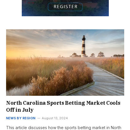
North Carolina Sports Betting Market Cools
Off in July
NEWS BY REGION
August 13, 2024
This article discusses how the sports betting market in North