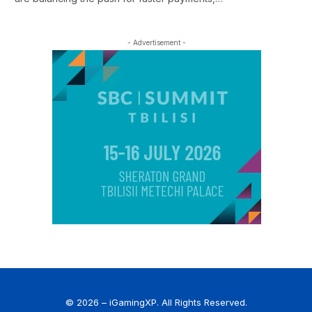
- Advertisement -
© 2026 – iGamingXP. All Rights Reserved.