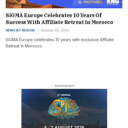
SiGMA Europe Celebrates 10 Years Of
Success With Affiliate Retreat In Morocco
NEWS BY REGION
October 22, 2024
SiGMA Europe celebrates 10 years with exclusive Affiliate
Retreat in Morocco
- Advertisement -