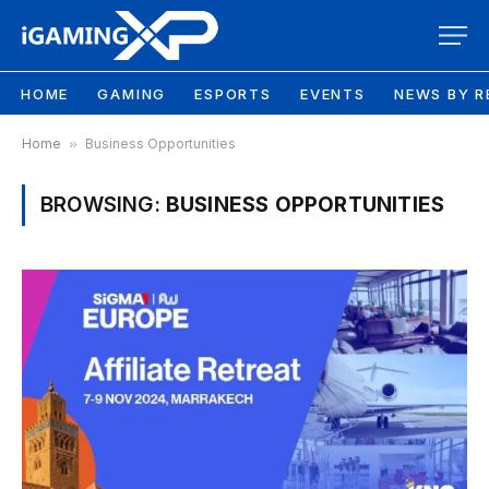
HOME
GAMING
ESPORTS
EVENTS
NEWS BY R
Home
»
Business Opportunities
BROWSING:
BUSINESS OPPORTUNITIES