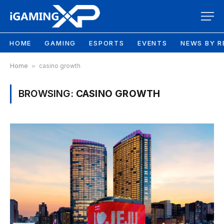
HOME
GAMING
ESPORTS
EVENTS
NEWS BY R
Home
»
casino growth
BROWSING:
CASINO GROWTH