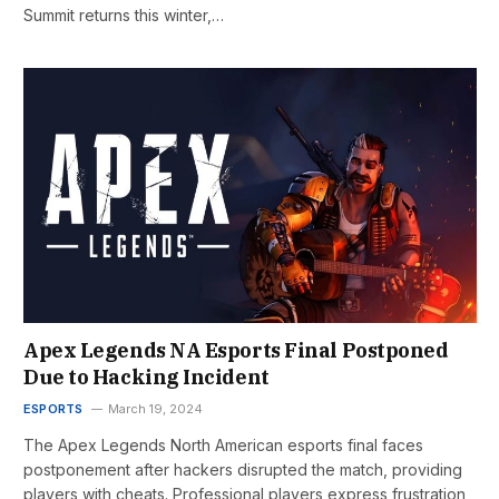
Summit returns this winter,…
Apex Legends NA Esports Final Postponed
Due to Hacking Incident
ESPORTS
March 19, 2024
The Apex Legends North American esports final faces
postponement after hackers disrupted the match, providing
players with cheats. Professional players express frustration