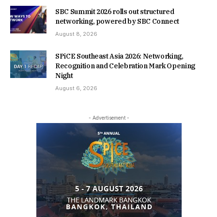
SBC Summit 2026 rolls out structured
networking, powered by SBC Connect
August 8, 2026
SPiCE Southeast Asia 2026: Networking,
Recognition and Celebration Mark Opening
Night
August 6, 2026
- Advertisement -