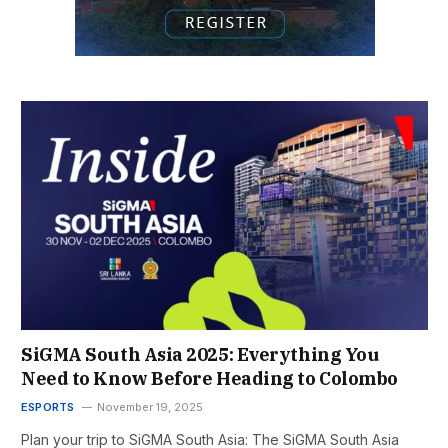
SiGMA South Asia 2025: Everything You
Need to Know Before Heading to Colombo
ESPORTS
November 19, 2025
Plan your trip to SiGMA South Asia: The SiGMA South Asia