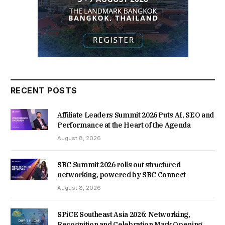
RECENT POSTS
Affiliate Leaders Summit 2026 Puts AI, SEO and
Performance at the Heart of the Agenda
August 8, 2026
SBC Summit 2026 rolls out structured
networking, powered by SBC Connect
August 8, 2026
SPiCE Southeast Asia 2026: Networking,
Recognition and Celebration Mark Opening