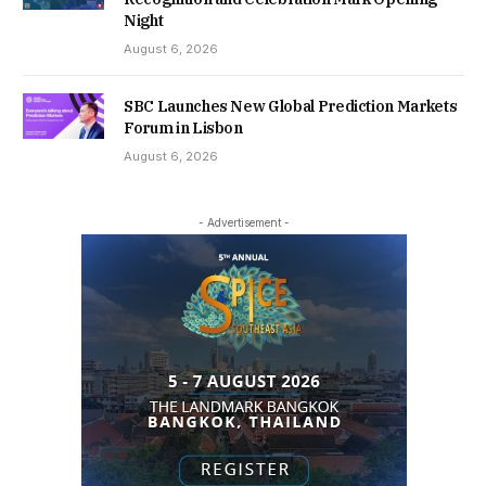
Night
August 6, 2026
SBC Launches New Global Prediction Markets
Forum in Lisbon
August 6, 2026
- Advertisement -