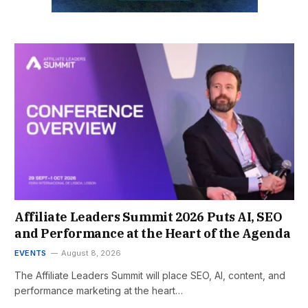
Affiliate Leaders Summit 2026 Puts AI, SEO
and Performance at the Heart of the Agenda
EVENTS
August 8, 2026
The Affiliate Leaders Summit will place SEO, AI, content, and
performance marketing at the heart…