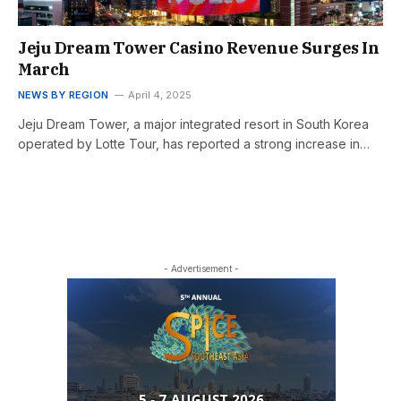
Jeju Dream Tower Casino Revenue Surges In
March
NEWS BY REGION
April 4, 2025
Jeju Dream Tower, a major integrated resort in South Korea
operated by Lotte Tour, has reported a strong increase in…
- Advertisement -