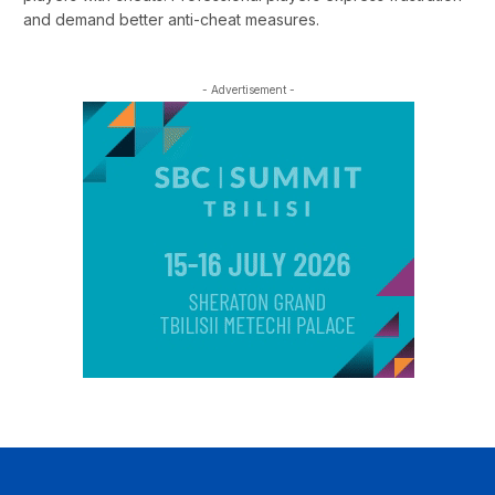
and demand better anti-cheat measures.
- Advertisement -