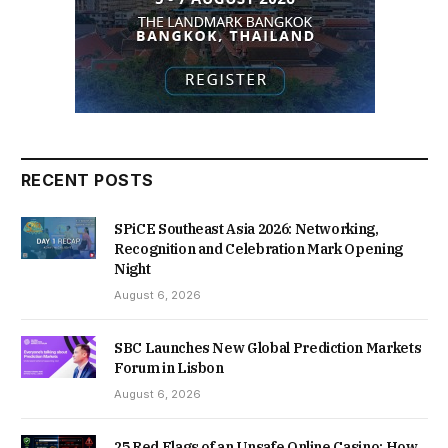
RECENT POSTS
SPiCE Southeast Asia 2026: Networking,
Recognition and Celebration Mark Opening
Night
August 6, 2026
SBC Launches New Global Prediction Markets
Forum in Lisbon
August 6, 2026
25 Red Flags of an Unsafe Online Casino: How