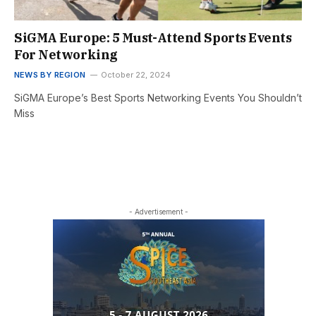
SiGMA Europe: 5 Must-Attend Sports Events
For Networking
NEWS BY REGION
October 22, 2024
SiGMA Europe’s Best Sports Networking Events You Shouldn’t
Miss
- Advertisement -