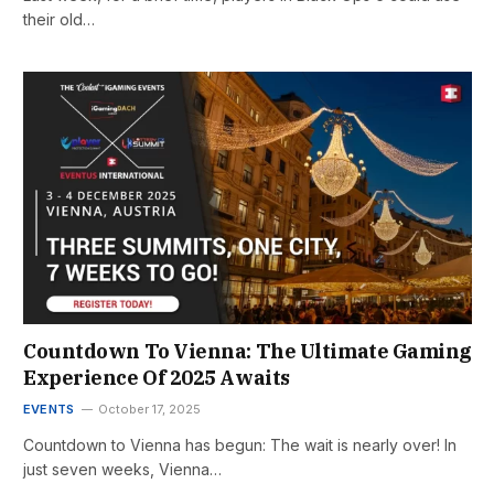
their old…
Countdown To Vienna: The Ultimate Gaming
Experience Of 2025 Awaits
EVENTS
October 17, 2025
Countdown to Vienna has begun: The wait is nearly over! In
just seven weeks, Vienna…