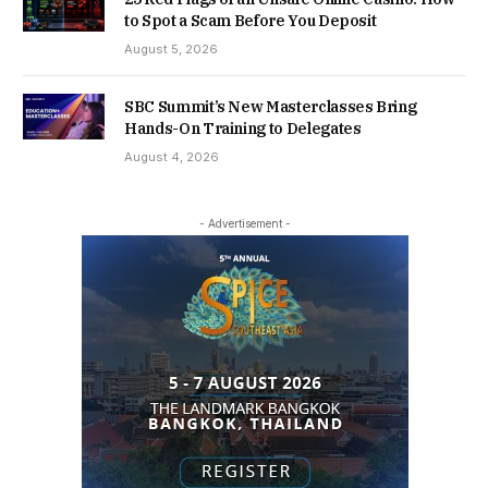
to Spot a Scam Before You Deposit
August 5, 2026
SBC Summit’s New Masterclasses Bring
Hands-On Training to Delegates
August 4, 2026
- Advertisement -