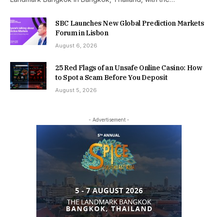
SBC Launches New Global Prediction Markets
Forum in Lisbon
August 6, 2026
25 Red Flags of an Unsafe Online Casino: How
to Spot a Scam Before You Deposit
August 5, 2026
- Advertisement -