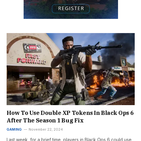
How To Use Double XP Tokens In Black Ops 6
After The Season 1 Bug Fix
GAMING
November 22, 2024
Last week, for a brief time, players in Black Ops 6 could use