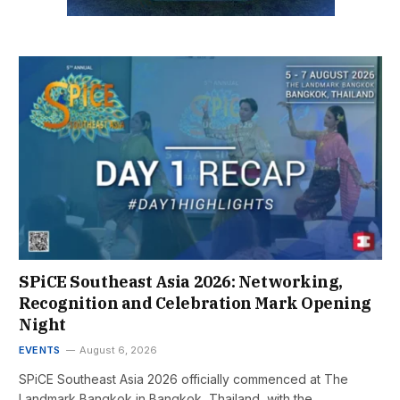
SPiCE Southeast Asia 2026: Networking,
Recognition and Celebration Mark Opening
Night
EVENTS
August 6, 2026
SPiCE Southeast Asia 2026 officially commenced at The
Landmark Bangkok in Bangkok, Thailand, with the…