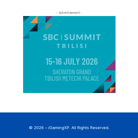
- Advertisement -
© 2026 – iGamingXP. All Rights Reserved.