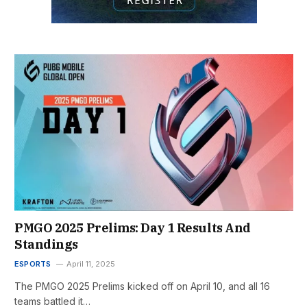
PMGO 2025 Prelims: Day 1 Results And
Standings
ESPORTS
April 11, 2025
The PMGO 2025 Prelims kicked off on April 10, and all 16
teams battled it…