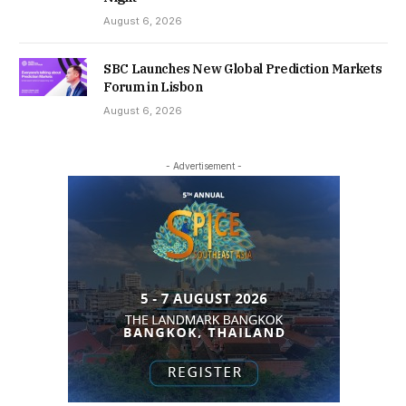
August 6, 2026
SBC Launches New Global Prediction Markets
Forum in Lisbon
August 6, 2026
- Advertisement -