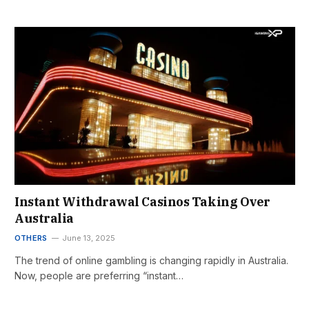
Instant Withdrawal Casinos Taking Over
Australia
OTHERS
June 13, 2025
The trend of online gambling is changing rapidly in Australia.
Now, people are preferring “instant…