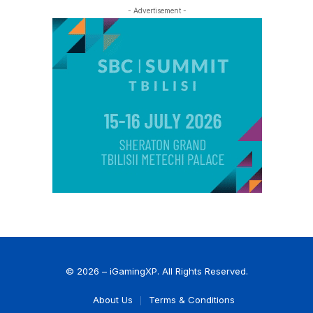
- Advertisement -
© 2026 – iGamingXP. All Rights Reserved.
About Us
Terms & Conditions