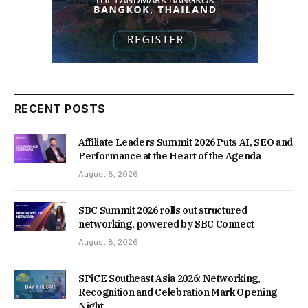
RECENT POSTS
Affiliate Leaders Summit 2026 Puts AI, SEO and
Performance at the Heart of the Agenda
August 8, 2026
SBC Summit 2026 rolls out structured
networking, powered by SBC Connect
August 8, 2026
SPiCE Southeast Asia 2026: Networking,
Recognition and Celebration Mark Opening
Night