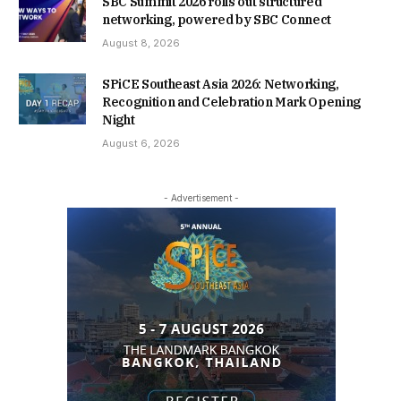
SBC Summit 2026 rolls out structured
networking, powered by SBC Connect
August 8, 2026
SPiCE Southeast Asia 2026: Networking,
Recognition and Celebration Mark Opening
Night
August 6, 2026
- Advertisement -