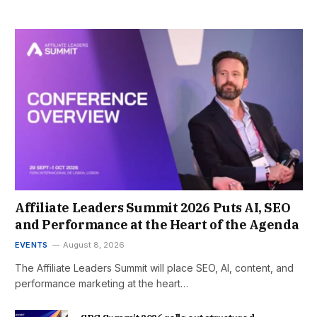
Affiliate Leaders Summit 2026 Puts AI, SEO
and Performance at the Heart of the Agenda
EVENTS
August 8, 2026
The Affiliate Leaders Summit will place SEO, AI, content, and
performance marketing at the heart…