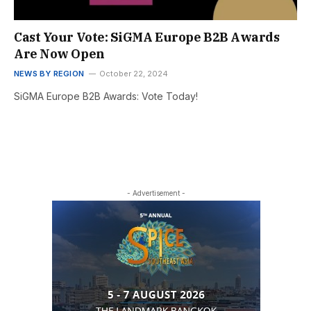
Cast Your Vote: SiGMA Europe B2B Awards
Are Now Open
NEWS BY REGION
October 22, 2024
SiGMA Europe B2B Awards: Vote Today!
- Advertisement -