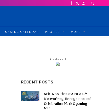
Facebook
X
Instagram
(Twitter)
IGAMING CALENDAR
PROFILE
MORE
- Advertisement -
RECENT POSTS
SPiCE Southeast Asia 2026:
Networking, Recognition and
Celebration Mark Opening
Night