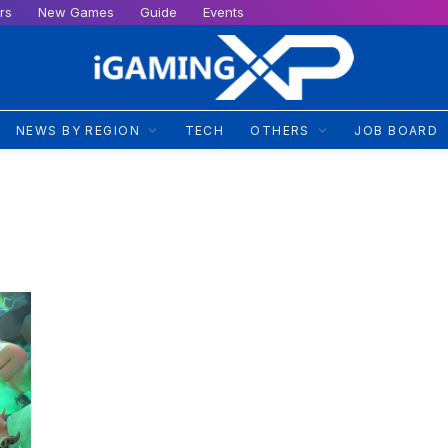
rs
New Games
Guide
Events
NEWS BY REGION
TECH
OTHERS
JOB BOARD