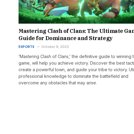
Mastering Clash of Clans: The Ultimate G
Guide for Dominance and Strategy
ESPORTS
October 9, 2023
‘Mastering Clash of Clans,’ the definitive guide to winning 
game, will help you achieve victory. Discover the best tact
create a powerful town, and guide your tribe to victory. Uti
professional knowledge to dominate the battlefield and
overcome any obstacles that may arise.