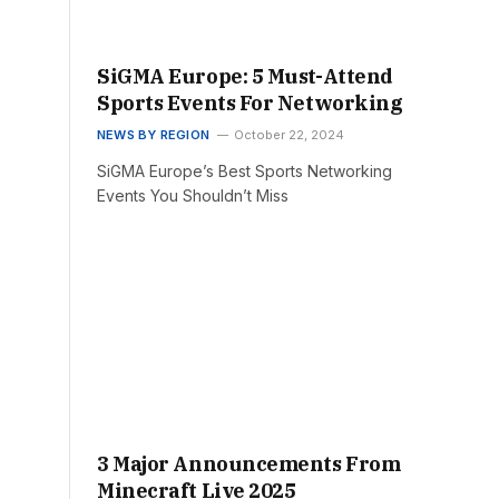
SiGMA Europe: 5 Must-Attend
Sports Events For Networking
NEWS BY REGION
October 22, 2024
SiGMA Europe’s Best Sports Networking
Events You Shouldn’t Miss
3 Major Announcements From
Minecraft Live 2025