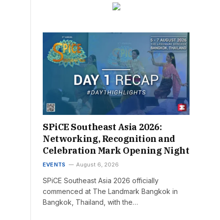
SPiCE Southeast Asia 2026:
Networking, Recognition and
Celebration Mark Opening Night
EVENTS
August 6, 2026
SPiCE Southeast Asia 2026 officially
commenced at The Landmark Bangkok in
Bangkok, Thailand, with the…