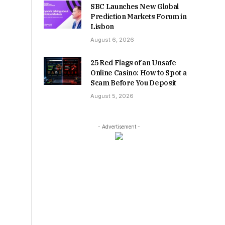
SBC Launches New Global
Prediction Markets Forum in
Lisbon
August 6, 2026
25 Red Flags of an Unsafe
Online Casino: How to Spot a
Scam Before You Deposit
August 5, 2026
- Advertisement -