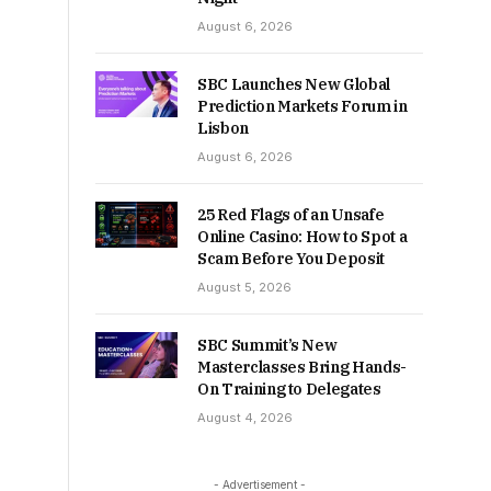
August 6, 2026
SBC Launches New Global
Prediction Markets Forum in
Lisbon
August 6, 2026
25 Red Flags of an Unsafe
Online Casino: How to Spot a
Scam Before You Deposit
August 5, 2026
SBC Summit’s New
Masterclasses Bring Hands-
On Training to Delegates
August 4, 2026
- Advertisement -