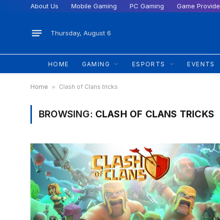
About Us
Mobile Gaming
PC Gaming
Game Provide
Thursday, August 6
HOME
GAMING
ESPORTS
EVENTS
Home
»
Clash of Clans tricks
BROWSING:
CLASH OF CLANS TRICKS