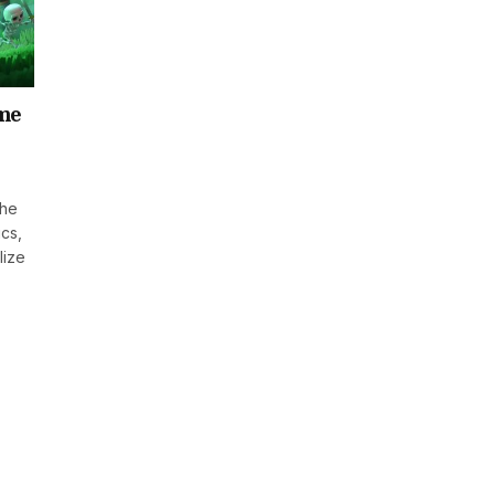
ame
the
ics,
lize