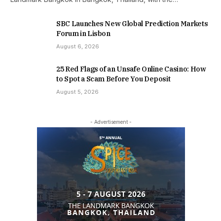
SBC Launches New Global Prediction Markets
Forum in Lisbon
August 6, 2026
25 Red Flags of an Unsafe Online Casino: How
to Spot a Scam Before You Deposit
August 5, 2026
- Advertisement -