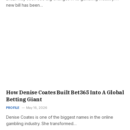
new bill has been…
How Denise Coates Built Bet365 Into A Global
Betting Giant
PROFILE
May 16, 2026
Denise Coates is one of the biggest names in the online
gambling industry. She transformed…