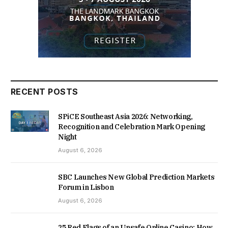
RECENT POSTS
SPiCE Southeast Asia 2026: Networking,
Recognition and Celebration Mark Opening
Night
August 6, 2026
SBC Launches New Global Prediction Markets
Forum in Lisbon
August 6, 2026
25 Red Flags of an Unsafe Online Casino: How