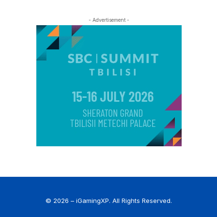
- Advertisement -
© 2026 – iGamingXP. All Rights Reserved.