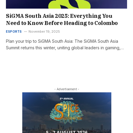
SiGMA South Asia 2025: Everything You
Need to Know Before Heading to Colombo
ESPORTS
November 19, 2025
Plan your trip to SiGMA South Asia: The SiGMA South Asia
Summit returns this winter, uniting global leaders in gaming,…
- Advertisement -