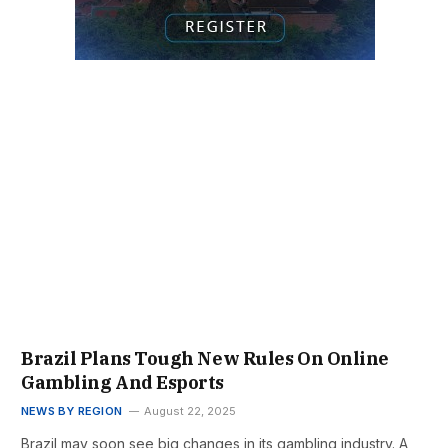
Brazil Plans Tough New Rules On Online
Gambling And Esports
NEWS BY REGION
August 22, 2025
Brazil may soon see big changes in its gambling industry. A