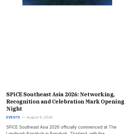
SPiCE Southeast Asia 2026: Networking,
Recognition and Celebration Mark Opening
Night
EVENTS
August 6, 2026
SPiCE Southeast Asia 2026 officially commenced at The
Landmark Bangkok in Bangkok, Thailand, with the…