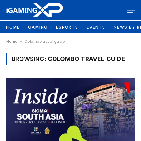
HOME
GAMING
ESPORTS
EVENTS
NEWS BY R
Home
»
Colombo travel guide
BROWSING:
COLOMBO TRAVEL GUIDE