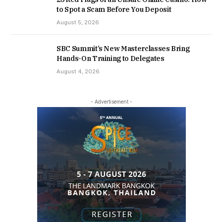
to Spot a Scam Before You Deposit
August 5, 2026
SBC Summit’s New Masterclasses Bring
Hands-On Training to Delegates
August 4, 2026
- Advertisement -