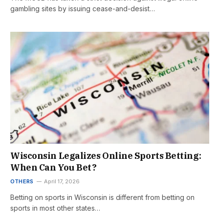
gambling sites by issuing cease-and-desist…
Wisconsin Legalizes Online Sports Betting:
When Can You Bet?
OTHERS
April 17, 2026
Betting on sports in Wisconsin is different from betting on
sports in most other states…