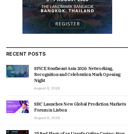
RECENT POSTS
SPiCE Southeast Asia 2026: Networking,
Recognition and Celebration Mark Opening
Night
August 6, 2026
SBC Launches New Global Prediction Markets
Forum in Lisbon
August 6, 2026
25 Red Flags of an Unsafe Online Casino: How