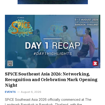
SPiCE Southeast Asia 2026: Networking,
Recognition and Celebration Mark Opening
Night
EVENTS
August 6, 2026
SPiCE Southeast Asia 2026 officially commenced at The
Landmark Bangkok in Bangkok, Thailand, with the…