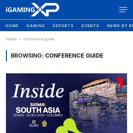
HOME
GAMING
ESPORTS
EVENTS
NEWS BY R
Home
»
conference guide
BROWSING:
CONFERENCE GUIDE