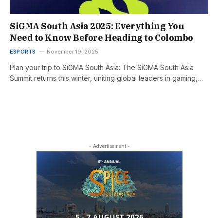
SiGMA South Asia 2025: Everything You
Need to Know Before Heading to Colombo
ESPORTS
November 19, 2025
Plan your trip to SiGMA South Asia: The SiGMA South Asia
Summit returns this winter, uniting global leaders in gaming,…
- Advertisement -