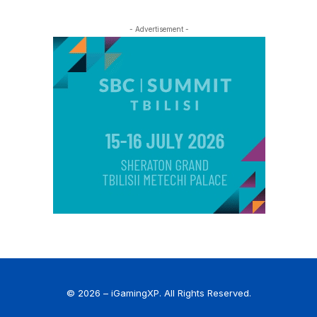
- Advertisement -
© 2026 – iGamingXP. All Rights Reserved.