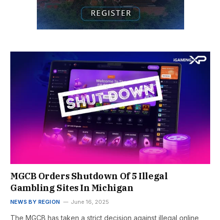
MGCB Orders Shutdown Of 5 Illegal
Gambling Sites In Michigan
NEWS BY REGION
June 16, 2025
The MGCB has taken a strict decision against illegal online