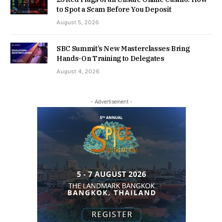
to Spot a Scam Before You Deposit
August 5, 2026
SBC Summit’s New Masterclasses Bring
Hands-On Training to Delegates
August 4, 2026
- Advertisement -