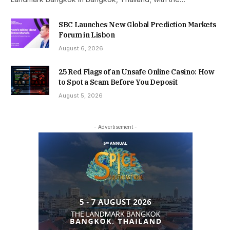
SBC Launches New Global Prediction Markets
Forum in Lisbon
August 6, 2026
25 Red Flags of an Unsafe Online Casino: How
to Spot a Scam Before You Deposit
August 5, 2026
- Advertisement -