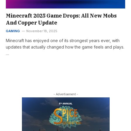
Minecraft 2025 Game Drops: All New Mobs
And Copper Update
GAMING
November 18, 2025
Minecraft has enjoyed one of its strongest years ever, with
updates that actually changed how the game feels and plays.
…
- Advertisement -