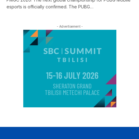
esports is officially confirmed. The PUBG…
- Advertisement -