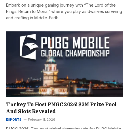
Embark on a unique gaming journey with “The Lord of the
Rings: Return to Moria,” where you play as dwarves surviving
and crafting in Middle-Earth.
Turkey To Host PMGC 2026! $3M Prize Pool
And Slots Revealed
ESPORTS
February 11, 2026
PMGC 2026: The next global championship for PUBG Mobile