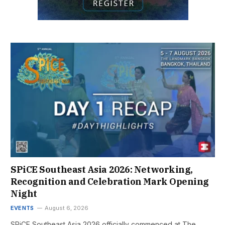
SPiCE Southeast Asia 2026: Networking,
Recognition and Celebration Mark Opening
Night
EVENTS
August 6, 2026
SPiCE Southeast Asia 2026 officially commenced at The