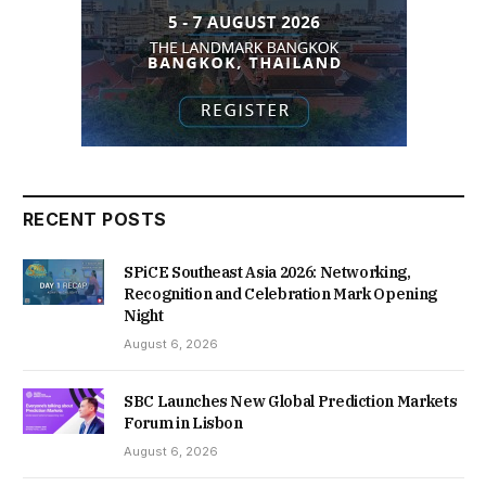
RECENT POSTS
SPiCE Southeast Asia 2026: Networking,
Recognition and Celebration Mark Opening
Night
August 6, 2026
SBC Launches New Global Prediction Markets
Forum in Lisbon
August 6, 2026