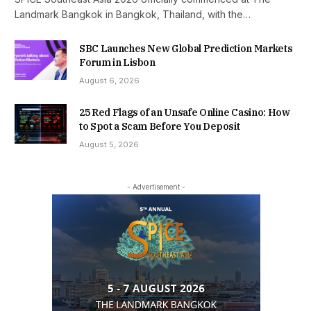
Landmark Bangkok in Bangkok, Thailand, with the…
SBC Launches New Global Prediction Markets
Forum in Lisbon
August 6, 2026
25 Red Flags of an Unsafe Online Casino: How
to Spot a Scam Before You Deposit
August 5, 2026
- Advertisement -