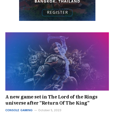
A new game set in The Lord of the Rings
universe after “Return Of The King”
CONSOLE GAMING
October 5, 2023