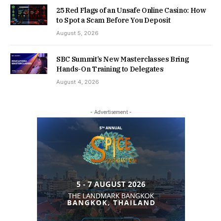
25 Red Flags of an Unsafe Online Casino: How
to Spot a Scam Before You Deposit
August 5, 2026
SBC Summit’s New Masterclasses Bring
Hands-On Training to Delegates
August 4, 2026
- Advertisement -