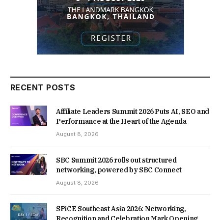
RECENT POSTS
Affiliate Leaders Summit 2026 Puts AI, SEO and
Performance at the Heart of the Agenda
August 8, 2026
SBC Summit 2026 rolls out structured
networking, powered by SBC Connect
August 8, 2026
SPiCE Southeast Asia 2026: Networking,
Recognition and Celebration Mark Opening