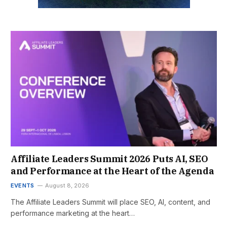
Affiliate Leaders Summit 2026 Puts AI, SEO
and Performance at the Heart of the Agenda
EVENTS
August 8, 2026
The Affiliate Leaders Summit will place SEO, AI, content, and
performance marketing at the heart…