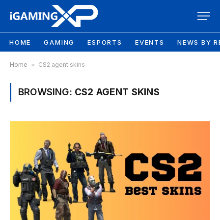
HOME
GAMING
ESPORTS
EVENTS
NEWS BY R
Home
»
CS2 agent skins
BROWSING:
CS2 AGENT SKINS