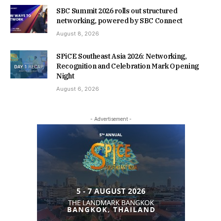
SBC Summit 2026 rolls out structured
networking, powered by SBC Connect
August 8, 2026
SPiCE Southeast Asia 2026: Networking,
Recognition and Celebration Mark Opening
Night
August 6, 2026
- Advertisement -