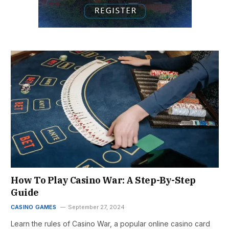
How To Play Casino War: A Step-By-Step
Guide
CASINO GAMES
September 27, 2024
Learn the rules of Casino War, a popular online casino card