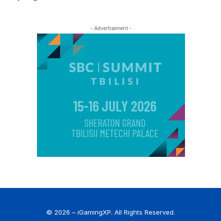
- Advertisement -
© 2026 – iGamingXP. All Rights Reserved.