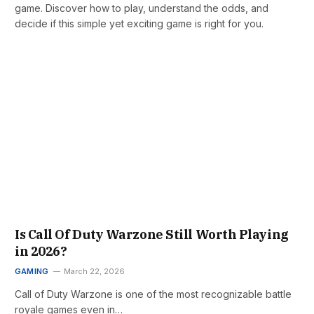
game. Discover how to play, understand the odds, and
decide if this simple yet exciting game is right for you.
Is Call Of Duty Warzone Still Worth Playing
in 2026?
GAMING
March 22, 2026
Call of Duty Warzone is one of the most recognizable battle
royale games even in…