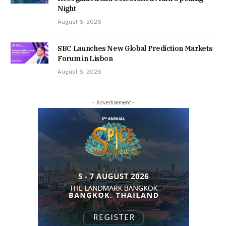
Night
August 6, 2026
SBC Launches New Global Prediction Markets
Forum in Lisbon
August 6, 2026
- Advertisement -