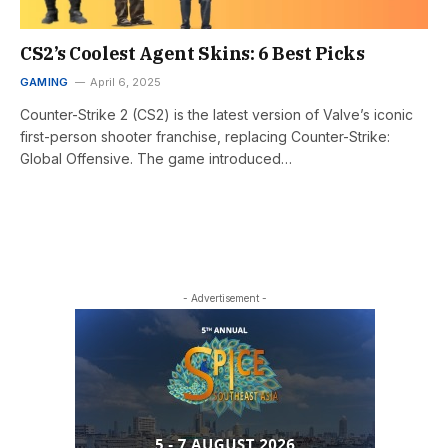
CS2’s Coolest Agent Skins: 6 Best Picks
GAMING
April 6, 2025
Counter-Strike 2 (CS2) is the latest version of Valve’s iconic
first-person shooter franchise, replacing Counter-Strike:
Global Offensive. The game introduced…
- Advertisement -