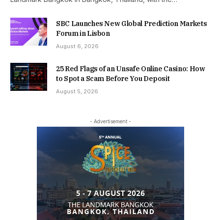
SBC Launches New Global Prediction Markets
Forum in Lisbon
August 6, 2026
25 Red Flags of an Unsafe Online Casino: How
to Spot a Scam Before You Deposit
August 5, 2026
- Advertisement -