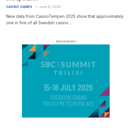
CASINO GAMES
June 8, 2026
New data from CasinoTempen 2025 show that approximately
one in five of all Swedish casino…
- Advertisement -