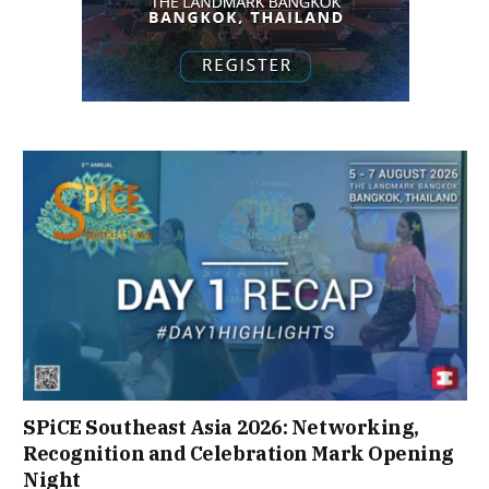
SPiCE Southeast Asia 2026: Networking,
Recognition and Celebration Mark Opening
Night