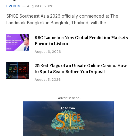
EVENTS
August 6, 2026
SPiCE Southeast Asia 2026 officially commenced at The
Landmark Bangkok in Bangkok, Thailand, with the…
SBC Launches New Global Prediction Markets
Forum in Lisbon
August 6, 2026
25 Red Flags of an Unsafe Online Casino: How
to Spot a Scam Before You Deposit
August 5, 2026
- Advertisement -