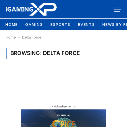
HOME
GAMING
ESPORTS
EVENTS
NEWS BY R
Home
»
Delta Force
BROWSING:
DELTA FORCE
- Advertisement -