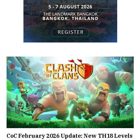
CoC February 2026 Update: New TH18 Levels