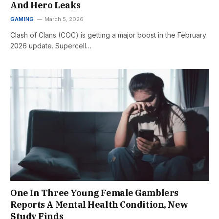
And Hero Leaks
GAMING
March 5, 2026
Clash of Clans (COC) is getting a major boost in the February
2026 update. Supercell…
One In Three Young Female Gamblers
Reports A Mental Health Condition, New
Study Finds