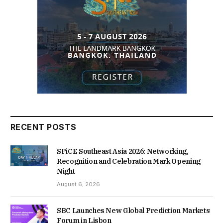
RECENT POSTS
SPiCE Southeast Asia 2026: Networking,
Recognition and Celebration Mark Opening
Night
August 6, 2026
SBC Launches New Global Prediction Markets
Forum in Lisbon