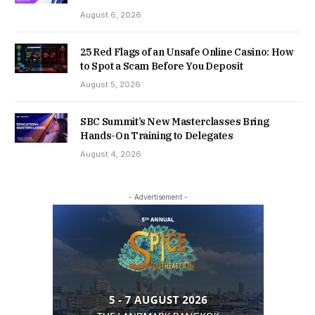
August 6, 2026
25 Red Flags of an Unsafe Online Casino: How
to Spot a Scam Before You Deposit
August 5, 2026
SBC Summit’s New Masterclasses Bring
Hands-On Training to Delegates
August 4, 2026
- Advertisement -