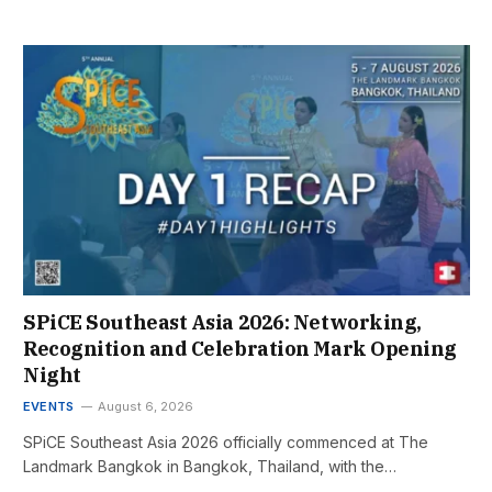
SPiCE Southeast Asia 2026: Networking,
Recognition and Celebration Mark Opening
Night
EVENTS
August 6, 2026
SPiCE Southeast Asia 2026 officially commenced at The
Landmark Bangkok in Bangkok, Thailand, with the…