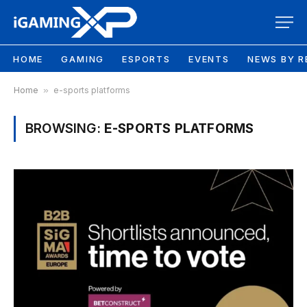
HOME
GAMING
ESPORTS
EVENTS
NEWS BY R
Home
»
e-sports platforms
BROWSING:
E-SPORTS PLATFORMS