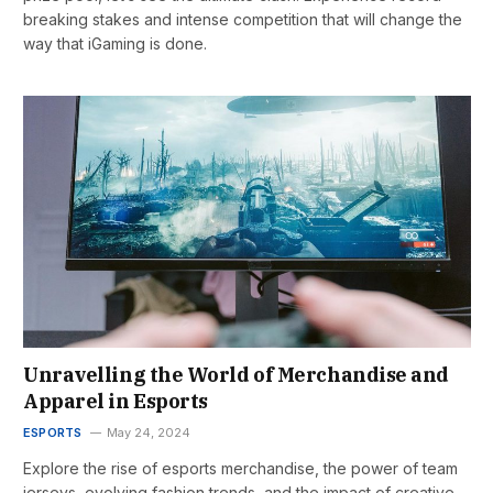
breaking stakes and intense competition that will change the
way that iGaming is done.
Unravelling the World of Merchandise and
Apparel in Esports
ESPORTS
May 24, 2024
Explore the rise of esports merchandise, the power of team
jerseys, evolving fashion trends, and the impact of creative