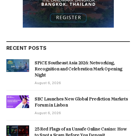
RECENT POSTS
SPiCE Southeast Asia 2026: Networking,
Recognition and Celebration Mark Opening
Night
August 6, 2026
SBC Launches New Global Prediction Markets
Forum in Lisbon
August 6, 2026
25 Red Flags of an Unsafe Online Casino: How
to Spot a Scam Before You Deposit