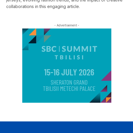
collaborations in this engaging article.
- Advertisement -