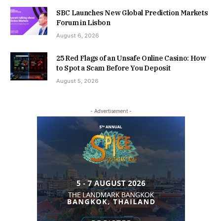
SBC Launches New Global Prediction Markets
Forum in Lisbon
August 6, 2026
25 Red Flags of an Unsafe Online Casino: How
to Spot a Scam Before You Deposit
August 5, 2026
- Advertisement -