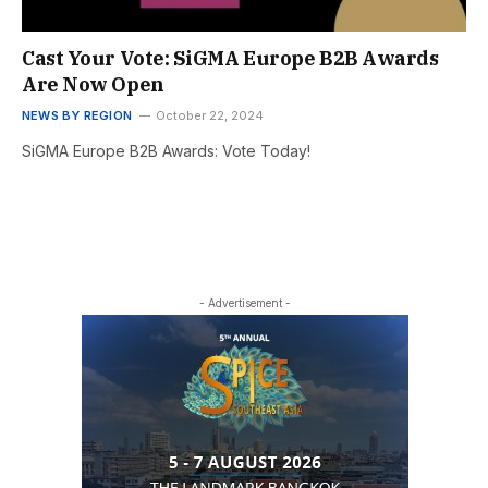
Cast Your Vote: SiGMA Europe B2B Awards
Are Now Open
NEWS BY REGION
October 22, 2024
SiGMA Europe B2B Awards: Vote Today!
- Advertisement -