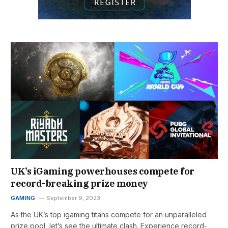
UK’s iGaming powerhouses compete for
record-breaking prize money
GAMING
September 9, 2023
As the UK’s top igaming titans compete for an unparalleled
prize pool, let’s see the ultimate clash. Experience record-