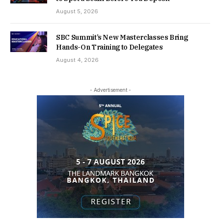
August 5, 2026
SBC Summit’s New Masterclasses Bring
Hands-On Training to Delegates
August 4, 2026
- Advertisement -