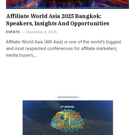
Affiliate World Asia 2025 Bangkok:
Speakers, Insights And Opportunities
EVENTS
December 3, 2025
Affiliate World Asia (AW Asia) is one of the world’s biggest
and most respected conferences for affiliate marketers,
media buyers,…
- Advertisement -