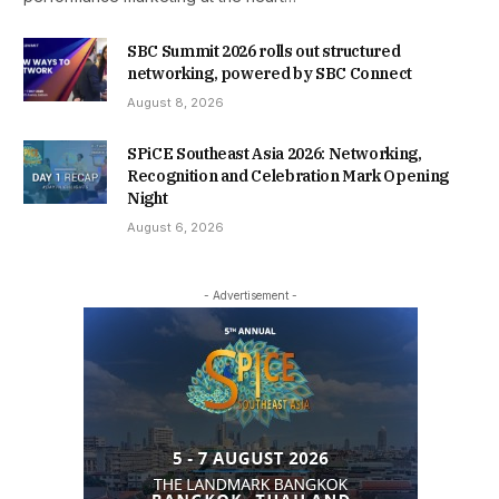
SBC Summit 2026 rolls out structured
networking, powered by SBC Connect
August 8, 2026
SPiCE Southeast Asia 2026: Networking,
Recognition and Celebration Mark Opening
Night
August 6, 2026
- Advertisement -