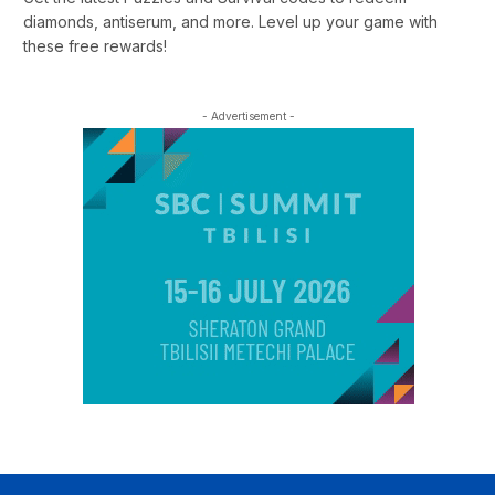
diamonds, antiserum, and more. Level up your game with
these free rewards!
- Advertisement -