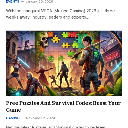
EVENTS
January 20, 2026
With the inaugural MEGA (Mexico Gaming) 2026 just three
weeks away, industry leaders and experts…
Free Puzzles And Survival Codes: Boost Your
Game
GAMING
November 2, 2024
Get the latest Puzzles and Survival codes to redeem