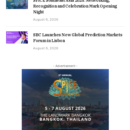
SPiCE Southeast Asia 2026: Networking,
Recognition and Celebration Mark Opening
Night
August 6, 2026
SBC Launches New Global Prediction Markets
Forum in Lisbon
August 6, 2026
- Advertisement -