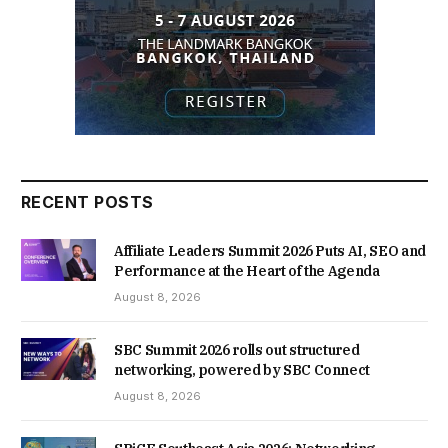
RECENT POSTS
Affiliate Leaders Summit 2026 Puts AI, SEO and
Performance at the Heart of the Agenda
August 8, 2026
SBC Summit 2026 rolls out structured
networking, powered by SBC Connect
August 8, 2026