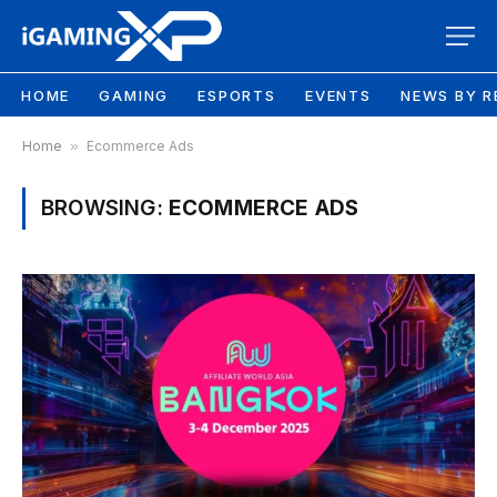
HOME
GAMING
ESPORTS
EVENTS
NEWS BY R
Home
»
Ecommerce Ads
BROWSING:
ECOMMERCE ADS