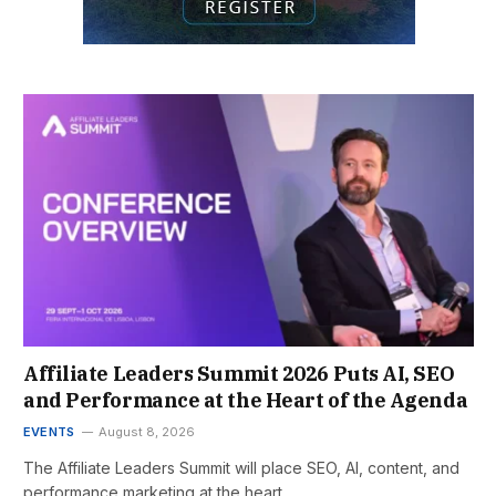
Affiliate Leaders Summit 2026 Puts AI, SEO
and Performance at the Heart of the Agenda
EVENTS
August 8, 2026
The Affiliate Leaders Summit will place SEO, AI, content, and
performance marketing at the heart…