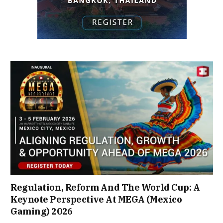
Regulation, Reform And The World Cup: A
Keynote Perspective At MEGA (Mexico
Gaming) 2026