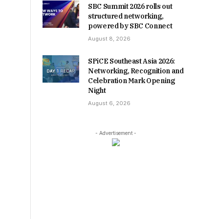
SBC Summit 2026 rolls out
structured networking,
powered by SBC Connect
August 8, 2026
SPiCE Southeast Asia 2026:
Networking, Recognition and
Celebration Mark Opening
Night
August 6, 2026
- Advertisement -