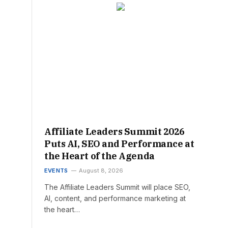
Affiliate Leaders Summit 2026
Puts AI, SEO and Performance at
the Heart of the Agenda
EVENTS
August 8, 2026
The Affiliate Leaders Summit will place SEO,
AI, content, and performance marketing at
the heart…