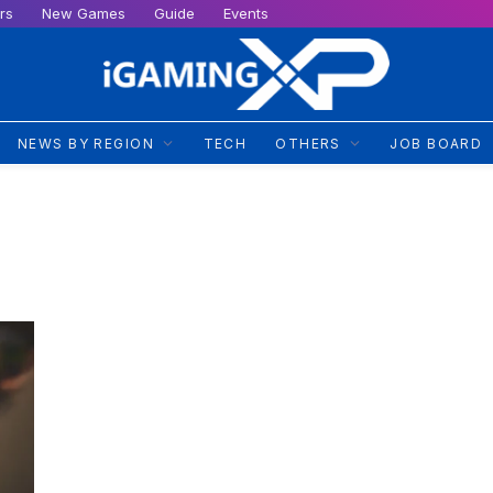
rs
New Games
Guide
Events
NEWS BY REGION
TECH
OTHERS
JOB BOARD