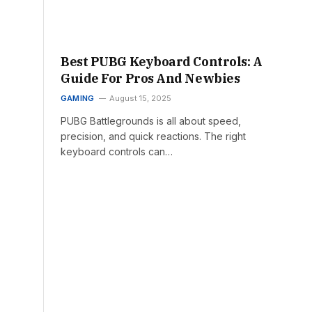
Best PUBG Keyboard Controls: A
Guide For Pros And Newbies
GAMING
August 15, 2025
PUBG Battlegrounds is all about speed,
precision, and quick reactions. The right
keyboard controls can…