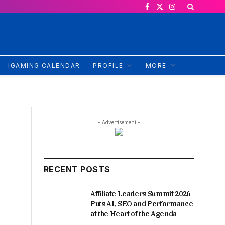
Facebook
X
Instagram
(Twitter)
IGAMING CALENDAR
PROFILE
MORE
- Advertisement -
RECENT POSTS
Affiliate Leaders Summit 2026
Puts AI, SEO and Performance
at the Heart of the Agenda