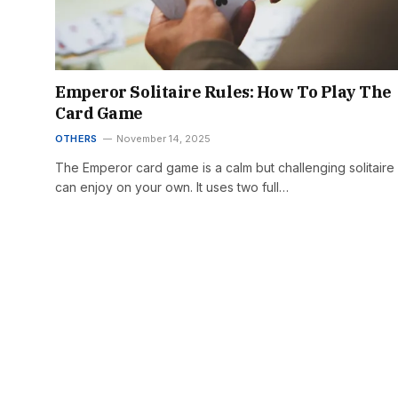
Emperor Solitaire Rules: How To Play The
Card Game
OTHERS
November 14, 2025
The Emperor card game is a calm but challenging solitaire
can enjoy on your own. It uses two full…