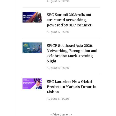
August 8, 2026
SBC Summit 2026 rolls out
structured networking,
powered by SBC Connect
August 8, 2026
SPiCE Southeast Asia 2026:
Networking, Recognition and
Celebration Mark Opening
Night
August 6, 2026
SBC Launches New Global
Prediction Markets Forum in
Lisbon
August 6, 2026
- Advertisement -