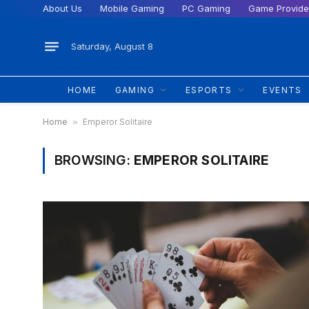
About Us
Mobile Gaming
PC Gaming
Game Provide
Saturday, August 8
HOME
GAMING
ESPORTS
EVENTS
Home
»
Emperor Solitaire
BROWSING:
EMPEROR SOLITAIRE