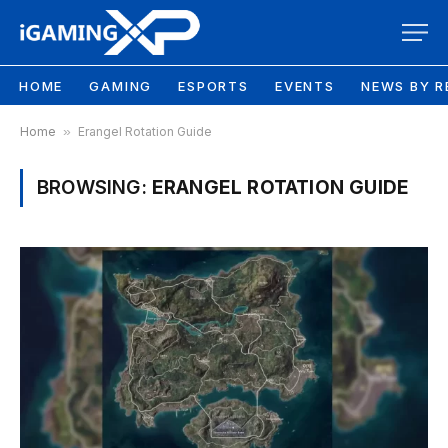
HOME
GAMING
ESPORTS
EVENTS
NEWS BY R
Home
»
Erangel Rotation Guide
BROWSING:
ERANGEL ROTATION GUIDE