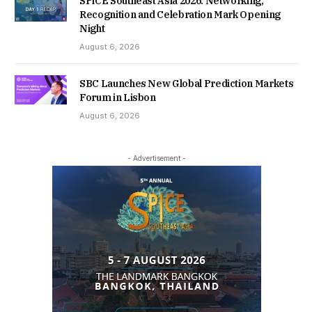
SPiCE Southeast Asia 2026: Networking,
Recognition and Celebration Mark Opening
Night
August 6, 2026
SBC Launches New Global Prediction Markets
Forum in Lisbon
August 6, 2026
- Advertisement -