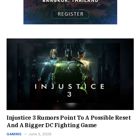
Injustice 3 Rumors Point To A Possible Reset
And A Bigger DC Fighting Game
GAMING
June 5, 2026