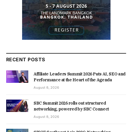
RECENT POSTS
Affiliate Leaders Summit 2026 Puts AI, SEO and
Performance at the Heart of the Agenda
August 8, 2026
SBC Summit 2026 rolls out structured
networking, powered by SBC Connect
August 8, 2026