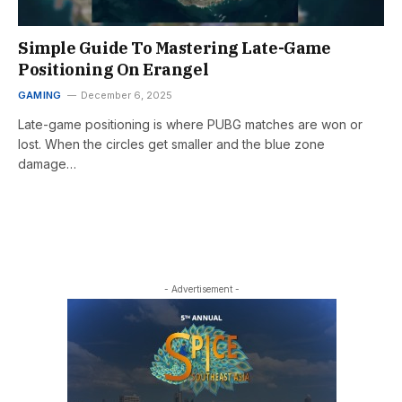
Simple Guide To Mastering Late-Game
Positioning On Erangel
GAMING
December 6, 2025
Late-game positioning is where PUBG matches are won or
lost. When the circles get smaller and the blue zone
damage…
- Advertisement -