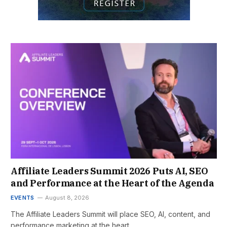
Affiliate Leaders Summit 2026 Puts AI, SEO
and Performance at the Heart of the Agenda
EVENTS
August 8, 2026
The Affiliate Leaders Summit will place SEO, AI, content, and
performance marketing at the heart…