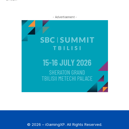
- Advertisement -
© 2026 – iGamingXP. All Rights Reserved.