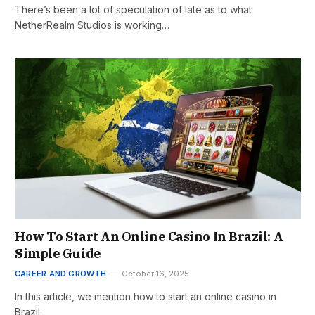
There’s been a lot of speculation of late as to what
NetherRealm Studios is working…
How To Start An Online Casino In Brazil: A
Simple Guide
CAREER AND GROWTH
October 16, 2025
In this article, we mention how to start an online casino in
Brazil.