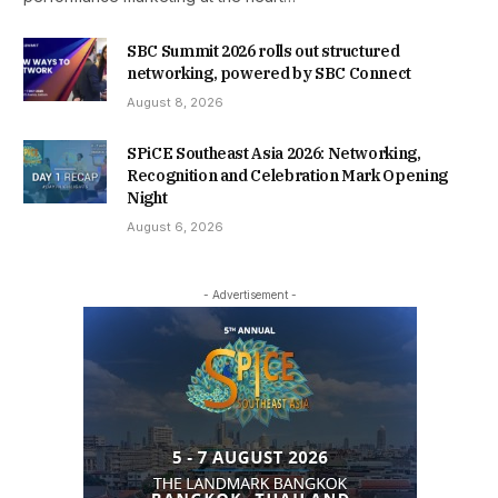
SBC Summit 2026 rolls out structured
networking, powered by SBC Connect
August 8, 2026
SPiCE Southeast Asia 2026: Networking,
Recognition and Celebration Mark Opening
Night
August 6, 2026
- Advertisement -