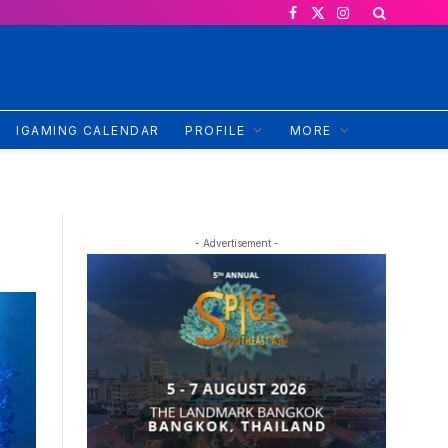
Facebook
X
Instagram
(Twitter)
IGAMING CALENDAR
PROFILE
MORE
- Advertisement -