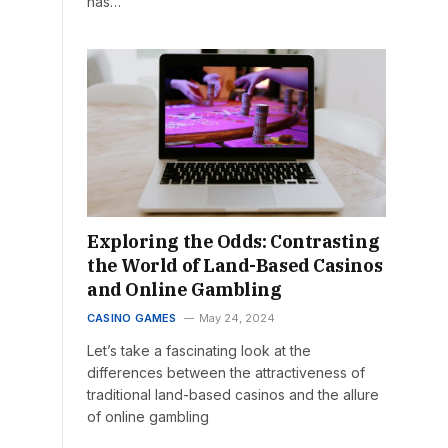
has…
Exploring the Odds: Contrasting
the World of Land-Based Casinos
and Online Gambling
CASINO GAMES
May 24, 2024
Let’s take a fascinating look at the
differences between the attractiveness of
traditional land-based casinos and the allure
of online gambling