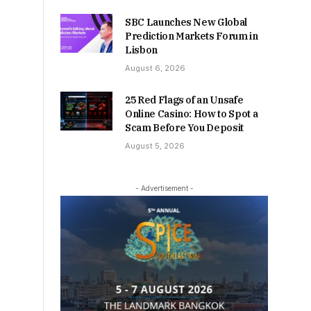
SBC Launches New Global
Prediction Markets Forum in
Lisbon
August 6, 2026
25 Red Flags of an Unsafe
Online Casino: How to Spot a
Scam Before You Deposit
August 5, 2026
- Advertisement -