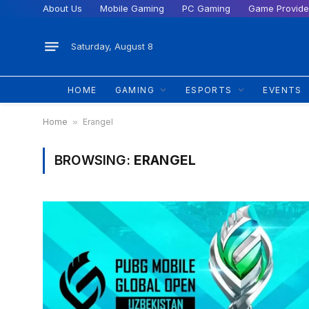
About Us
Mobile Gaming
PC Gaming
Game Provide
Saturday, August 8
HOME
GAMING
ESPORTS
EVENTS
Home
»
Erangel
BROWSING:
ERANGEL