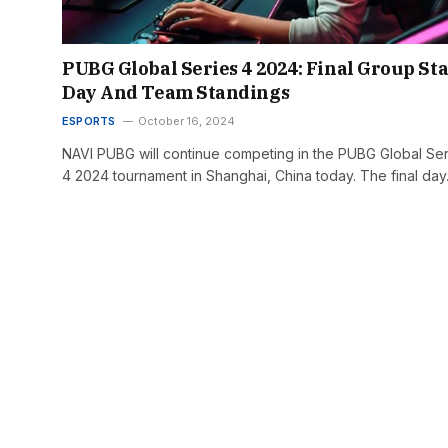
PUBG Global Series 4 2024: Final Group St
Day And Team Standings
ESPORTS
October 16, 2024
NAVI PUBG will continue competing in the PUBG Global Ser
4 2024 tournament in Shanghai, China today. The final da