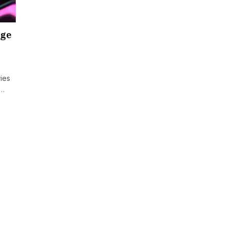
age
ies
y…