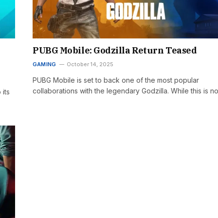
PUBG Mobile: Godzilla Return Teased
GAMING
October 14, 2025
PUBG Mobile is set to back one of the most popular
collaborations with the legendary Godzilla. While this is n
its