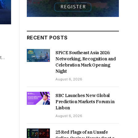
RECENT POSTS
SPiCE Southeast Asia 2026:
ot…
Networking, Recognition and
Celebration Mark Opening
Night
August 6, 2026
SBC Launches New Global
Prediction Markets Forum in
Lisbon
August 6, 2026
25 Red Flags of an Unsafe