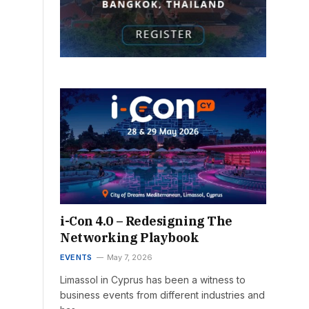
i-Con 4.0 – Redesigning The
Networking Playbook
EVENTS
May 7, 2026
Limassol in Cyprus has been a witness to
business events from different industries and