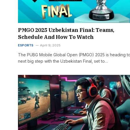
PMGO 2025 Uzbekistan Final: Teams,
Schedule And How To Watch
ESPORTS
April 9, 2025
The PUBG Mobile Global Open (PMGO) 2025 is heading to 
next big step with the Uzbekistan Final, set to…