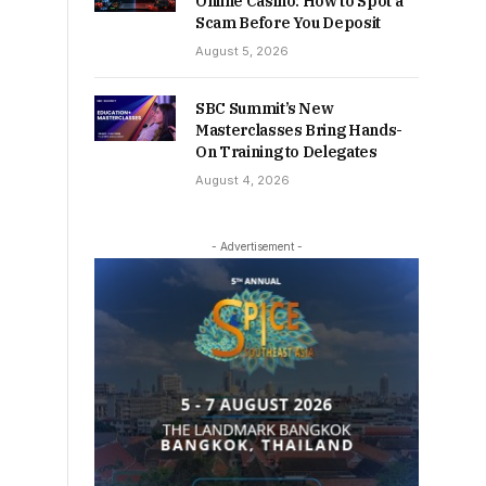
Online Casino: How to Spot a
Scam Before You Deposit
August 5, 2026
SBC Summit’s New
Masterclasses Bring Hands-
On Training to Delegates
August 4, 2026
- Advertisement -