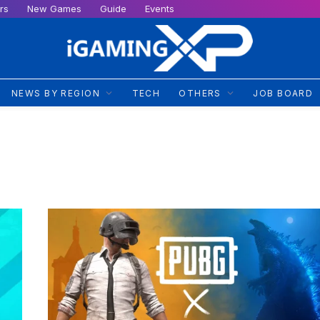
rs
New Games
Guide
Events
NEWS BY REGION
TECH
OTHERS
JOB BOARD