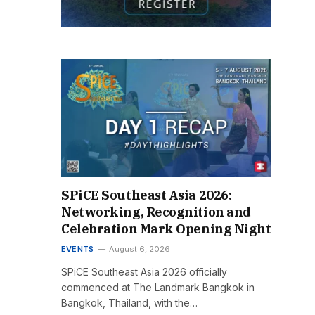
SPiCE Southeast Asia 2026:
Networking, Recognition and
Celebration Mark Opening Night
EVENTS
August 6, 2026
SPiCE Southeast Asia 2026 officially
commenced at The Landmark Bangkok in
Bangkok, Thailand, with the…