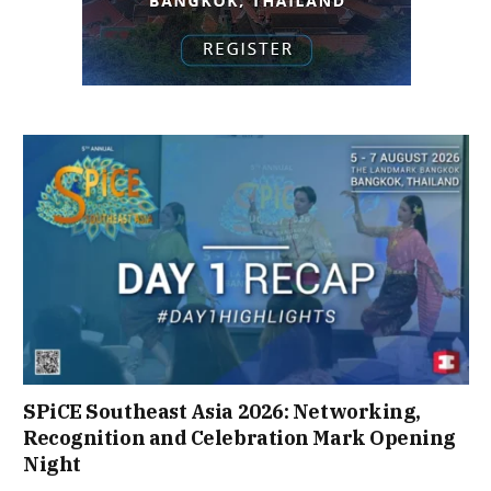
SPiCE Southeast Asia 2026: Networking,
Recognition and Celebration Mark Opening
Night