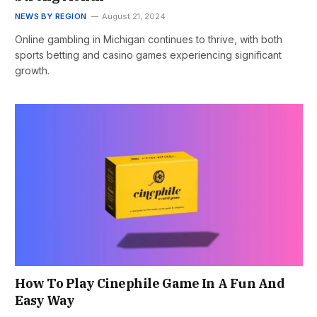
NEWS BY REGION
August 21, 2024
Online gambling in Michigan continues to thrive, with both
sports betting and casino games experiencing significant
growth.
How To Play Cinephile Game In A Fun And
Easy Way