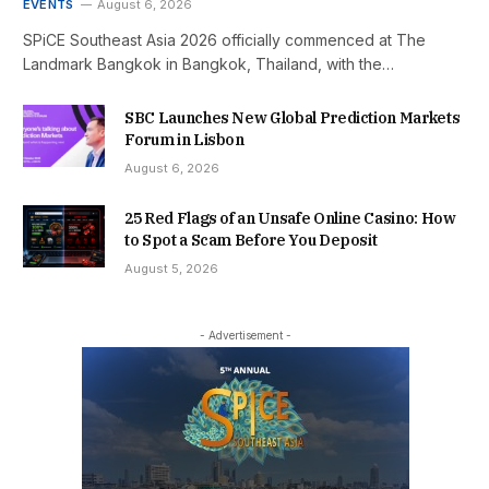
EVENTS
August 6, 2026
SPiCE Southeast Asia 2026 officially commenced at The
Landmark Bangkok in Bangkok, Thailand, with the…
SBC Launches New Global Prediction Markets
Forum in Lisbon
August 6, 2026
25 Red Flags of an Unsafe Online Casino: How
to Spot a Scam Before You Deposit
August 5, 2026
- Advertisement -