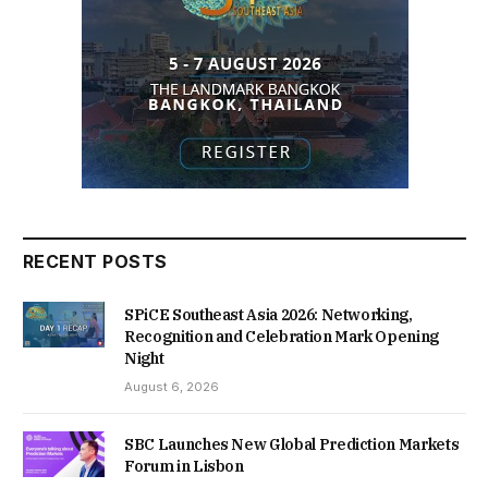
RECENT POSTS
SPiCE Southeast Asia 2026: Networking,
Recognition and Celebration Mark Opening
Night
August 6, 2026
SBC Launches New Global Prediction Markets
Forum in Lisbon