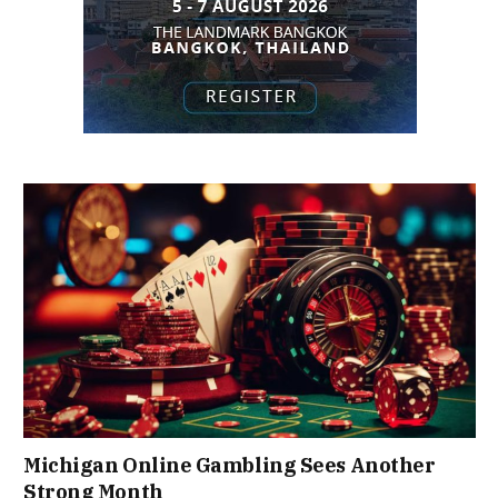
Michigan Online Gambling Sees Another
Strong Month