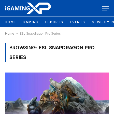
HOME
GAMING
ESPORTS
EVENTS
NEWS BY R
Home
»
ESL Snapdragon Pro Series
BROWSING:
ESL SNAPDRAGON PRO
SERIES