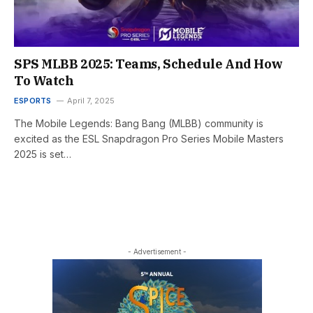
SPS MLBB 2025: Teams, Schedule And How
To Watch
ESPORTS
April 7, 2025
The Mobile Legends: Bang Bang (MLBB) community is
excited as the ESL Snapdragon Pro Series Mobile Masters
2025 is set…
- Advertisement -