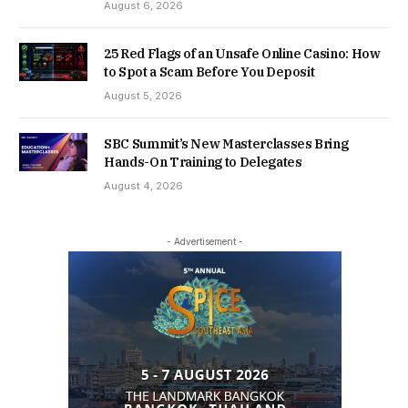
August 6, 2026
25 Red Flags of an Unsafe Online Casino: How
to Spot a Scam Before You Deposit
August 5, 2026
SBC Summit’s New Masterclasses Bring
Hands-On Training to Delegates
August 4, 2026
- Advertisement -