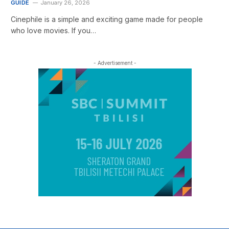
GUIDE
January 26, 2026
Cinephile is a simple and exciting game made for people
who love movies. If you…
- Advertisement -