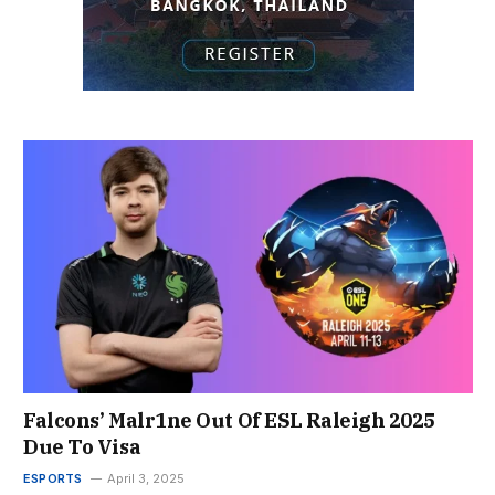
Falcons’ Malr1ne Out Of ESL Raleigh 2025
Due To Visa
ESPORTS
April 3, 2025