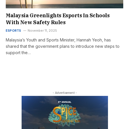
Malaysia Greenlights Esports In Schools
With New Safety Rules
ESPORTS
November 11, 2025
Malaysia’s Youth and Sports Minister, Hannah Yeoh, has
shared that the government plans to introduce new steps to
support the…
- Advertisement -