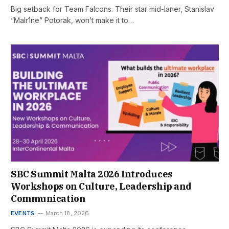
Big setback for Team Falcons. Their star mid-laner, Stanislav
“Malr1ne” Potorak, won’t make it to…
SBC Summit Malta 2026 Introduces
Workshops on Culture, Leadership and
Communication
EVENTS
March 18, 2026