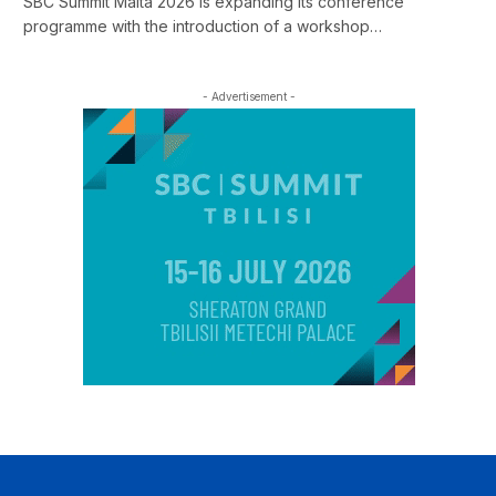
SBC Summit Malta 2026 is expanding its conference
programme with the introduction of a workshop…
- Advertisement -