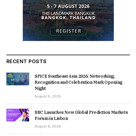
RECENT POSTS
SPiCE Southeast Asia 2026: Networking,
Recognition and Celebration Mark Opening
Night
August 6, 2026
SBC Launches New Global Prediction Markets
Forum in Lisbon
August 6, 2026