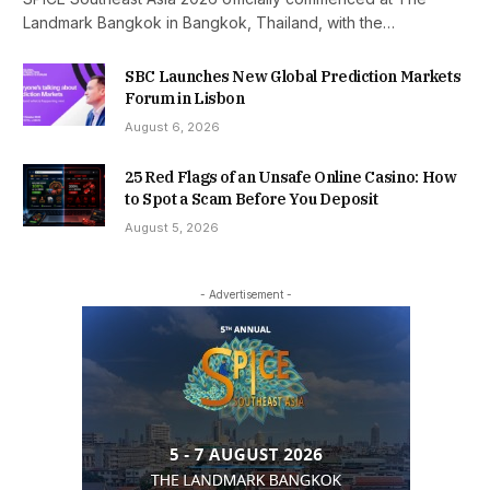
Landmark Bangkok in Bangkok, Thailand, with the…
SBC Launches New Global Prediction Markets
Forum in Lisbon
August 6, 2026
25 Red Flags of an Unsafe Online Casino: How
to Spot a Scam Before You Deposit
August 5, 2026
- Advertisement -