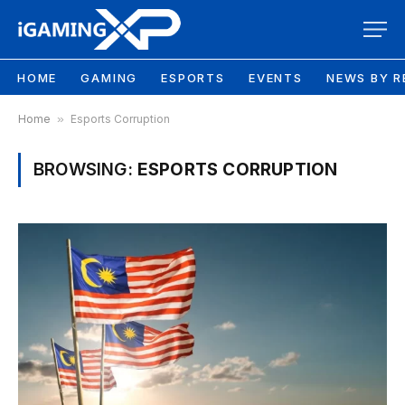
HOME
GAMING
ESPORTS
EVENTS
NEWS BY R
Home
»
Esports Corruption
BROWSING:
ESPORTS CORRUPTION