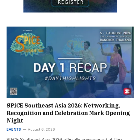
SPiCE Southeast Asia 2026: Networking,
Recognition and Celebration Mark Opening
Night
EVENTS
August 6, 2026
SPiCE Southeast Asia 2026 officially commenced at The