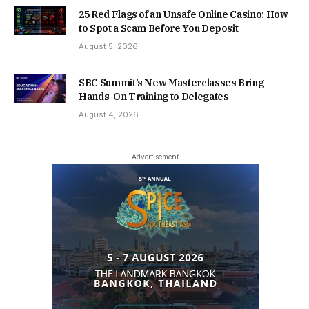
25 Red Flags of an Unsafe Online Casino: How
to Spot a Scam Before You Deposit
August 5, 2026
SBC Summit’s New Masterclasses Bring
Hands-On Training to Delegates
August 4, 2026
- Advertisement -