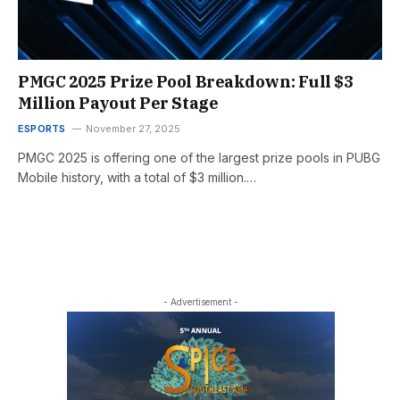
PMGC 2025 Prize Pool Breakdown: Full $3
Million Payout Per Stage
ESPORTS
November 27, 2025
PMGC 2025 is offering one of the largest prize pools in PUBG
Mobile history, with a total of $3 million.…
- Advertisement -