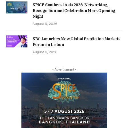
SPiCE Southeast Asia 2026: Networking,
Recognition and Celebration Mark Opening
Night
August 6, 2026
SBC Launches New Global Prediction Markets
Forum in Lisbon
August 6, 2026
- Advertisement -