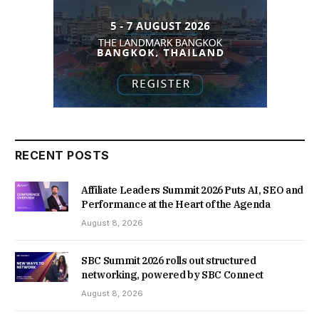
RECENT POSTS
Affiliate Leaders Summit 2026 Puts AI, SEO and
Performance at the Heart of the Agenda
August 8, 2026
SBC Summit 2026 rolls out structured
networking, powered by SBC Connect
August 8, 2026