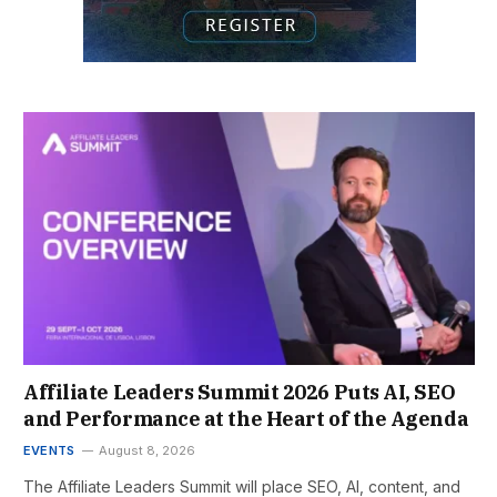
Affiliate Leaders Summit 2026 Puts AI, SEO
and Performance at the Heart of the Agenda
EVENTS
August 8, 2026
The Affiliate Leaders Summit will place SEO, AI, content, and