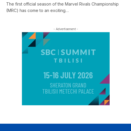
The first official season of the Marvel Rivals Championship
(MRC) has come to an exciting…
- Advertisement -