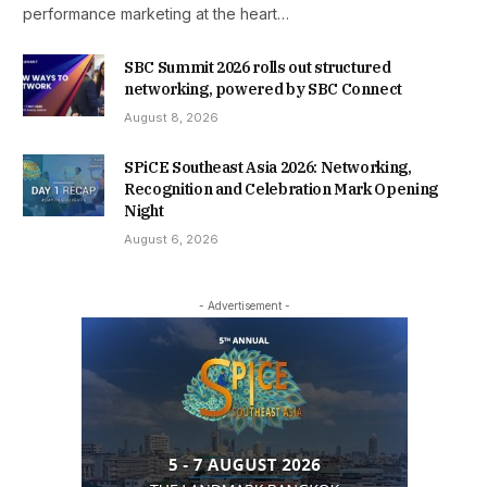
performance marketing at the heart…
SBC Summit 2026 rolls out structured
networking, powered by SBC Connect
August 8, 2026
SPiCE Southeast Asia 2026: Networking,
Recognition and Celebration Mark Opening
Night
August 6, 2026
- Advertisement -