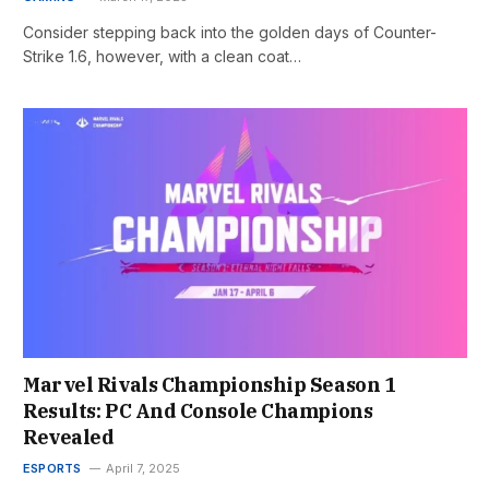
Consider stepping back into the golden days of Counter-
Strike 1.6, however, with a clean coat…
Marvel Rivals Championship Season 1
Results: PC And Console Champions
Revealed
ESPORTS
April 7, 2025