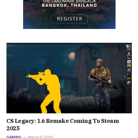
CS Legacy: 1.6 Remake Coming To Steam
2025
GAMING
March 17, 2025