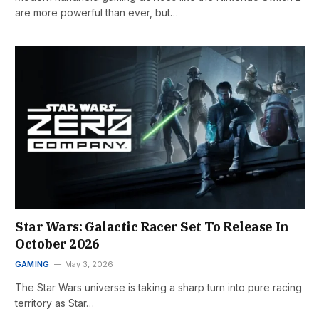
are more powerful than ever, but…
Star Wars: Galactic Racer Set To Release In
October 2026
GAMING
May 3, 2026
The Star Wars universe is taking a sharp turn into pure racing
territory as Star…