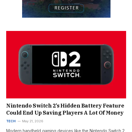
Nintendo Switch 2’s Hidden Battery Feature
Could End Up Saving Players A Lot Of Money
TECH
May 21, 2026
Modern handheld gaming devices like the Nintendo Switch 2