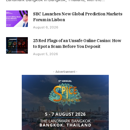
SBC Launches New Global Prediction Markets
Forum in Lisbon
August 6, 2026
25 Red Flags of an Unsafe Online Casino: How
to Spot a Scam Before You Deposit
August 5, 2026
- Advertisement -