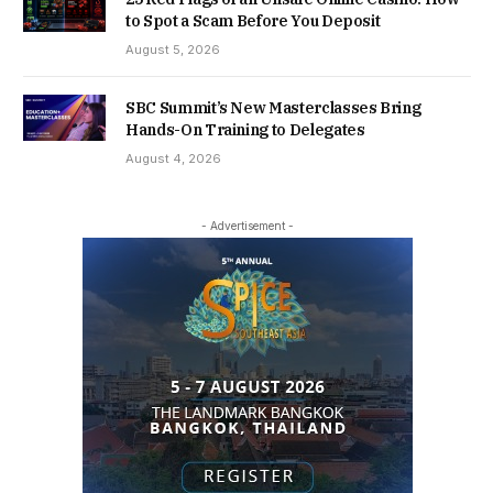
to Spot a Scam Before You Deposit
August 5, 2026
SBC Summit’s New Masterclasses Bring
Hands-On Training to Delegates
August 4, 2026
- Advertisement -