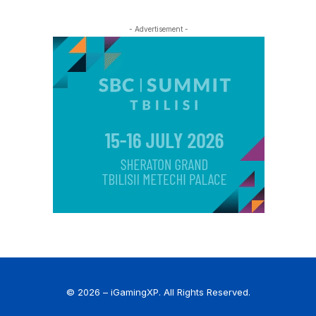
- Advertisement -
© 2026 – iGamingXP. All Rights Reserved.