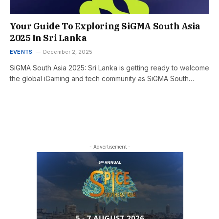
Your Guide To Exploring SiGMA South Asia
2025 In Sri Lanka
EVENTS
December 2, 2025
SiGMA South Asia 2025: Sri Lanka is getting ready to welcome
the global iGaming and tech community as SiGMA South…
- Advertisement -