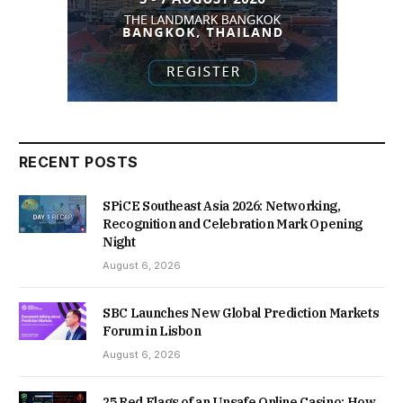
RECENT POSTS
SPiCE Southeast Asia 2026: Networking,
Recognition and Celebration Mark Opening
Night
August 6, 2026
SBC Launches New Global Prediction Markets
Forum in Lisbon
August 6, 2026
25 Red Flags of an Unsafe Online Casino: How