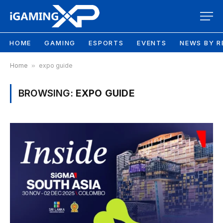
HOME
GAMING
ESPORTS
EVENTS
NEWS BY R
Home
»
expo guide
BROWSING:
EXPO GUIDE