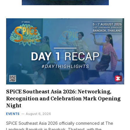
SPiCE Southeast Asia 2026: Networking,
Recognition and Celebration Mark Opening
Night
EVENTS
August 6, 2026
SPiCE Southeast Asia 2026 officially commenced at The
Landmark Bangkok in Bangkok, Thailand, with the…