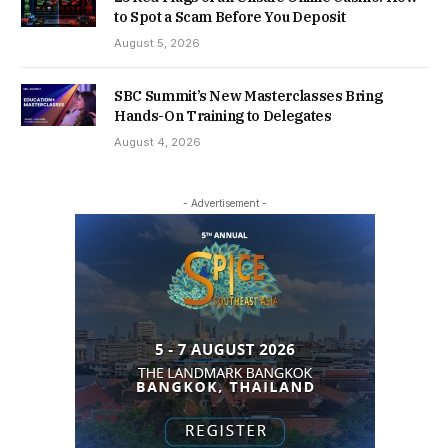
to Spot a Scam Before You Deposit
August 5, 2026
SBC Summit’s New Masterclasses Bring
Hands-On Training to Delegates
August 4, 2026
- Advertisement -