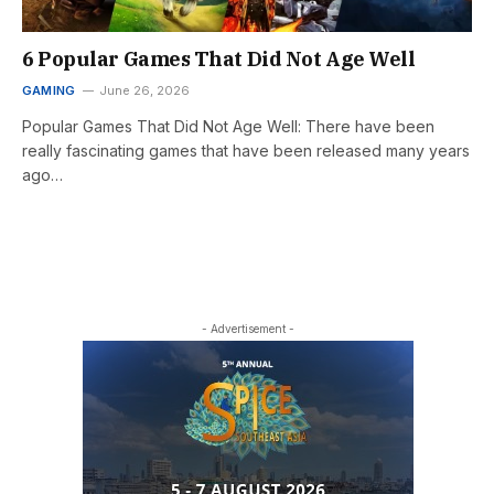
6 Popular Games That Did Not Age Well
GAMING
June 26, 2026
Popular Games That Did Not Age Well: There have been
really fascinating games that have been released many years
ago…
- Advertisement -