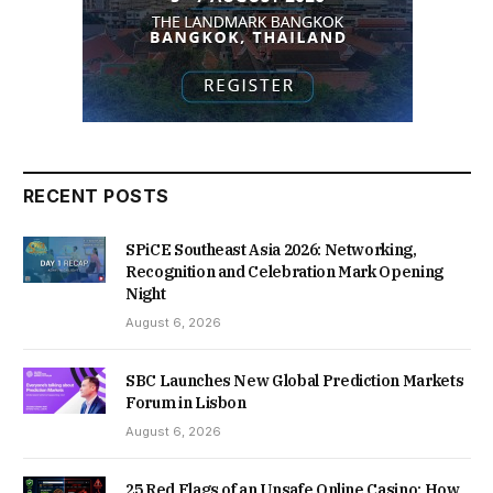
RECENT POSTS
SPiCE Southeast Asia 2026: Networking,
Recognition and Celebration Mark Opening
Night
August 6, 2026
SBC Launches New Global Prediction Markets
Forum in Lisbon
August 6, 2026
25 Red Flags of an Unsafe Online Casino: How