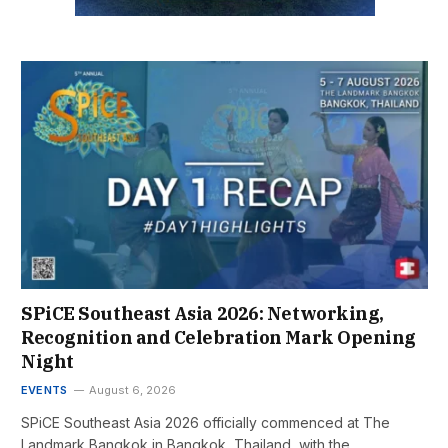
SPiCE Southeast Asia 2026: Networking,
Recognition and Celebration Mark Opening
Night
EVENTS
August 6, 2026
SPiCE Southeast Asia 2026 officially commenced at The
Landmark Bangkok in Bangkok, Thailand, with the…