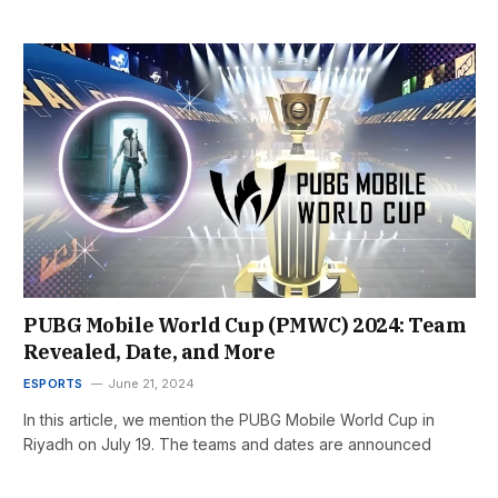
PUBG Mobile World Cup (PMWC) 2024: Team
Revealed, Date, and More
ESPORTS
June 21, 2024
In this article, we mention the PUBG Mobile World Cup in
Riyadh on July 19. The teams and dates are announced