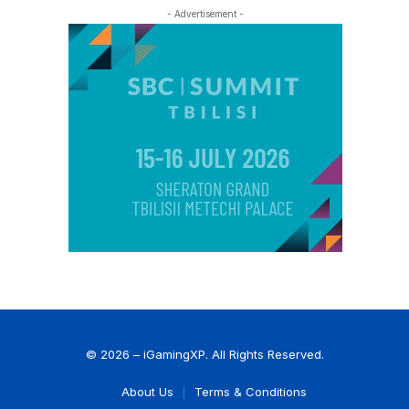
- Advertisement -
© 2026 – iGamingXP. All Rights Reserved.
About Us
Terms & Conditions