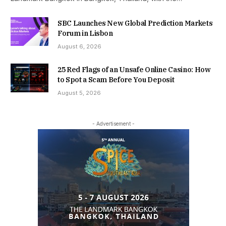
SBC Launches New Global Prediction Markets
Forum in Lisbon
August 6, 2026
25 Red Flags of an Unsafe Online Casino: How
to Spot a Scam Before You Deposit
August 5, 2026
- Advertisement -