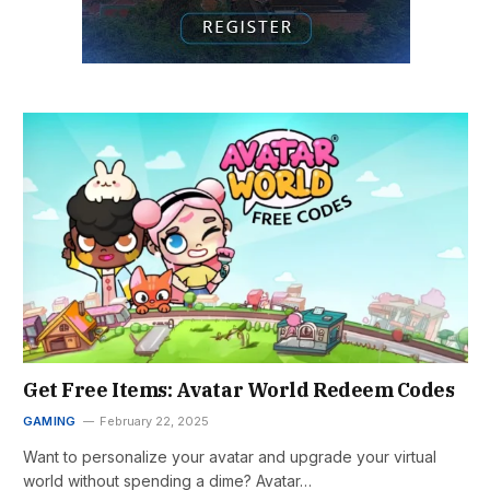
Get Free Items: Avatar World Redeem Codes
GAMING
February 22, 2025
Want to personalize your avatar and upgrade your virtual
world without spending a dime? Avatar…