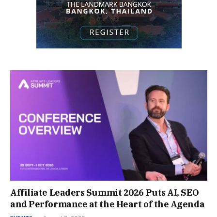
Affiliate Leaders Summit 2026 Puts AI, SEO
and Performance at the Heart of the Agenda