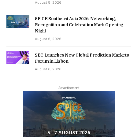
August 8, 2026
SPiCE Southeast Asia 2026: Networking,
Recognition and Celebration Mark Opening
Night
August 6, 2026
SBC Launches New Global Prediction Markets
Forum in Lisbon
August 6, 2026
- Advertisement -