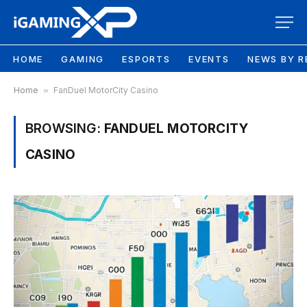
HOME
GAMING
ESPORTS
EVENTS
NEWS BY R
Home
»
FanDuel MotorCity Casino
BROWSING:
FANDUEL MOTORCITY
CASINO