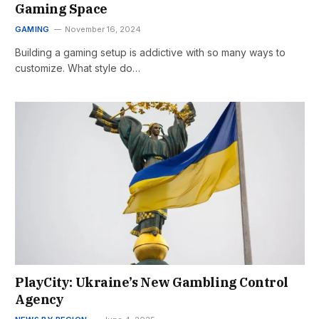
Gaming Space
GAMING
November 16, 2024
Building a gaming setup is addictive with so many ways to
customize. What style do…
PlayCity: Ukraine’s New Gambling Control
Agency