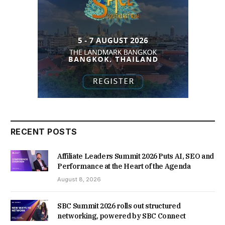
RECENT POSTS
Affiliate Leaders Summit 2026 Puts AI, SEO and
Performance at the Heart of the Agenda
August 8, 2026
SBC Summit 2026 rolls out structured
networking, powered by SBC Connect