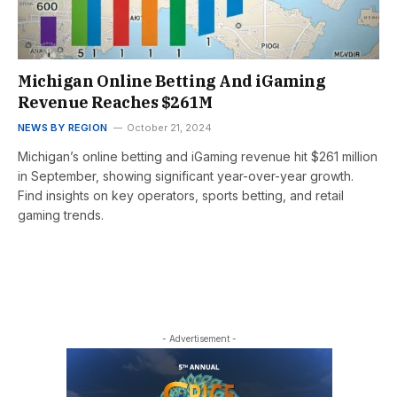
Michigan Online Betting And iGaming
Revenue Reaches $261M
NEWS BY REGION
October 21, 2024
Michigan’s online betting and iGaming revenue hit $261 million
in September, showing significant year-over-year growth.
Find insights on key operators, sports betting, and retail
gaming trends.
- Advertisement -