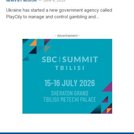
NEWS BY REGION
June 4, 2025
Ukraine has started a new government agency called
PlayCity to manage and control gambling and…
- Advertisement -