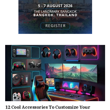
12 Cool Accessories To Customize Your