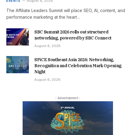
EVENTS
August 8, 2026
The Affiliate Leaders Summit will place SEO, AI, content, and
performance marketing at the heart…
SBC Summit 2026 rolls out structured
networking, powered by SBC Connect
August 8, 2026
SPiCE Southeast Asia 2026: Networking,
Recognition and Celebration Mark Opening
Night
August 6, 2026
- Advertisement -